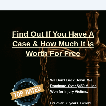
Find Out If You Have A
Case & How Much It Is
Worth For Free
We Don’t Back Down. We
Dominate. Over $450 Million
Won for Injury Victims.
For
over 38 years
, Gerald L.