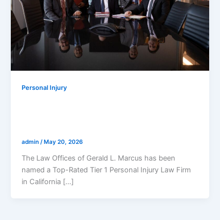
Personal Injury
The Law Offices Of Gerald L. Marcus
Named Top-Rated Personal Injury
Lawyers In California For 2026
admin
/
May 20, 2026
The Law Offices of Gerald L. Marcus has been
named a Top-Rated Tier 1 Personal Injury Law Firm
in California […]