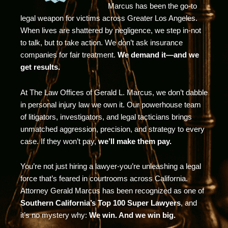
Marcus has been the go-to
legal weapon for victims across Greater Los Angeles.
When lives are shattered by negligence, we step in-not
to talk, but to take action. We don’t ask insurance
companies for fair treatment.
We demand it—and we
get results.
At The Law Offices of Gerald L. Marcus, we don’t dabble
in personal injury law we own it. Our powerhouse team
of litigators, investigators, and legal tacticians brings
unmatched aggression, precision, and strategy to every
case. If they won’t pay,
we’ll make them pay.
You’re not just hiring a lawyer-you’re unleashing a legal
force that’s feared in courtrooms across California.
Attorney Gerald Marcus has been recognized as one of
Southern California’s Top 100 Super Lawyers
, and
it’s no mystery why:
We win. And we win big.