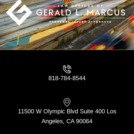
818-784-8544
11500 W Olympic Blvd Suite 400 Los
Angeles, CA 90064