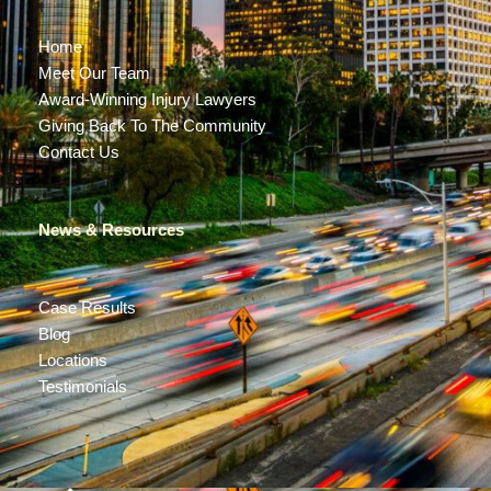
Home
Meet Our Team
Award-Winning Injury Lawyers
Giving Back To The Community
Contact Us
News & Resources
Case Results
Blog
Locations
Testimonials