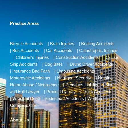
Practice Areas
Bicycle Accidents
|
Brain Injuries
|
Boating Accidents
|
Bus Accidents
|
Car Accidents
|
Catastrophic Injuries
|
Children’s Injuries
|
Construction Accidents
|
Cruise
Ship Accidents
|
Dog Bites
|
Drunk Driver Accidents
|
Insurance Bad Faith
|
Limousine Accidents
|
Motorcycle Accidents
|
Negligent Security
|
Nursing
Home Abuse / Negligence
|
Premises Liability
|
Slip
and Fall Lawyer
|
Product Liability
|
Truck Accidents
|
Wrongful Death
|
Pedestrian Accidents
|
Workers’
Compensation
About Us