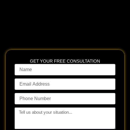
insurance companies, government entities, and their counsel,
to obtain what his clients deserve.
Mr. Gabler takes pride in
spending time with clients to ensure they understand the law,
their case, and their options so they can make fully informed
decisions.
GET YOUR FREE CONSULTATION
Name
Email
Address
Phone
Number
Tell
us
about
your