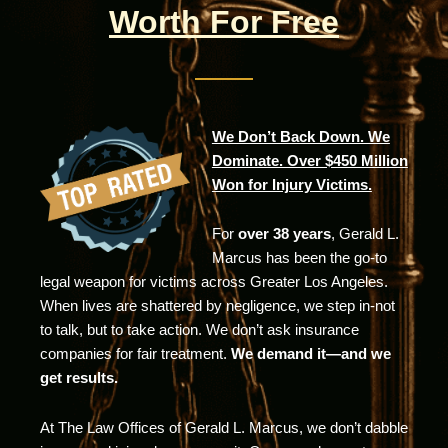
Worth For Free
We Don’t Back Down. We
Dominate. Over $450 Million
Won for Injury Victims.
For
over 38 years
, Gerald L.
Marcus has been the go-to
legal weapon for victims across Greater Los Angeles.
When lives are shattered by negligence, we step in-not
to talk, but to take action. We don’t ask insurance
companies for fair treatment.
We demand it—and we
get results.
At The Law Offices of Gerald L. Marcus, we don’t dabble