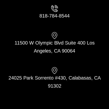
818-784-8544
11500 W Olympic Blvd Suite 400 Los
Angeles, CA 90064
24025 Park Sorrento #430, Calabasas, CA
91302