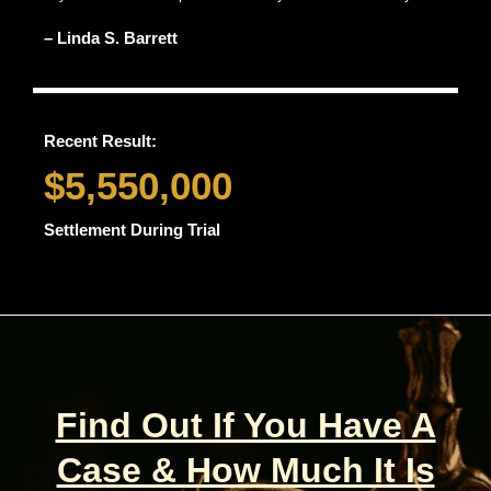
– Linda S. Barrett
Recent Result:
$5,550,000
Settlement During Trial
Find Out If You Have A
Case & How Much It Is