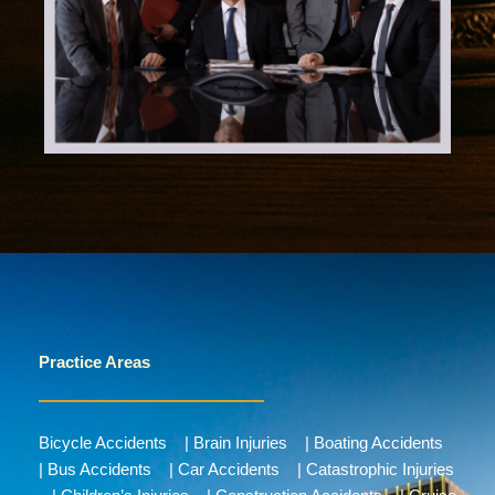
Practice Areas
Bicycle Accidents
|
Brain Injuries
|
Boating Accidents
|
Bus Accidents
|
Car Accidents
|
Catastrophic Injuries