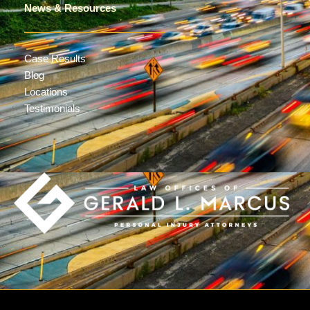
News & Resources
Case Results
Blog
Locations
Testimonials