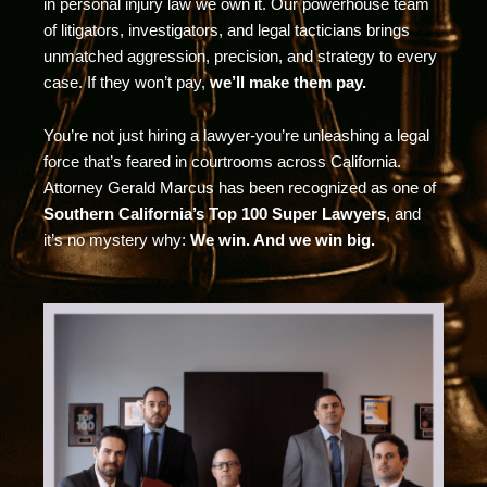
in personal injury law we own it. Our powerhouse team
of litigators, investigators, and legal tacticians brings
unmatched aggression, precision, and strategy to every
case. If they won’t pay,
we’ll make them pay.
You’re not just hiring a lawyer-you’re unleashing a legal
force that’s feared in courtrooms across California.
Attorney Gerald Marcus has been recognized as one of
Southern California’s Top 100 Super Lawyers
, and
it’s no mystery why:
We win. And we win big.