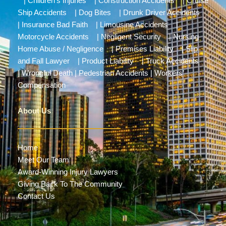
|
Children’s Injuries
|
Construction Accidents
|
Cruise
Ship Accidents
|
Dog Bites
|
Drunk Driver Accidents
|
Insurance Bad Faith
|
Limousine Accidents
|
Motorcycle Accidents
|
Negligent Security
|
Nursing
Home Abuse / Negligence
|
Premises Liability
|
Slip
and Fall Lawyer
|
Product Liability
|
Truck Accidents
|
Wrongful Death
|
Pedestrian Accidents
|
Workers’
Compensation
About Us
Home
Meet Our Team
Award-Winning Injury Lawyers
Giving Back To The Community
Contact Us