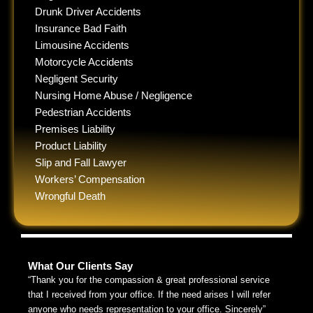
Drunk Driver Accidents
Insurance Bad Faith
Limousine Accidents
Motorcycle Accidents
Negligent Security
Nursing Home Abuse / Negligence
Pedestrian Accidents
Premises Liability
Product Liability
Slip and Fall Lawyer
Workers’ Compensation
Wrongful Death
What Our Clients Say
“Thank you for the compassion & great professional service
that I received from your office. If the need arises I will refer
anyone who needs representation to your office. Sincerely”