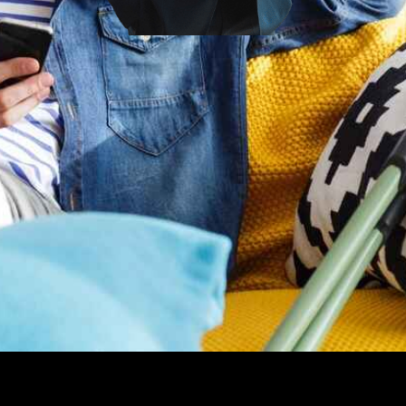
Looking for top-notch Los Angeles personal injury attorneys?
You are in the right place.