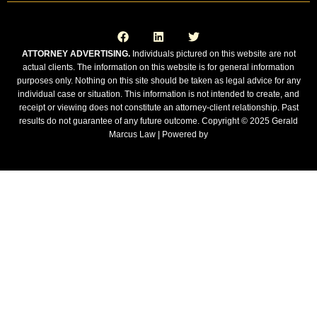
F
L
T
a
i
w
c
n
i
e
k
t
ATTORNEY ADVERTISING.
Individuals pictured on this website are not
b
e
t
actual clients. The information on this website is for general information
o
d
e
o
i
r
purposes only. Nothing on this site should be taken as legal advice for any
k
n
individual case or situation. This information is not intended to create, and
receipt or viewing does not constitute an attorney-client relationship. Past
results do not guarantee of any future outcome. Copyright © 2025 Gerald
Marcus Law | Powered by