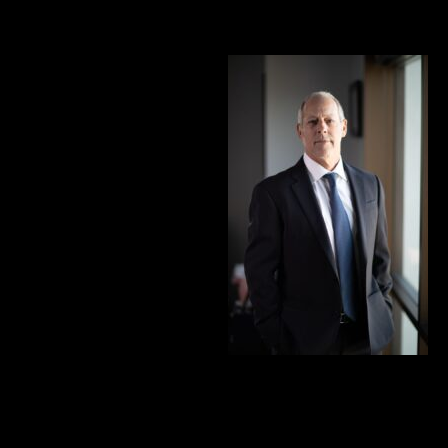
1. Gerald L. Marcus: A Champion for the Injured
Stepping into the legal world
in 1980, Gerald L. Marcus
didn’t just practice law – he
reshaped it. Starting as a
private investigator for a
prominent personal injury
firm in San Fernando Valley,
Gerald became the linchpin
for case development and
trial preparations.
It wasn’t just a job; it was the
genesis of a lifelong commitment to challenge the insurance
industry and champion the rights of the injured.
Gerald’s educational journey is equally inspiring. A proud