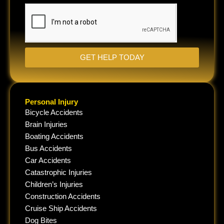
situation...
GET HELP TODAY
Personal Injury
Bicycle Accidents
Brain Injuries
Boating Accidents
Bus Accidents
Car Accidents
Catastrophic Injuries
Children’s Injuries
Construction Accidents
Cruise Ship Accidents
Dog Bites