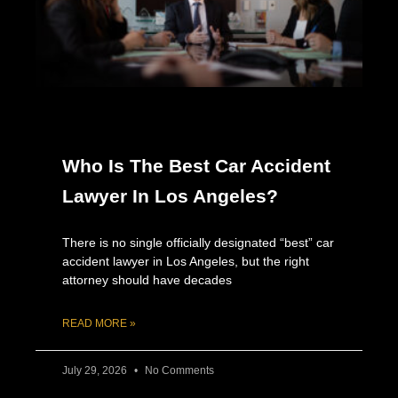
Who Is The Best Car Accident
Lawyer In Los Angeles?
There is no single officially designated “best” car
accident lawyer in Los Angeles, but the right
attorney should have decades
READ MORE »
July 29, 2026
No Comments