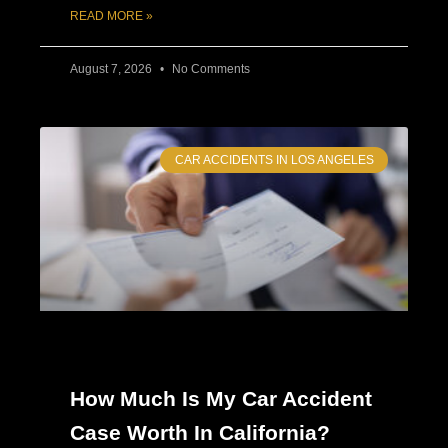
READ MORE »
August 7, 2026
No Comments
CAR ACCIDENTS IN LOS ANGELES
How Much Is My Car Accident
Case Worth In California?