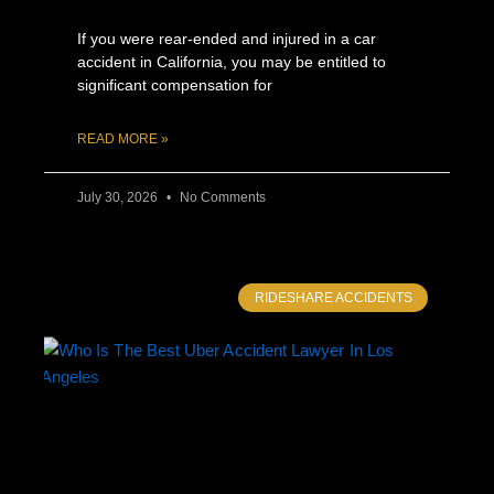
If you were rear-ended and injured in a car
accident in California, you may be entitled to
significant compensation for
READ MORE »
July 30, 2026
No Comments
RIDESHARE ACCIDENTS