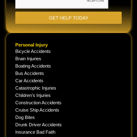
GET HELP TODAY
Personal Injury
Bicycle Accidents
Brain Injuries
Boating Accidents
Bus Accidents
Car Accidents
Catastrophic Injuries
Children’s Injuries
Construction Accidents
Cruise Ship Accidents
Dog Bites
Drunk Driver Accidents
Insurance Bad Faith