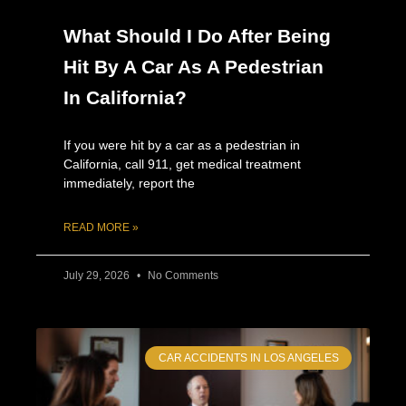
What Should I Do After Being
Hit By A Car As A Pedestrian
In California?
If you were hit by a car as a pedestrian in
California, call 911, get medical treatment
immediately, report the
READ MORE »
July 29, 2026
No Comments
CAR ACCIDENTS IN LOS ANGELES