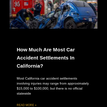
How Much Are Most Car
Accident Settlements In
California?
Most California car accident settlements
involving injuries may range from approximately
$15,000 to $100,000, but there is no official
statewide
READ MORE »