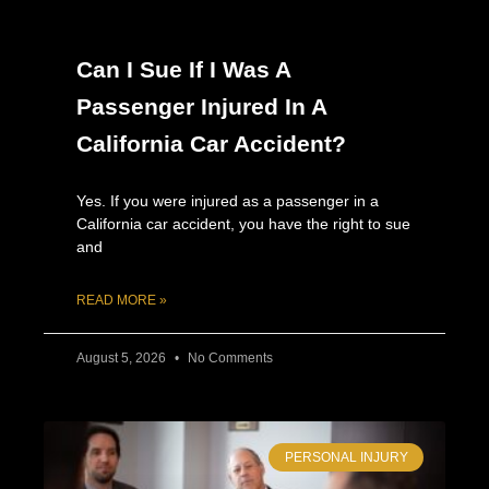
Can I Sue If I Was A
Passenger Injured In A
California Car Accident?
Yes. If you were injured as a passenger in a
California car accident, you have the right to sue
and
READ MORE »
August 5, 2026
No Comments
PERSONAL INJURY