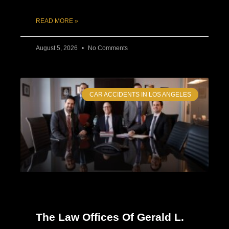
READ MORE »
August 5, 2026
No Comments
CAR ACCIDENTS IN LOS ANGELES
The Law Offices Of Gerald L.