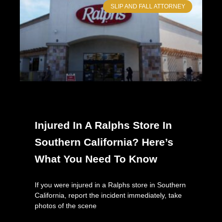
SLIP AND FALL ATTORNEY
Injured In A Ralphs Store In
Southern California? Here’s
What You Need To Know
If you were injured in a Ralphs store in Southern
California, report the incident immediately, take
photos of the scene