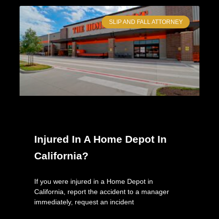
SLIP AND FALL ATTORNEY
Injured In A Home Depot In
California?
If you were injured in a Home Depot in
California, report the accident to a manager
immediately, request an incident