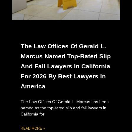
The Law Offices Of Gerald L.
Marcus Named Top-Rated Slip
And Fall Lawyers In California
For 2026 By Best Lawyers In
America
The Law Offices Of Gerald L. Marcus has been
named as the top-rated slip and fall lawyers in
California for
READ MORE »