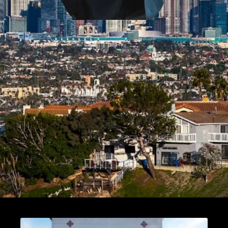
Page
Page
Page
Page
Page