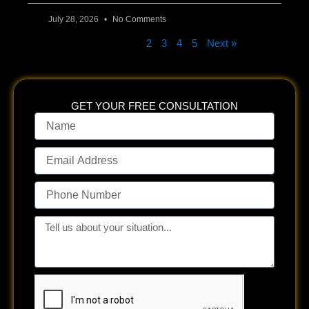
July 28, 2026
No Comments
« Previous
1
2
3
4
5
Next »
GET YOUR FREE CONSULTATION
Name
Email
Address
Phone
Number
Tell
us
about
your
situation...