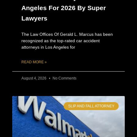
Angeles For 2026 By Super
Lawyers
The Law Offices Of Gerald L. Marcus has been
recognized as the top-rated car accident
attorneys in Los Angeles for
READ MORE »
August 4, 2026
No Comments
SLIP AND FALL ATTORNEY