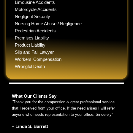
Limousine Accidents
Motorcycle Accidents
Negligent Security
Nursing Home Abuse / Negligence
Pedestrian Accidents
Premises Liability
Product Liability
Slip and Fall Lawyer
Workers’ Compensation
Wrongful Death
What Our Clients Say
“Thank you for the compassion & great professional service
that I received from your office. If the need arises I will refer
anyone who needs representation to your office. Sincerely”
– Linda S. Barrett