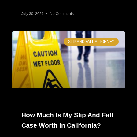
July 30, 2026
No Comments
SLIP AND FALL ATTORNEY
How Much Is My Slip And Fall
Case Worth In California?