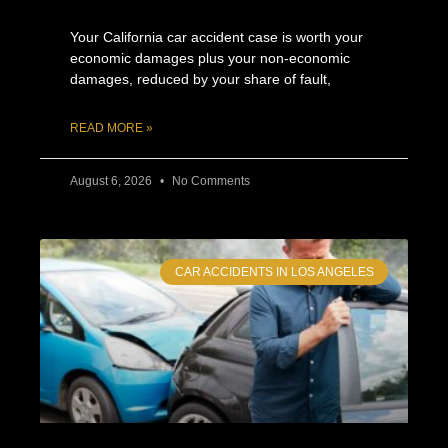
Your California car accident case is worth your
economic damages plus your non-economic
damages, reduced by your share of fault,
READ MORE »
August 6, 2026
No Comments
CAR ACCIDENTS IN LOS ANGELES