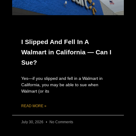
I Slipped And Fell In A
Walmart in California — Can I
Sue?
Yes—if you slipped and fell in a Walmart in
California, you may be able to sue when
Walmart (or its
READ MORE »
July 30, 2026
No Comments