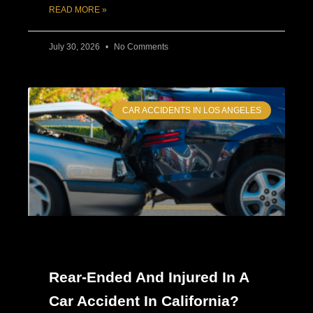
READ MORE »
July 30, 2026
No Comments
CAR ACCIDENTS IN LOS ANGELES
Rear-Ended And Injured In A
Car Accident In California?