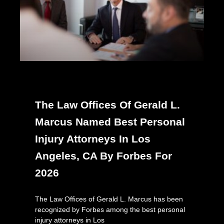
The Law Offices Of Gerald L.
Marcus Named Best Personal
Injury Attorneys In Los
Angeles, CA By Forbes For
2026
The Law Offices of Gerald L. Marcus has been
recognized by Forbes among the best personal
injury attorneys in Los