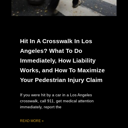
Hit In A Crosswalk In Los
Angeles? What To Do
Immediately, How Liability
Works, and How To Maximize
Your Pedestrian Injury Claim
If you were hit by a car in a Los Angeles
crosswalk, call 911, get medical attention
immediately, report the
READ MORE »