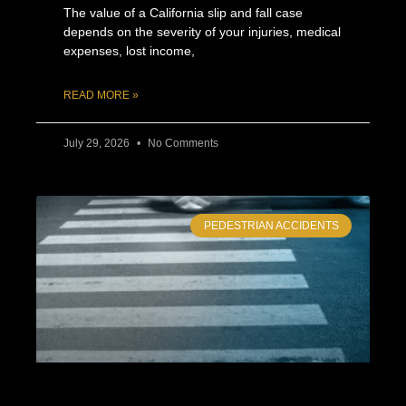
The value of a California slip and fall case
depends on the severity of your injuries, medical
expenses, lost income,
READ MORE »
July 29, 2026
No Comments
PEDESTRIAN ACCIDENTS