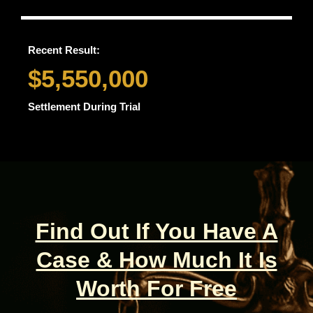
Recent Result:
$5,550,000
Settlement During Trial
Find Out If You Have A
Case & How Much It Is
Worth For Free