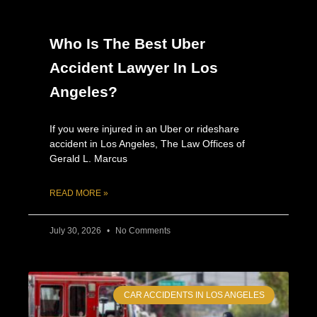
Who Is The Best Uber
Accident Lawyer In Los
Angeles?
If you were injured in an Uber or rideshare
accident in Los Angeles, The Law Offices of
Gerald L. Marcus
READ MORE »
July 30, 2026
No Comments
CAR ACCIDENTS IN LOS ANGELES