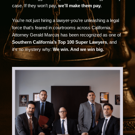
case. If they won’t pay,
we’ll make them pay.
You’re not just hiring a lawyer-you’re unleashing a legal
force that’s feared in courtrooms across California.
Attorney Gerald Marcus has been recognized as one of
Southern California’s Top 100 Super Lawyers
, and
it’s no mystery why:
We win. And we win big.