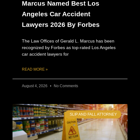
Marcus Named Best Los
Angeles Car Accident
Lawyers 2026 By Forbes
The Law Offices of Gerald L. Marcus has been
recognized by Forbes as top-rated Los Angeles
car accident lawyers for
READ MORE »
August 4, 2026
No Comments
SLIP AND FALL ATTORNEY