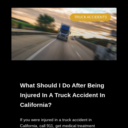
TRUCK ACCIDENTS
What Should I Do After Being
Injured In A Truck Accident In
California?
If you were injured in a truck accident in
California, call 911, get medical treatment