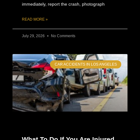
immediately, report the crash, photograph
READ MORE »
July 29, 2026
No Comments
CAR ACCIDENTS IN LOS ANGELES
What To Do If You Are Injured