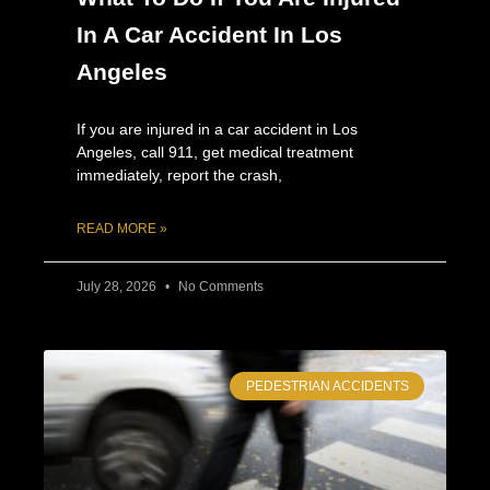
In A Car Accident In Los
Angeles
If you are injured in a car accident in Los
Angeles, call 911, get medical treatment
immediately, report the crash,
READ MORE »
July 28, 2026
No Comments
PEDESTRIAN ACCIDENTS