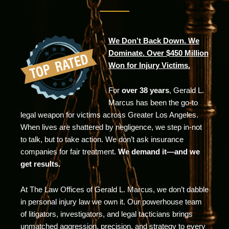
We Don’t Back Down. We
Dominate. Over $450 Million
Won for Injury Victims.
For
over 38 years
, Gerald L.
Marcus has been the go-to
legal weapon for victims across Greater Los Angeles.
When lives are shattered by negligence, we step in-not
to talk, but to take action. We don’t ask insurance
companies for fair treatment.
We demand it—and we
get results.
At The Law Offices of Gerald L. Marcus, we don’t dabble
in personal injury law we own it. Our powerhouse team
of litigators, investigators, and legal tacticians brings
unmatched aggression, precision, and strategy to every