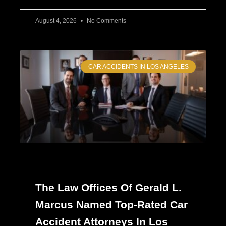
August 4, 2026
No Comments
CAR ACCIDENTS IN LOS ANGELES
The Law Offices Of Gerald L.
Marcus Named Top-Rated Car
Accident Attorneys In Los