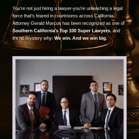
You’re not just hiring a lawyer-you’re unleashing a legal
force that’s feared in courtrooms across California.
Attorney Gerald Marcus has been recognized as one of
Southern California’s Top 100 Super Lawyers
, and
it’s no mystery why:
We win. And we win big.