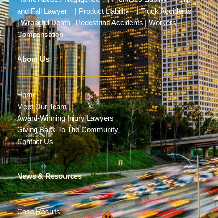
and Fall Lawyer
|
Product Liability
|
Truck Accidents
|
Wrongful Death
|
Pedestrian Accidents
|
Workers’
Compensation
About Us
Home
Meet Our Team
Award-Winning Injury Lawyers
Giving Back To The Community
Contact Us
News & Resources
Case Results