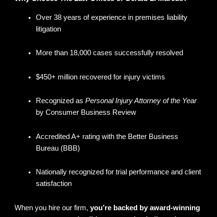
Over 38 years of experience in premises liability
litigation
More than 18,000 cases successfully resolved
$450+ million recovered for injury victims
Recognized as
Personal Injury Attorney of the Year
by Consumer Business Review
Accredited A+ rating with the Better Business
Bureau (BBB)
Nationally recognized for trial performance and client
satisfaction
When you hire our firm,
you’re backed by award-winning