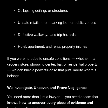
Collapsing ceilings or structures
Unsafe retail stores, parking lots, or public venues
Defective walkways and trip hazards
Hotel, apartment, and rental property injuries
If you were hurt due to unsafe conditions — whether in a
grocery store, shopping center, bar, or residential property
— we can build a powerful case that puts liability where it
belongs.
We Investigate, Uncover, and Prove Negligence
You need more than just a lawyer — you need a team that
knows how to uncover every piece of evidence and