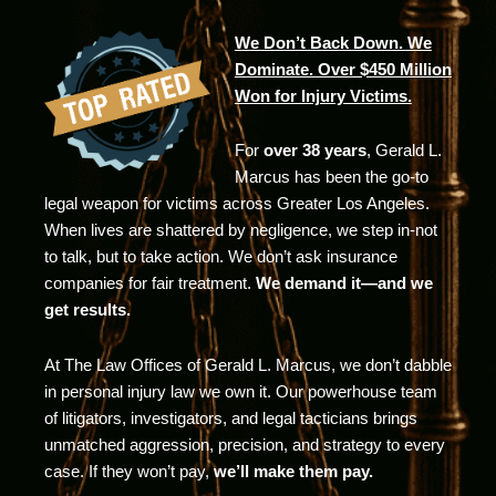
We Don’t Back Down. We
Dominate. Over $450 Million
Won for Injury Victims.
For
over 38 years
, Gerald L.
Marcus has been the go-to
legal weapon for victims across Greater Los Angeles.
When lives are shattered by negligence, we step in-not
to talk, but to take action. We don’t ask insurance
companies for fair treatment.
We demand it—and we
get results.
At The Law Offices of Gerald L. Marcus, we don’t dabble
in personal injury law we own it. Our powerhouse team
of litigators, investigators, and legal tacticians brings
unmatched aggression, precision, and strategy to every
case. If they won’t pay,
we’ll make them pay.