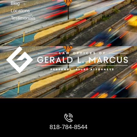
Blog
Locations
Testimonials
818-784-8544