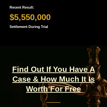
Recent Result:
$5,550,000
Settlement During Trial
Find Out If You Have A
Case & How Much It Is
Worth For Free