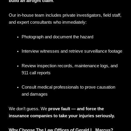
build an airtight claim
.
Our in-house team includes private investigators, field staff,
and expert consultants who immediately:
Photograph and document the hazard
Interview witnesses and retrieve surveillance footage
Review inspection records, maintenance logs, and
911 call reports
Consult medical professionals to prove causation
and damages
We don’t guess. We
prove fault — and force the
insurance companies to take your injuries seriously.
Why Choose The Law Offices of Gerald L. Marcus?