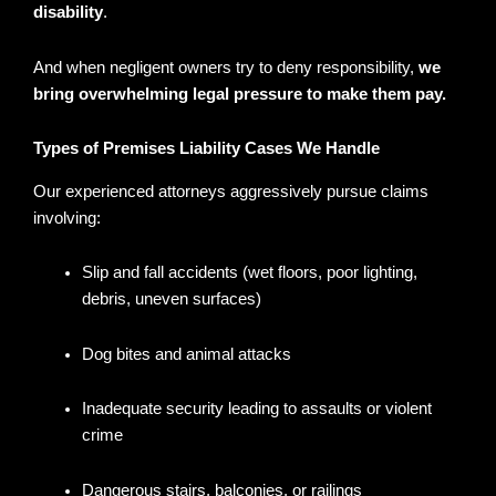
disability
.
And when negligent owners try to deny responsibility,
we
bring overwhelming legal pressure to make them pay.
Types of Premises Liability Cases We Handle
Our experienced attorneys aggressively pursue claims
involving:
Slip and fall accidents (wet floors, poor lighting,
debris, uneven surfaces)
Dog bites and animal attacks
Inadequate security leading to assaults or violent
crime
Dangerous stairs, balconies, or railings