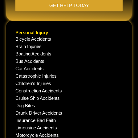
GET HELP TODAY
Personal Injury
Bicycle Accidents
Brain Injuries
Boating Accidents
Bus Accidents
Car Accidents
Catastrophic Injuries
Children’s Injuries
Construction Accidents
Cruise Ship Accidents
Dog Bites
Drunk Driver Accidents
Insurance Bad Faith
Limousine Accidents
Motorcycle Accidents