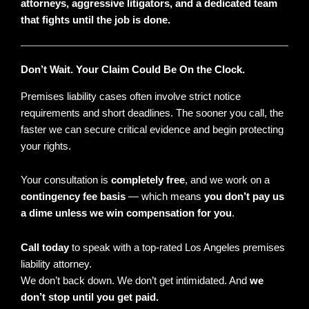
attorneys, aggressive litigators, and a dedicated team
that fights until the job is done.
Don’t Wait. Your Claim Could Be On the Clock.
Premises liability cases often involve strict notice
requirements and short deadlines. The sooner you call, the
faster we can secure critical evidence and begin protecting
your rights.
Your consultation is
completely free
, and we work on a
contingency fee basis
— which means
you don’t pay us
a dime unless we win compensation for you
.
Call today
to speak with a top-rated Los Angeles premises
liability attorney.
We don’t back down. We don’t get intimidated. And
we
don’t stop until you get paid.