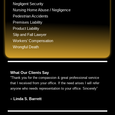
Negligent Security
Nursing Home Abuse / Negligence
Pedestrian Accidents
Premises Liability
Product Liability
Slip and Fall Lawyer
Workers’ Compensation
Wrongful Death
What Our Clients Say
“Thank you for the compassion & great professional service
that I received from your office. If the need arises I will refer
anyone who needs representation to your office. Sincerely”
– Linda S. Barrett