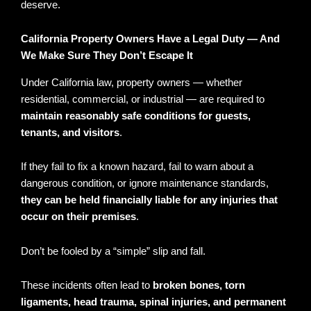
deserve.
California Property Owners Have a Legal Duty — And
We Make Sure They Don’t Escape It
Under California law, property owners — whether
residential, commercial, or industrial — are required to
maintain reasonably safe conditions for guests,
tenants, and visitors
.
If they fail to fix a known hazard, fail to warn about a
dangerous condition, or ignore maintenance standards,
they can be held financially liable for any injuries that
occur on their premises
.
Don’t be fooled by a “simple” slip and fall.
These incidents often lead to
broken bones, torn
ligaments, head trauma, spinal injuries, and permanent