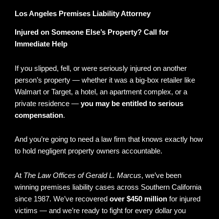
Los Angeles Premises Liability Attorney
Injured on Someone Else’s Property? Call for
Immediate Help
If you slipped, fell, or were seriously injured on another
person’s property — whether it was a big-box retailer like
Walmart or Target, a hotel, an apartment complex, or a
private residence —
you may be entitled to serious
compensation
.
And you’re going to need a law firm that knows exactly how
to hold negligent property owners accountable.
At
The Law Offices of Gerald L. Marcus
, we’ve been
winning premises liability cases across Southern California
since 1987. We’ve recovered
over $450 million
for injured
victims — and we’re ready to fight for every dollar you