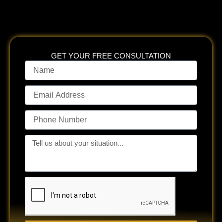
GET YOUR FREE CONSULTATION
Name
Email
Address
Phone
Number
Tell
us
about
your
situation...