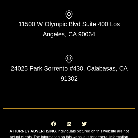
11500 W Olympic Blvd Suite 400 Los
Angeles, CA 90064
24025 Park Sorrento #430, Calabasas, CA
91302
F
L
T
a
i
w
c
n
i
e
k
t
ATTORNEY ADVERTISING.
Individuals pictured on this website are not
b
e
t
actual clients. The information on this website is for general information