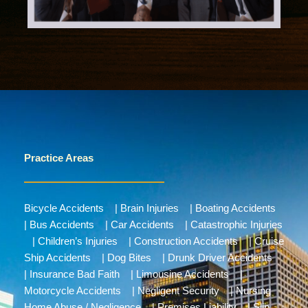
Practice Areas
Bicycle Accidents
|
Brain Injuries
|
Boating Accidents
|
Bus Accidents
|
Car Accidents
|
Catastrophic Injuries
|
Children’s Injuries
|
Construction Accidents
|
Cruise
Ship Accidents
|
Dog Bites
|
Drunk Driver Accidents
|
Insurance Bad Faith
|
Limousine Accidents
|
Motorcycle Accidents
|
Negligent Security
|
Nursing
Home Abuse / Negligence
|
Premises Liability
|
Slip