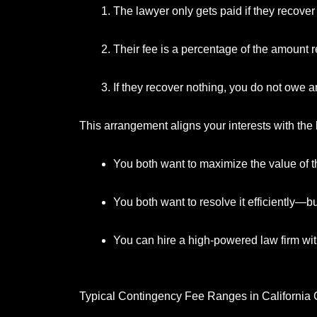
The lawyer only gets paid if they recover
Their fee is a percentage of the amount 
If they recover nothing, you do not owe an
This arrangement aligns your interests with the 
You both want to maximize the value of t
You both want to resolve it efficiently—bu
You can hire a high-powered law firm wit
Typical Contingency Fee Ranges in California