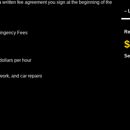
 written fee agreement you sign at the beginning of the
– 
Re
tingency Fees
$
Se
dollars per hour
work, and car repairs