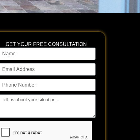
GET YOUR FREE CONSULTATION
ame
mail
ddress
hone
umber
ll
s
bout
our
tuation...