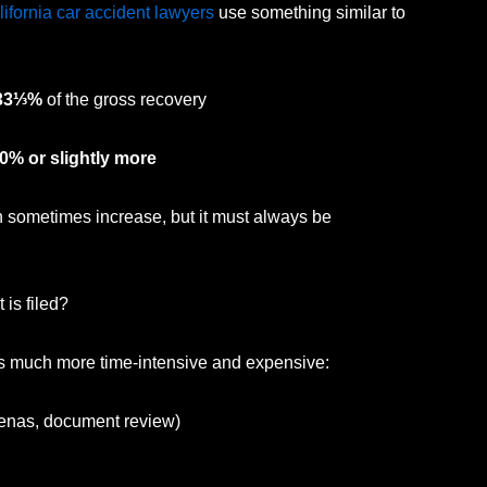
lifornia car accident lawyers
use something similar to
33⅓%
of the gross recovery
0% or slightly more
 sometimes increase, but it must always be
is filed?
es much more time-intensive and expensive:
oenas, document review)