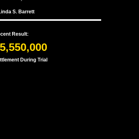
Linda S. Barrett
cent Result:
5,550,000
ttlement During Trial