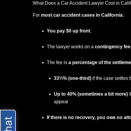
What Does a Car Accident Lawyer Cost in Calif
For
most car accident cases in California
:
You pay $0 up front.
The lawyer works on a
contingency fee
The fee is
a percentage of the settleme
33⅓% (one-third)
if the case settles 
Up to 40% (sometimes a bit more)
i
appeal
If there is no recovery, you owe no att