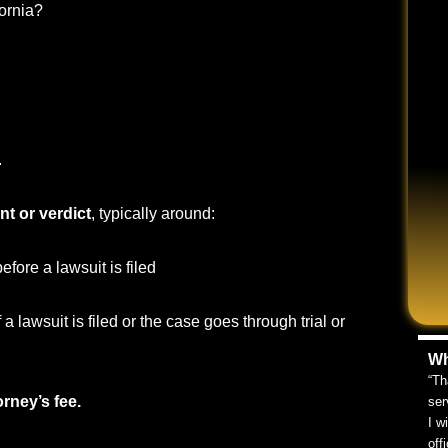
ornia?
.
nt or verdict
, typically around:
before a lawsuit is filed
f a lawsuit is filed or the case goes through trial or
Wh
“Th
orney’s fee.
ser
I w
off