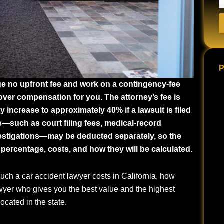
P
rge no upfront fee and work on a contingency-fee
cover compensation for you. The attorney’s fee is
increase to approximately 40% if a lawsuit is filed
es—such as court filing fees, medical-record
vestigations—may be deducted separately, so the
 percentage, costs, and how they will be calculated.
ch a car accident lawyer costs in California, how
yer who gives you the best value and the highest
cated in the state.