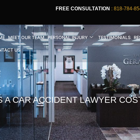
FREE CONSULTATION
: 818-784-85
ME
MEET OUR TEAM
PERSONAL INJURY
TESTIMONIALS
RE
NTACT US
A CAR ACCIDENT LAWYER COST