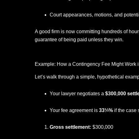
Court appearances, motions, and potential
A good firm is now committing hundreds of hours
guarantee of being paid unless they win.
Example: How a Contingency Fee Might Work in
Let’s walk through a simple, hypothetical examp
Your lawyer negotiates a
$300,000 sett
Your fee agreement is
33⅓%
if the case 
Gross settlement:
$300,000