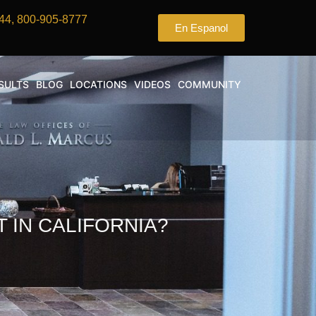
44, 800-905-8777
En Espanol
SULTS
BLOG
LOCATIONS
VIDEOS
COMMUNITY
 IN CALIFORNIA?