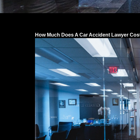
How Much Does A Car Accident Lawyer Cost 