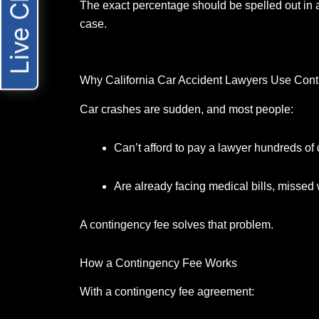
Live Chat
The exact percentage should be spelled out in a
case.
Why California Car Accident Lawyers Use Con
Car crashes are sudden, and most people:
Can’t afford to pay a lawyer hundreds of 
Are already facing medical bills, missed 
A contingency fee solves that problem.
How a Contingency Fee Works
With a contingency fee agreement: