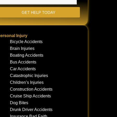
GET HELP TODAY
ersonal Injury
Bicycle Accidents
Brain Injuries
Boating Accidents
Bus Accidents
Car Accidents
Catastrophic Injuries
Children’s Injuries
Construction Accidents
Cruise Ship Accidents
Dog Bites
Drunk Driver Accidents
Insurance Bad Faith