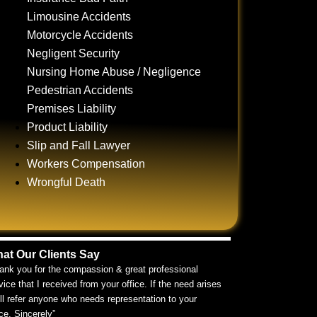
Limousine Accidents
Motorcycle Accidents
Negligent Security
Nursing Home Abuse / Negligence
Pedestrian Accidents
Premises Liability
Product Liability
Slip and Fall Lawyer
Workers Compensation
Wrongful Death
at Our Clients Say
ank you for the compassion & great professional
vice that I received from your office. If the need arises
ill refer anyone who needs representation to your
ice. Sincerely”