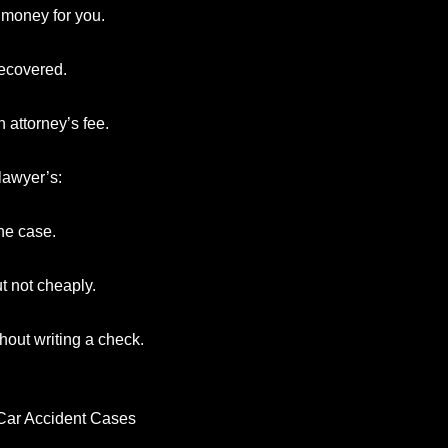
 money for you.
recovered.
 attorney’s fee.
lawyer’s:
he case.
t not cheaply.
hout writing a check.
 Car Accident Cases