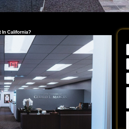
In California?
N
E
A
P
N
Te
u
a
y
si