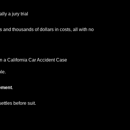
ly a jury trial
 and thousands of dollars in costs, all with no
 a California Car Accident Case
le.
lement
.
settles before suit.