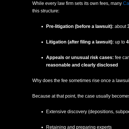
While every law firm sets its own fees, many
Ca
this structure:
Pre-litigation (before a lawsuit):
about
Litigation (after filing a lawsuit):
up to
4
Appeals or unusual risk cases:
fee can
reasonable and clearly disclosed
Why does the fee sometimes rise once a lawsuit 
Because at that point, the case usually becom
Extensive discovery (depositions, subp
Retaining and preparing experts