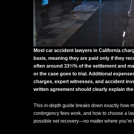
Most car accident lawyers in California cha
basis, meaning they are paid only if they re
often around 33⅓% of the settlement and may 
or the case goes to trial. Additional expens
charges, expert witnesses, and accident in
written agreement should clearly explain the
This in-depth guide breaks down exactly how mu
contingency fees work, and how to choose a law
possible net recovery—no matter where you’re lo