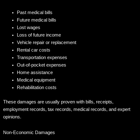
Past medical bills
Future medical bills
Lost wages
Loss of future income
Vehicle repair or replacement
Rental car costs
Transportation expenses
Out-of-pocket expenses
Home assistance
Medical equipment
Rehabilitation costs
These damages are usually proven with bills, receipts,
employment records, tax records, medical records, and expert
opinions.
Non-Economic Damages