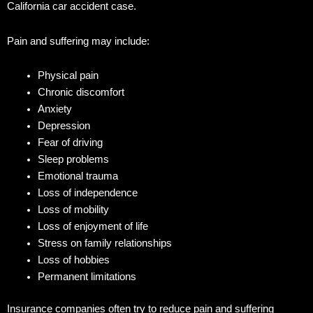
California car accident case.
Pain and suffering may include:
Physical pain
Chronic discomfort
Anxiety
Depression
Fear of driving
Sleep problems
Emotional trauma
Loss of independence
Loss of mobility
Loss of enjoyment of life
Stress on family relationships
Loss of hobbies
Permanent limitations
Insurance companies often try to reduce pain and suffering