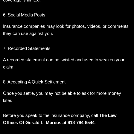
coverage is limited.
6. Social Media Posts
Insurance companies may look for photos, videos, or comments
they can use against you.
7. Recorded Statements
A recorded statement can be twisted and used to weaken your
claim.
8. Accepting A Quick Settlement
Once you settle, you may not be able to ask for more money
later.
Before you speak to the insurance company, call
The Law
Offices Of Gerald L. Marcus at 818-784-8544
.