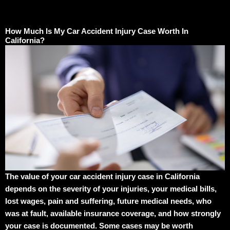
How Much Is My Car Accident Injury Case Worth In
California?
The value of your car accident injury case in California
depends on the severity of your injuries, your medical bills,
lost wages, pain and suffering, future medical needs, who
was at fault, available insurance coverage, and how strongly
your case is documented. Some cases may be worth