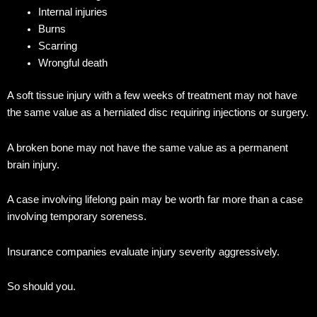
Internal injuries
Burns
Scarring
Wrongful death
A soft tissue injury with a few weeks of treatment may not have
the same value as a herniated disc requiring injections or surgery.
A broken bone may not have the same value as a permanent
brain injury.
A case involving lifelong pain may be worth far more than a case
involving temporary soreness.
Insurance companies evaluate injury severity aggressively.
So should you.