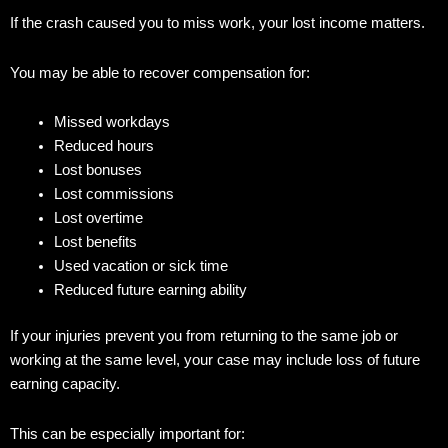
If the crash caused you to miss work, your lost income matters.
You may be able to recover compensation for:
Missed workdays
Reduced hours
Lost bonuses
Lost commissions
Lost overtime
Lost benefits
Used vacation or sick time
Reduced future earning ability
If your injuries prevent you from returning to the same job or
working at the same level, your case may include loss of future
earning capacity.
This can be especially important for: