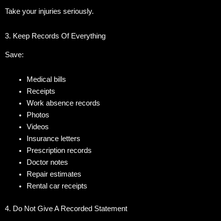
Take your injuries seriously.
3. Keep Records Of Everything
Save:
Medical bills
Receipts
Work absence records
Photos
Videos
Insurance letters
Prescription records
Doctor notes
Repair estimates
Rental car receipts
4. Do Not Give A Recorded Statement