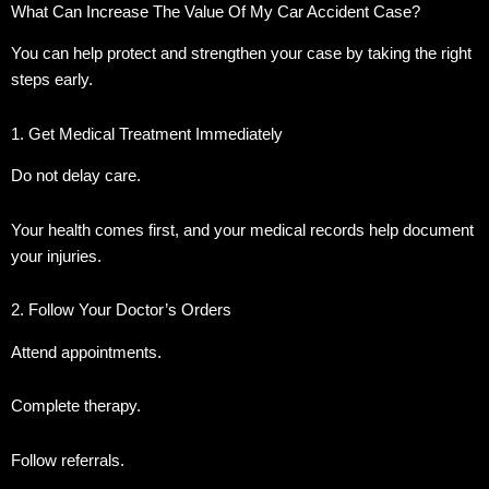
What Can Increase The Value Of My Car Accident Case?
You can help protect and strengthen your case by taking the right
steps early.
1. Get Medical Treatment Immediately
Do not delay care.
Your health comes first, and your medical records help document
your injuries.
2. Follow Your Doctor’s Orders
Attend appointments.
Complete therapy.
Follow referrals.