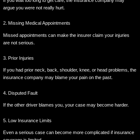
If you wait too long to get care, the insurance company may
argue you were not really hurt.
2. Missing Medical Appointments
Missed appointments can make the insurer claim your injuries
are not serious.
3. Prior Injuries
If you had prior neck, back, shoulder, knee, or head problems, the
insurance company may blame your pain on the past.
4. Disputed Fault
If the other driver blames you, your case may become harder.
5. Low Insurance Limits
Even a serious case can become more complicated if insurance