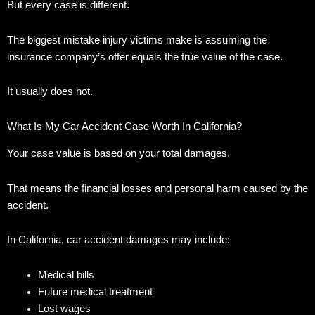
But every case is different.
The biggest mistake injury victims make is assuming the
insurance company’s offer equals the true value of the case.
It usually does not.
What Is My Car Accident Case Worth In California?
Your case value is based on your total damages.
That means the financial losses and personal harm caused by the
accident.
In California, car accident damages may include:
Medical bills
Future medical treatment
Lost wages