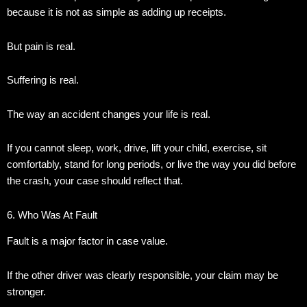
because it is not as simple as adding up receipts.
But pain is real.
Suffering is real.
The way an accident changes your life is real.
If you cannot sleep, work, drive, lift your child, exercise, sit
comfortably, stand for long periods, or live the way you did before
the crash, your case should reflect that.
6. Who Was At Fault
Fault is a major factor in case value.
If the other driver was clearly responsible, your claim may be
stronger.