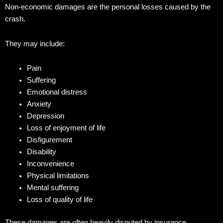
Non-economic damages are the personal losses caused by the
crash.
They may include:
Pain
Suffering
Emotional distress
Anxiety
Depression
Loss of enjoyment of life
Disfigurement
Disability
Inconvenience
Physical limitations
Mental suffering
Loss of quality of life
These damages are often heavily disputed by insurance