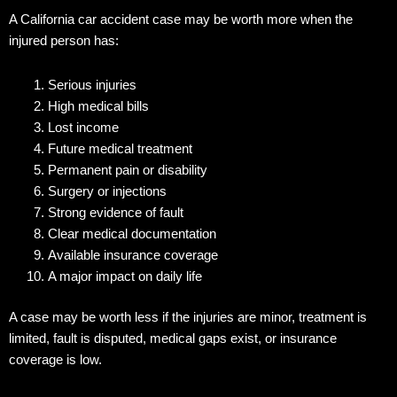
A California car accident case may be worth more when the
injured person has:
Serious injuries
High medical bills
Lost income
Future medical treatment
Permanent pain or disability
Surgery or injections
Strong evidence of fault
Clear medical documentation
Available insurance coverage
A major impact on daily life
A case may be worth less if the injuries are minor, treatment is
limited, fault is disputed, medical gaps exist, or insurance
coverage is low.