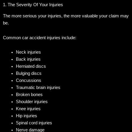
1. The Severity Of Your Injuries
The more serious your injuries, the more valuable your claim may
be.
Common car accident injuries include:
Neck injuries
Back injuries
Herniated discs
Bulging discs
Concussions
Traumatic brain injuries
Broken bones
Shoulder injuries
Knee injuries
Hip injuries
Spinal cord injuries
Nerve damage