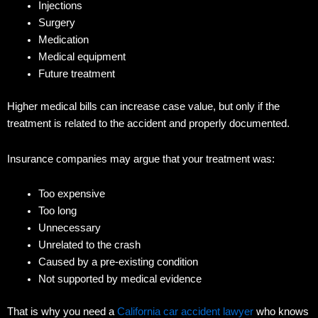
Injections
Surgery
Medication
Medical equipment
Future treatment
Higher medical bills can increase case value, but only if the
treatment is related to the accident and properly documented.
Insurance companies may argue that your treatment was:
Too expensive
Too long
Unnecessary
Unrelated to the crash
Caused by a pre-existing condition
Not supported by medical evidence
That is why you need a
California car accident lawyer
who knows