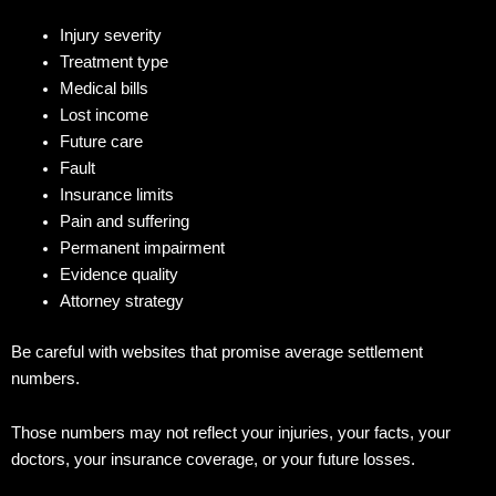
Injury severity
Treatment type
Medical bills
Lost income
Future care
Fault
Insurance limits
Pain and suffering
Permanent impairment
Evidence quality
Attorney strategy
Be careful with websites that promise average settlement
numbers.
Those numbers may not reflect your injuries, your facts, your
doctors, your insurance coverage, or your future losses.