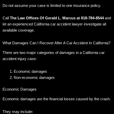
Do not assume your case is limited to one insurance policy.
Call
The Law Offices Of Gerald L. Marcus at 818-784-8544
and
let an experienced California car accident lawyer investigate all
available coverage.
What Damages Can I Recover After A Car Accident In California?
There are two major categories of damages in a California car
accident injury case:
Economic damages
Non-economic damages
Economic Damages
Economic damages are the financial losses caused by the crash.
They may include: