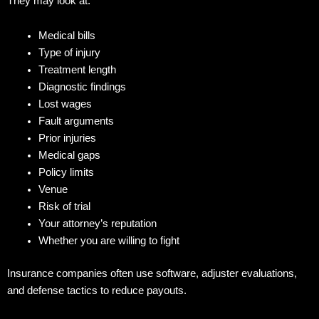
They may look at:
Medical bills
Type of injury
Treatment length
Diagnostic findings
Lost wages
Fault arguments
Prior injuries
Medical gaps
Policy limits
Venue
Risk of trial
Your attorney’s reputation
Whether you are willing to fight
Insurance companies often use software, adjuster evaluations,
and defense tactics to reduce payouts.