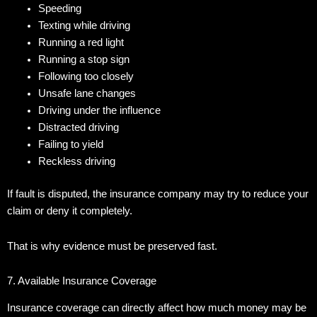
Speeding
Texting while driving
Running a red light
Running a stop sign
Following too closely
Unsafe lane changes
Driving under the influence
Distracted driving
Failing to yield
Reckless driving
If fault is disputed, the insurance company may try to reduce your
claim or deny it completely.
That is why evidence must be preserved fast.
7. Available Insurance Coverage
Insurance coverage can directly affect how much money may be