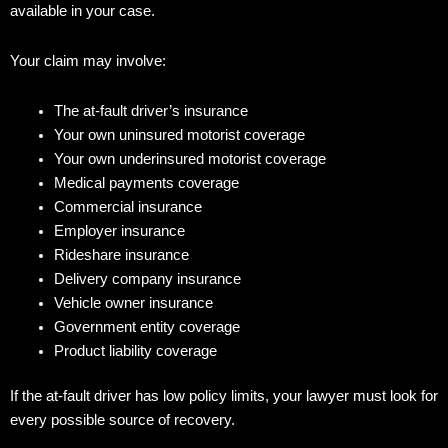
available in your case.
Your claim may involve:
The at-fault driver’s insurance
Your own uninsured motorist coverage
Your own underinsured motorist coverage
Medical payments coverage
Commercial insurance
Employer insurance
Rideshare insurance
Delivery company insurance
Vehicle owner insurance
Government entity coverage
Product liability coverage
If the at-fault driver has low policy limits, your lawyer must look for
every possible source of recovery.