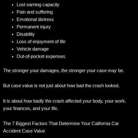
Lost earning capacity
Pain and suffering
Emotional distress
Permanent injury
Disability
Loss of enjoyment of life
Vehicle damage
Out-of-pocket expenses
The stronger your damages, the stronger your case may be.
But case value is not just about how bad the crash looked.
It is about how badly the crash affected your body, your work,
your finances, and your life.
The 7 Biggest Factors That Determine Your California Car
Accident Case Value