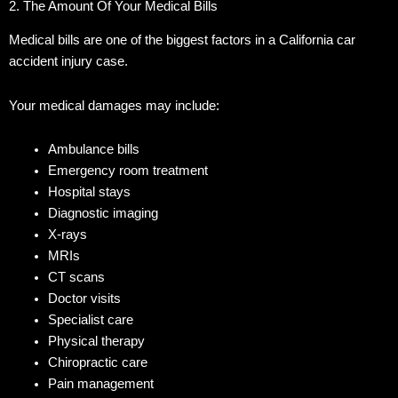
2. The Amount Of Your Medical Bills
Medical bills are one of the biggest factors in a California car
accident injury case.
Your medical damages may include:
Ambulance bills
Emergency room treatment
Hospital stays
Diagnostic imaging
X-rays
MRIs
CT scans
Doctor visits
Specialist care
Physical therapy
Chiropractic care
Pain management