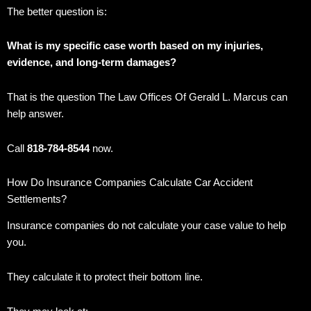
The better question is:
What is my specific case worth based on my injuries,
evidence, and long-term damages?
That is the question The Law Offices Of Gerald L. Marcus can
help answer.
Call
818-784-8544
now.
How Do Insurance Companies Calculate Car Accident
Settlements?
Insurance companies do not calculate your case value to help
you.
They calculate it to protect their bottom line.