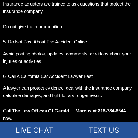
Insurance adjusters are trained to ask questions that protect the
insurance company.
Do not give them ammunition.
5. Do Not Post About The Accident Online
Avoid posting photos, updates, comments, or videos about your
injuries or activities.
6. Call A California Car Accident Lawyer Fast
A lawyer can protect evidence, deal with the insurance company,
calculate damages, and fight for a stronger result.
Call
The Law Offices Of Gerald L. Marcus at 818-784-8544
now.
LIVE CHAT
TEXT US
Can I Still Recover Money If I Was Partly At Fault?