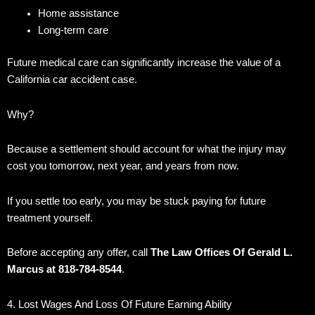
Home assistance
Long-term care
Future medical care can significantly increase the value of a
California car accident case.
Why?
Because a settlement should account for what the injury may
cost you tomorrow, next year, and years from now.
If you settle too early, you may be stuck paying for future
treatment yourself.
Before accepting any offer, call
The Law Offices Of Gerald L.
Marcus at 818-784-8544
.
4. Lost Wages And Loss Of Future Earning Ability