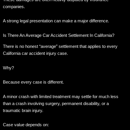
companies.
A strong legal presentation can make a major difference.
Is There An Average Car Accident Settlement In California?
There is no honest “average” settlement that applies to every
California car accident injury case.
Why?
Because every case is different.
A minor crash with limited treatment may settle for much less
than a crash involving surgery, permanent disability, or a
traumatic brain injury.
Case value depends on: