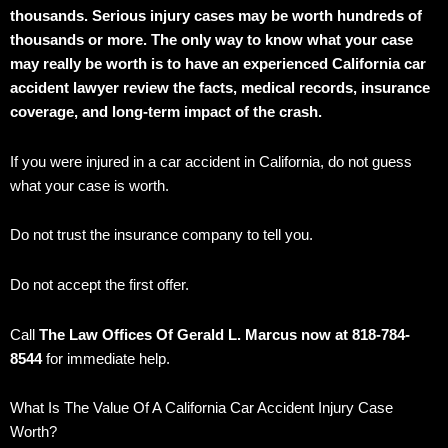
thousands. Serious injury cases may be worth hundreds of
thousands or more. The only way to know what your case
may really be worth is to have an experienced California car
accident lawyer review the facts, medical records, insurance
coverage, and long-term impact of the crash.
If you were injured in a car accident in California, do not guess
what your case is worth.
Do not trust the insurance company to tell you.
Do not accept the first offer.
Call
The Law Offices Of Gerald L. Marcus now at 818-784-
8544
for immediate help.
What Is The Value Of A California Car Accident Injury Case
Worth?