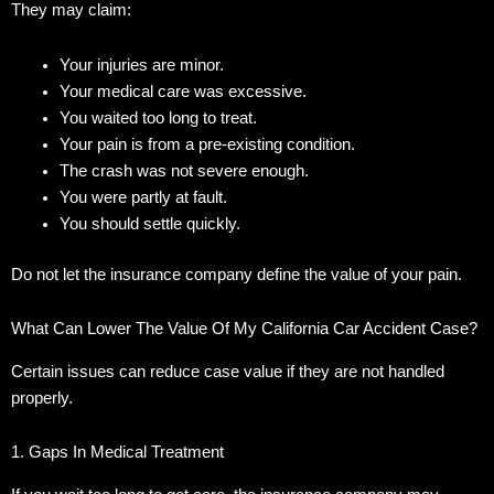
They may claim:
Your injuries are minor.
Your medical care was excessive.
You waited too long to treat.
Your pain is from a pre-existing condition.
The crash was not severe enough.
You were partly at fault.
You should settle quickly.
Do not let the insurance company define the value of your pain.
What Can Lower The Value Of My California Car Accident Case?
Certain issues can reduce case value if they are not handled
properly.
1. Gaps In Medical Treatment