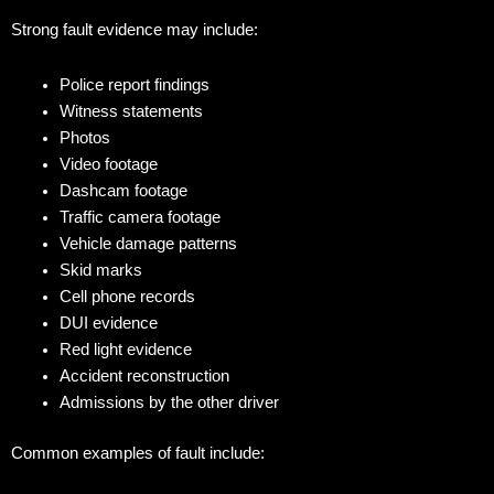
Strong fault evidence may include:
Police report findings
Witness statements
Photos
Video footage
Dashcam footage
Traffic camera footage
Vehicle damage patterns
Skid marks
Cell phone records
DUI evidence
Red light evidence
Accident reconstruction
Admissions by the other driver
Common examples of fault include: