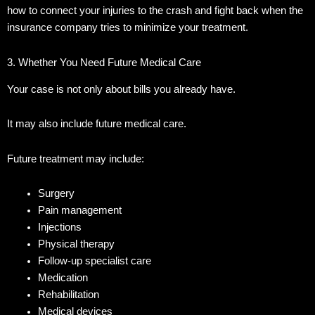
how to connect your injuries to the crash and fight back when the
insurance company tries to minimize your treatment.
3. Whether You Need Future Medical Care
Your case is not only about bills you already have.
It may also include future medical care.
Future treatment may include:
Surgery
Pain management
Injections
Physical therapy
Follow-up specialist care
Medication
Rehabilitation
Medical devices