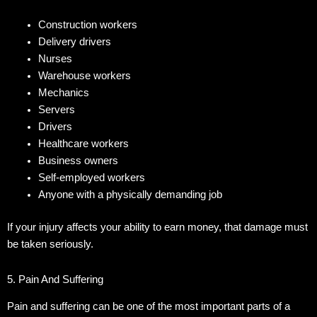
Construction workers
Delivery drivers
Nurses
Warehouse workers
Mechanics
Servers
Drivers
Healthcare workers
Business owners
Self-employed workers
Anyone with a physically demanding job
If your injury affects your ability to earn money, that damage must
be taken seriously.
5. Pain And Suffering
Pain and suffering can be one of the most important parts of a