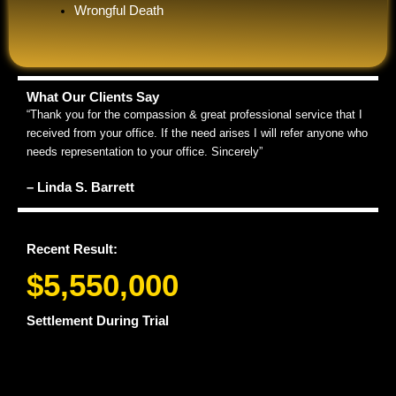
Wrongful Death
What Our Clients Say
“Thank you for the compassion & great professional service that I
received from your office. If the need arises I will refer anyone who
needs representation to your office. Sincerely”
– Linda S. Barrett
Recent Result:
$5,550,000
Settlement During Trial