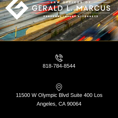
818-784-8544
11500 W Olympic Blvd Suite 400 Los
Angeles, CA 90064