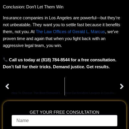
Conclusion: Don’t Let Them Win
Insurance companies in Los Angeles are powerful—but they’re
not unbeatable. They want you to settle fast because it benefits
them, not you. At
The Law Offices of Gerald L. Marcus
, we’ve
proven time and again that when you fight back with an
aggressive legal team, you win.
Call us today at (818) 784-8544 for a free consultation.
Don’t fall for their tricks. Demand justice. Get results.
Prev
Ne
PREVIOUS
NEXT
How To Choose The Best Personal Injury Attorney In Los Angeles for Maximum Compensation
Best Car Accident Lawyers In Los Angeles: Your Blueprint For Maximum Compensation
GET YOUR FREE CONSULTATION
Name