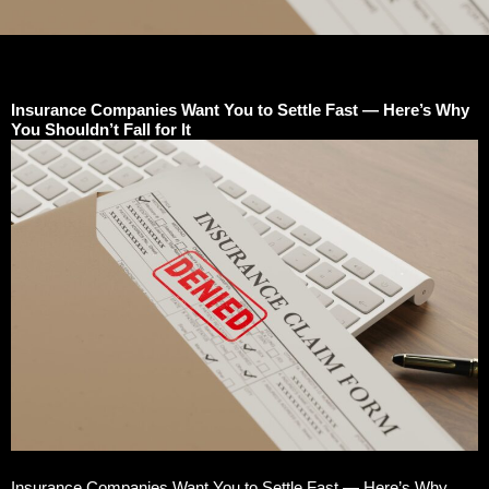
Insurance Companies Want You to Settle Fast — Here’s Why
You Shouldn’t Fall for It
Insurance Companies Want You to Settle Fast — Here’s Why