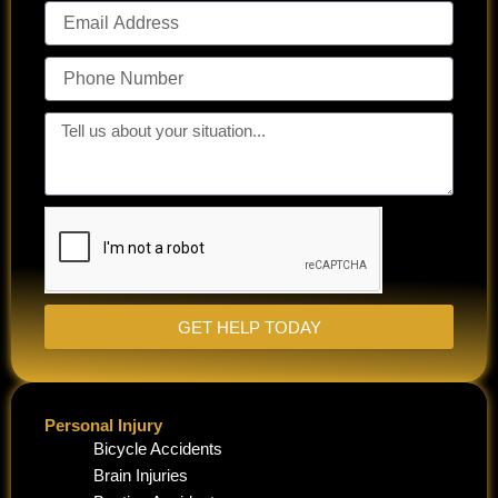
Email
Address
Phone
Number
Tell
us
about
your
situation...
GET HELP TODAY
Personal Injury
Bicycle Accidents
Brain Injuries