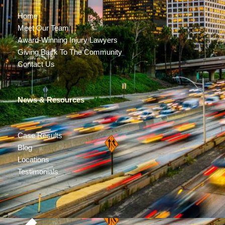
Home
Meet Our Team
Award-Winning Injury Lawyers
Giving Back To The Community
Contact Us
News & Resources
Case Results
Blog
Locations
Testimonials