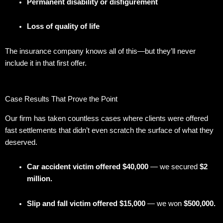
Permanent disability or disfigurement
Loss of quality of life
The insurance company knows all of this—but they’ll never
include it in that first offer.
Case Results That Prove the Point
Our firm has taken countless cases where clients were offered
fast settlements that didn’t even scratch the surface of what they
deserved.
Car accident victim offered $40,000
— we secured
$2
million.
Slip and fall victim offered $15,000
— we won
$500,000.