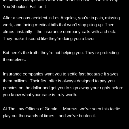
You Shouldn’t Fall for It
After a serious accident in Los Angeles, you’re in pain, missing
work, and facing medical bills that won’t stop piling up. Then—
almost instantly—the insurance company calls with a check.
They make it sound like they’re doing you a favor.
But here’s the truth: they’re not helping you. They’re protecting
themselves.
Insurance companies want you to settle fast because it saves
them millions. Their first offer is always designed to pay you
pennies on the dollar and get you to sign away your rights before
you know what your case is truly worth.
At The Law Offices of Gerald L. Marcus, we’ve seen this tactic
play out thousands of times—and we’ve beaten it.