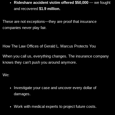
Rideshare accident victim offered $50,000
— we fought
and recovered
$1.9 million.
These are not exceptions—they are proof that insurance
companies never play fair.
How The Law Offices of Gerald L. Marcus Protects You
When you call us, everything changes. The insurance company
knows they can’t push you around anymore.
We:
Investigate your case and uncover every dollar of
damages.
Work with medical experts to project future costs.