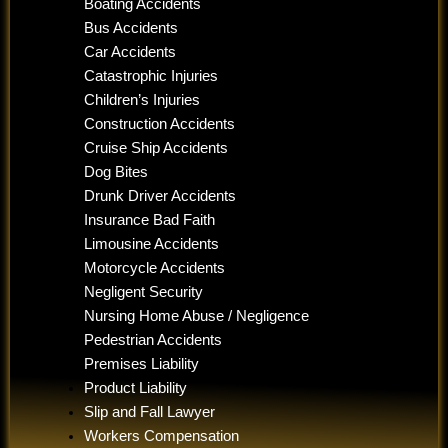
Boating Accidents
Bus Accidents
Car Accidents
Catastrophic Injuries
Children’s Injuries
Construction Accidents
Cruise Ship Accidents
Dog Bites
Drunk Driver Accidents
Insurance Bad Faith
Limousine Accidents
Motorcycle Accidents
Negligent Security
Nursing Home Abuse / Negligence
Pedestrian Accidents
Premises Liability
Product Liability
Slip and Fall Lawyer
Workers Compensation