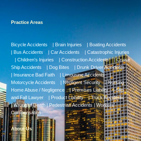
Practice Areas
Bicycle Accidents
|
Brain Injuries
|
Boating Accidents
|
Bus Accidents
|
Car Accidents
|
Catastrophic Injuries
|
Children’s Injuries
|
Construction Accidents
|
Cruise
Ship Accidents
|
Dog Bites
|
Drunk Driver Accidents
|
Insurance Bad Faith
|
Limousine Accidents
|
Motorcycle Accidents
|
Negligent Security
|
Nursing
Home Abuse / Negligence
|
Premises Liability
|
Slip
and Fall Lawyer
|
Product Liability
|
Truck Accidents
|
Wrongful Death
|
Pedestrian Accidents
|
Workers’
Compensation
About Us