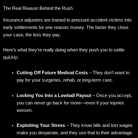
The Real Reason Behind the Rush
Insurance adjusters are trained to pressure accident victims into
early settlements for one reason: money. The faster they close
your case, the less they pay.
Here’s what they’re really doing when they push you to settle
quickly:
Cutting Off Future Medical Costs
– They don’t want to
pay for your surgeries, rehab, or long-term care.
Locking You Into a Lowball Payout
– Once you accept,
you can never go back for more—even if your injuries
worsen.
Exploiting Your Stress
– They know bills and lost wages
make you desperate, and they use that to their advantage.