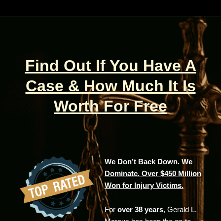
Find Out If You Have A
Case & How Much It Is
Worth For Free
We Don’t Back Down. We
Dominate. Over $450 Million
Won for Injury Victims.
For
over 38 years
, Gerald L.