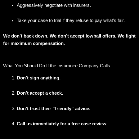
Aggressively negotiate with insurers.
Take your case to trial if they refuse to pay what’s fair.
We don’t back down. We don’t accept lowball offers. We fight
for maximum compensation.
What You Should Do If the Insurance Company Calls
Don’t sign anything.
Don’t accept a check.
Don’t trust their “friendly” advice.
Call us immediately for a free case review.