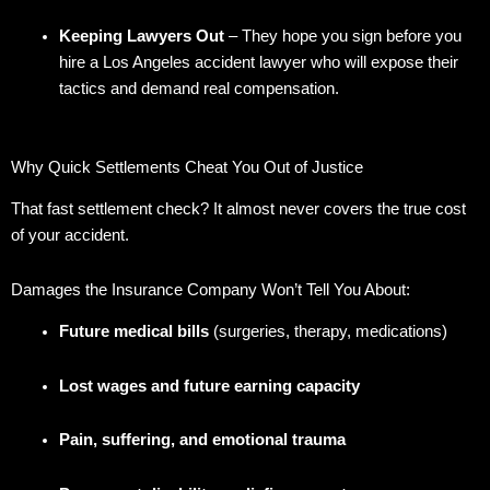
Keeping Lawyers Out
– They hope you sign before you
hire a Los Angeles accident lawyer who will expose their
tactics and demand real compensation.
Why Quick Settlements Cheat You Out of Justice
That fast settlement check? It almost never covers the true cost
of your accident.
Damages the Insurance Company Won’t Tell You About:
Future medical bills
(surgeries, therapy, medications)
Lost wages and future earning capacity
Pain, suffering, and emotional trauma