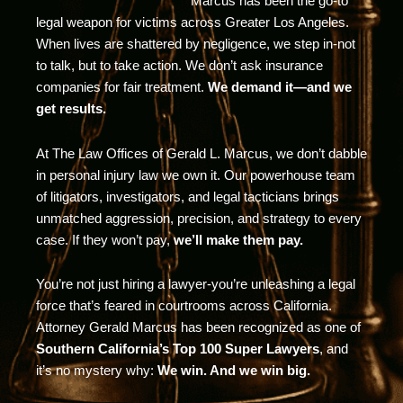
Marcus has been the go-to
legal weapon for victims across Greater Los Angeles.
When lives are shattered by negligence, we step in-not
to talk, but to take action. We don’t ask insurance
companies for fair treatment.
We demand it—and we
get results.
At The Law Offices of Gerald L. Marcus, we don’t dabble
in personal injury law we own it. Our powerhouse team
of litigators, investigators, and legal tacticians brings
unmatched aggression, precision, and strategy to every
case. If they won’t pay,
we’ll make them pay.
You’re not just hiring a lawyer-you’re unleashing a legal
force that’s feared in courtrooms across California.
Attorney Gerald Marcus has been recognized as one of
Southern California’s Top 100 Super Lawyers
, and
it’s no mystery why:
We win. And we win big.