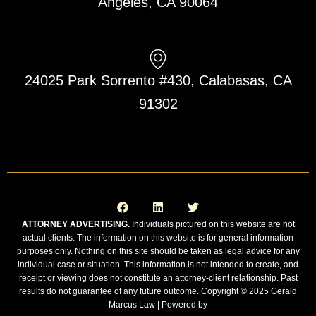
Angeles, CA 90064
24025 Park Sorrento #430, Calabasas, CA
91302
F
L
T
a
i
w
c
n
i
e
k
t
ATTORNEY ADVERTISING.
Individuals pictured on this website are not
b
e
t
actual clients. The information on this website is for general information
o
d
e
o
i
r
purposes only. Nothing on this site should be taken as legal advice for any
k
n
individual case or situation. This information is not intended to create, and
receipt or viewing does not constitute an attorney-client relationship. Past
results do not guarantee of any future outcome. Copyright © 2025 Gerald
Marcus Law | Powered by