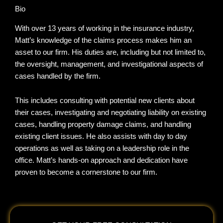
Bio
With over 13 years of working in the insurance industry,
Matt’s knowledge of the claims process makes him an
asset to our firm. His duties are, including but not limited to,
the oversight, management, and investigational aspects of
cases handled by the firm.
This includes consulting with potential new clients about
their cases, investigating and negotiating liability on existing
cases, handling property damage claims, and handling
existing client issues. He also assists with day to day
operations as well as taking on a leadership role in the
office. Matt’s hands-on approach and dedication have
proven to become a cornerstone to our firm.