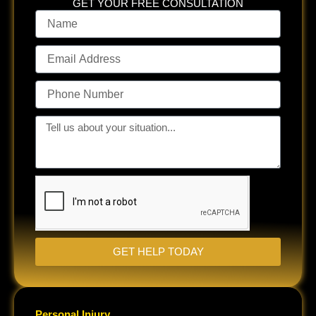
GET YOUR FREE CONSULTATION
Name
Email
Address
Phone
Number
Tell
us
about
your
situation...
GET HELP TODAY
Personal Injury