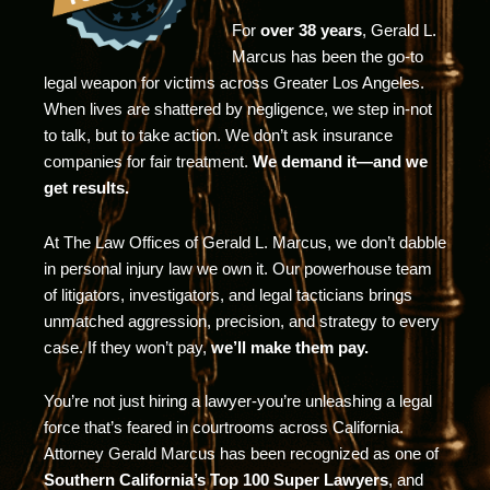
For
over 38 years
, Gerald L.
Marcus has been the go-to
legal weapon for victims across Greater Los Angeles.
When lives are shattered by negligence, we step in-not
to talk, but to take action. We don’t ask insurance
companies for fair treatment.
We demand it—and we
get results.
At The Law Offices of Gerald L. Marcus, we don’t dabble
in personal injury law we own it. Our powerhouse team
of litigators, investigators, and legal tacticians brings
unmatched aggression, precision, and strategy to every
case. If they won’t pay,
we’ll make them pay.
You’re not just hiring a lawyer-you’re unleashing a legal
force that’s feared in courtrooms across California.
Attorney Gerald Marcus has been recognized as one of
Southern California’s Top 100 Super Lawyers
, and