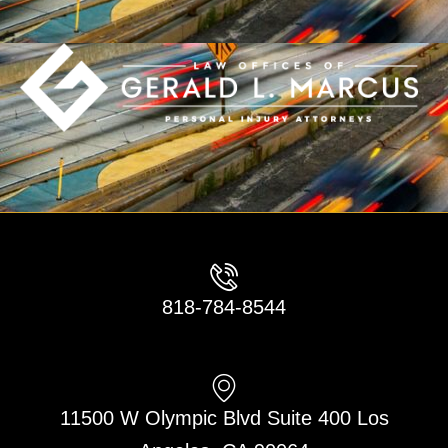
818-784-8544
11500 W Olympic Blvd Suite 400 Los