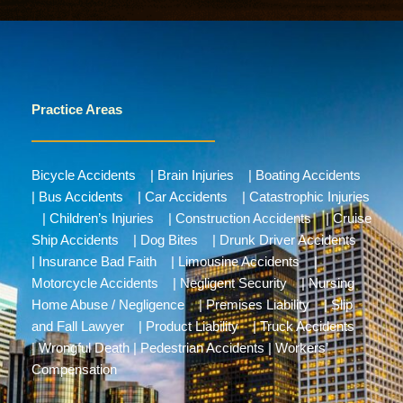
Practice Areas
Bicycle Accidents
|
Brain Injuries
|
Boating Accidents
|
Bus Accidents
|
Car Accidents
|
Catastrophic Injuries
|
Children’s Injuries
|
Construction Accidents
|
Cruise
Ship Accidents
|
Dog Bites
|
Drunk Driver Accidents
|
Insurance Bad Faith
|
Limousine Accidents
|
Motorcycle Accidents
|
Negligent Security
|
Nursing
Home Abuse / Negligence
|
Premises Liability
|
Slip
and Fall Lawyer
|
Product Liability
|
Truck Accidents
|
Wrongful Death
|
Pedestrian Accidents
|
Workers’
Compensation