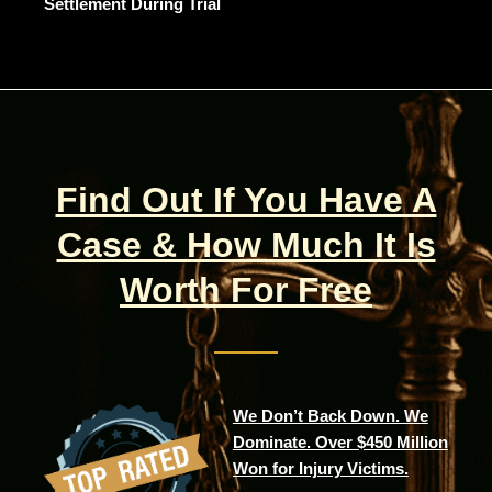
Settlement During Trial
Find Out If You Have A
Case & How Much It Is
Worth For Free
We Don’t Back Down. We
Dominate. Over $450 Million
Won for Injury Victims.