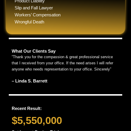
Product Liability
Slip and Fall Lawyer
Workers’ Compensation
Wrongful Death
What Our Clients Say
“Thank you for the compassion & great professional service
that I received from your office. If the need arises I will refer
anyone who needs representation to your office. Sincerely”
– Linda S. Barrett
Recent Result:
$5,550,000