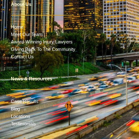
About Us
Home
Meet Our Team
Award-Winning Injury Lawyers
Giving Back To The Community
Contact Us
News & Resources
Case Results
Blog
Locations
Testimonials