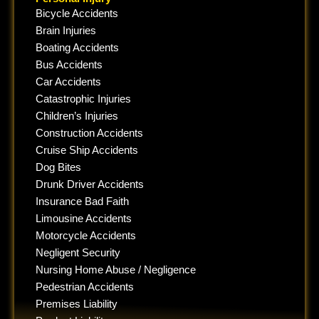
Bicycle Accidents
Brain Injuries
Boating Accidents
Bus Accidents
Car Accidents
Catastrophic Injuries
Children’s Injuries
Construction Accidents
Cruise Ship Accidents
Dog Bites
Drunk Driver Accidents
Insurance Bad Faith
Limousine Accidents
Motorcycle Accidents
Negligent Security
Nursing Home Abuse / Negligence
Pedestrian Accidents
Premises Liability