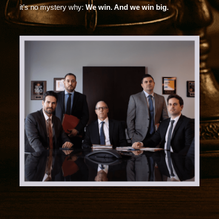
it’s no mystery why:
We win. And we win big.