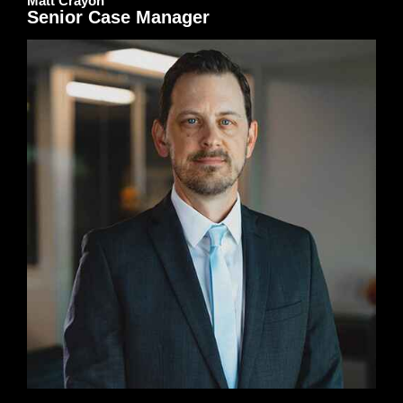
Matt Crayon
Senior Case Manager