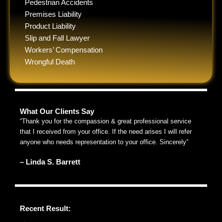
Pedestrian Accidents
Premises Liability
Product Liability
Slip and Fall Lawyer
Workers’ Compensation
Wrongful Death
What Our Clients Say
“Thank you for the compassion & great professional service
that I received from your office. If the need arises I will refer
anyone who needs representation to your office. Sincerely”
– Linda S. Barrett
Recent Result: