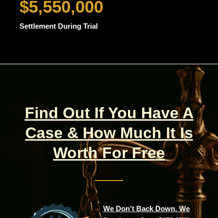
$5,550,000
Settlement During Trial
Find Out If You Have A
Case & How Much It Is
Worth For Free
We Don’t Back Down. We