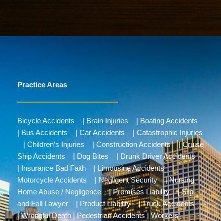
Practice Areas
Bicycle Accidents
|
Brain Injuries
|
Boating Accidents
|
Bus Accidents
|
Car Accidents
|
Catastrophic Injuries
|
Children’s Injuries
|
Construction Accidents
|
Cruise
Ship Accidents
|
Dog Bites
|
Drunk Driver Accidents
|
Insurance Bad Faith
|
Limousine Accidents
|
Motorcycle Accidents
|
Negligent Security
|
Nursing
Home Abuse / Negligence
|
Premises Liability
|
Slip
and Fall Lawyer
|
Product Liability
|
Truck Accidents
|
Wrongful Death
|
Pedestrian Accidents
|
Workers’