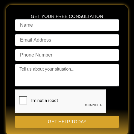
GET YOUR FREE CONSULTATION
Name
Email
Address
Phone
Number
Tell
us
about
your
situation...
GET HELP TODAY