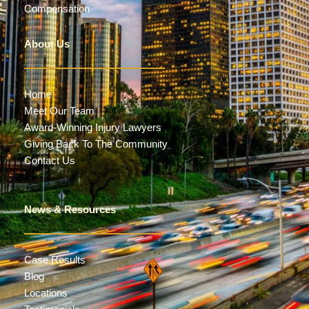
Compensation
About Us
Home
Meet Our Team
Award-Winning Injury Lawyers
Giving Back To The Community
Contact Us
News & Resources
Case Results
Blog
Locations