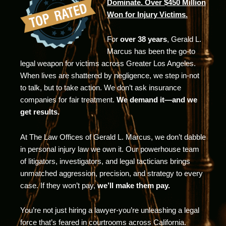
Dominate. Over $450 Million
Won for Injury Victims.
For
over 38 years
, Gerald L.
Marcus has been the go-to
legal weapon for victims across Greater Los Angeles.
When lives are shattered by negligence, we step in-not
to talk, but to take action. We don’t ask insurance
companies for fair treatment.
We demand it—and we
get results.
At The Law Offices of Gerald L. Marcus, we don’t dabble
in personal injury law we own it. Our powerhouse team
of litigators, investigators, and legal tacticians brings
unmatched aggression, precision, and strategy to every
case. If they won’t pay,
we’ll make them pay.
You’re not just hiring a lawyer-you’re unleashing a legal
force that’s feared in courtrooms across California.