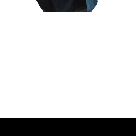
[et_pb_section fb_built=”1″ _builder_version=”4.4.8″
background_color=”rgba(0,0,0,0.56)”