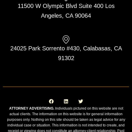
11500 W Olympic Blvd Suite 400 Los
Angeles, CA 90064
24025 Park Sorrento #430, Calabasas, CA
91302
F
L
T
a
i
w
c
n
i
e
k
t
ATTORNEY ADVERTISING.
Individuals pictured on this website are not
b
e
t
actual clients. The information on this website is for general information
o
d
e
o
i
r
purposes only. Nothing on this site should be taken as legal advice for any
k
n
individual case or situation. This information is not intended to create, and
receipt or viewing does not constitute an attorney-client relationship. Past