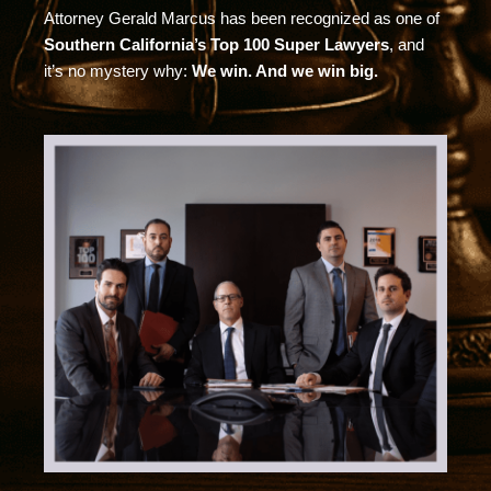
Attorney Gerald Marcus has been recognized as one of
Southern California’s Top 100 Super Lawyers
, and
it’s no mystery why:
We win. And we win big.