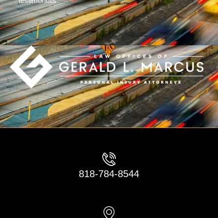
Testimonials
818-784-8544