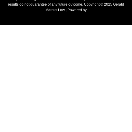
results do not guarantee of any future outcome. Copyright © 2025 Gerald
Marcus Law | Powered by