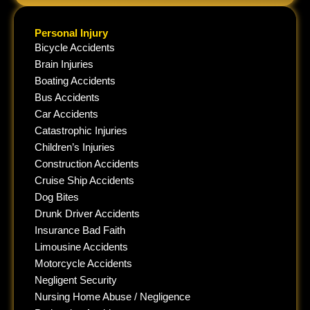
Personal Injury
Bicycle Accidents
Brain Injuries
Boating Accidents
Bus Accidents
Car Accidents
Catastrophic Injuries
Children’s Injuries
Construction Accidents
Cruise Ship Accidents
Dog Bites
Drunk Driver Accidents
Insurance Bad Faith
Limousine Accidents
Motorcycle Accidents
Negligent Security
Nursing Home Abuse / Negligence