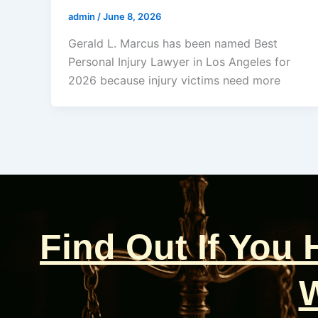
admin
/
June 8, 2026
Gerald L. Marcus has been named Best
Personal Injury Lawyer in Los Angeles for
2026 because injury victims need more
Find Out If You
W