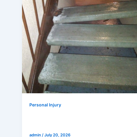
Personal Injury
Who Is Responsible for a Fall in an
Apartment Building in California?
admin
/
July 20, 2026