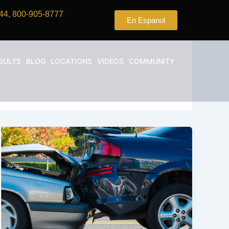
44, 800-905-8777
En Espanol
SULTS
BLOG
LOCATIONS
VIDEOS
COMMUNITY