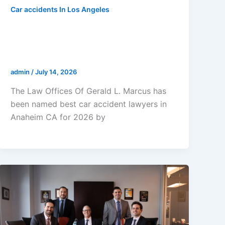
Car accidents In Los Angeles
The Law Offices Of Gerald L.
Marcus Named Best Car Accident
Lawyers In Anaheim CA 2026
admin
/
July 14, 2026
The Law Offices Of Gerald L. Marcus has
been named best car accident lawyers in
Anaheim CA for 2026 by