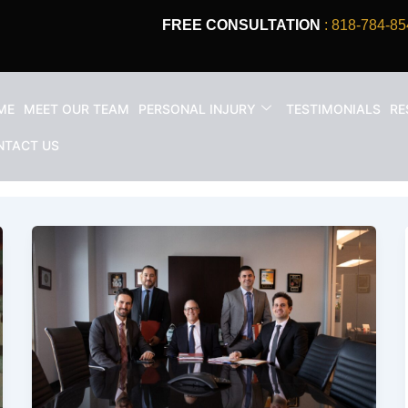
FREE CONSULTATION
: 818-784-85
ME
MEET OUR TEAM
PERSONAL INJURY
TESTIMONIALS
RE
NTACT US