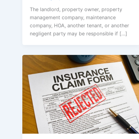
The landlord, property owner, property
management company, maintenance
company, HOA, another tenant, or another
negligent party may be responsible if […]