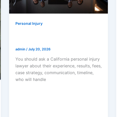
Personal Injury
What Questions Should You Ask A
California Personal Injury Lawyer?
admin
/
July 20, 2026
You should ask a California personal injury
lawyer about their experience, results, fees,
case strategy, communication, timeline,
who will handle