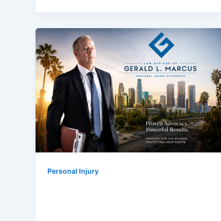
Personal Injury
Gerald L. Marcus Named Best
Personal Injury Lawyer In Los
Angeles 2026