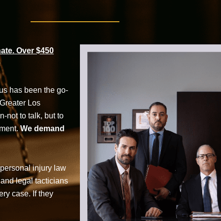
te. Over $450
cus has been the go-
 Greater Los
not to talk, but to
tment.
We demand
personal injury law
 and legal tacticians
ry case. If they