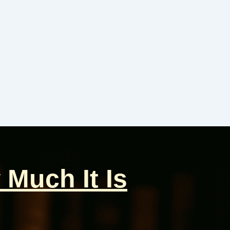
 Much It Is