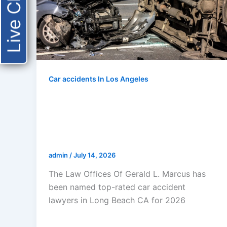
Live Chat
Car accidents In Los Angeles
The Law Offices Of Gerald L.
Marcus Named Top-Rated Car
Accident Lawyers In Long Beach
CA For 2026
admin
/
July 14, 2026
The Law Offices Of Gerald L. Marcus has
been named top-rated car accident
lawyers in Long Beach CA for 2026