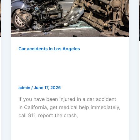
Car accidents In Los Angeles
What To Do If You Have Been
Injured In A Car Accident In
California
admin
/
June 17, 2026
If you have been injured in a car accident
in California, get medical help immediately,
call 911, report the crash,