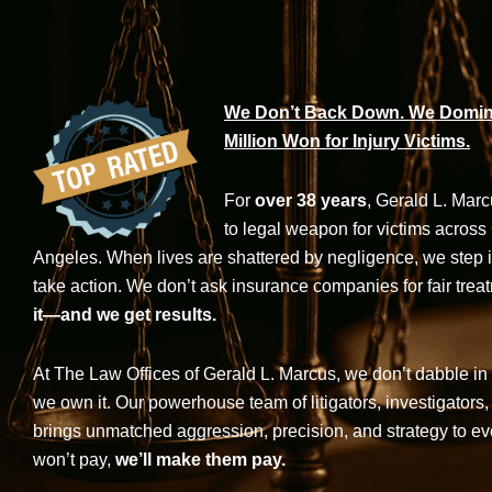
We Don’t Back Down. We Domina
Million Won for Injury Victims.
For
over 38 years
, Gerald L. Mar
to legal weapon for victims across
Angeles. When lives are shattered by negligence, we step in-
take action. We don’t ask insurance companies for fair trea
it—and we get results.
At The Law Offices of Gerald L. Marcus, we don’t dabble in 
we own it. Our powerhouse team of litigators, investigators,
brings unmatched aggression, precision, and strategy to eve
won’t pay,
we’ll make them pay.