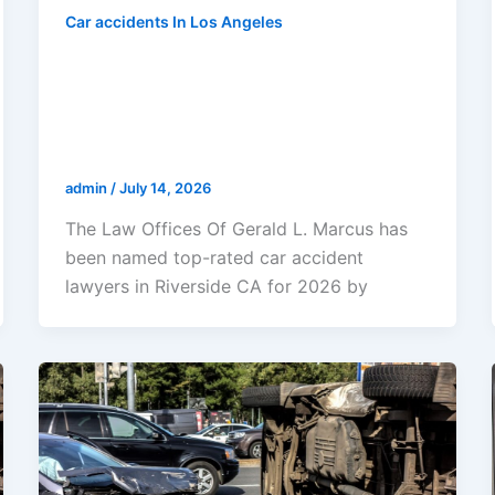
Car accidents In Los Angeles
The Law Offices Of Gerald L.
Marcus Named Top-Rated Car
Accident Lawyers In Riverside CA
For 2026
admin
/
July 14, 2026
The Law Offices Of Gerald L. Marcus has
been named top-rated car accident
lawyers in Riverside CA for 2026 by