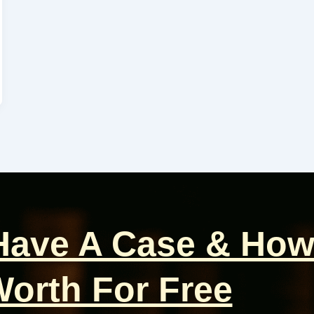
 Have A Case & How
orth For Free