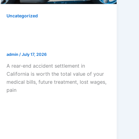
Uncategorized
How Much Is A Rear-End
Accident Settlement In
California?
admin
/
July 17, 2026
A rear-end accident settlement in
California is worth the total value of your
medical bills, future treatment, lost wages,
pain