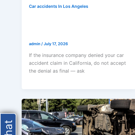
Car accidents In Los Angeles
Insurance Company Denied My
Car Accident Claim In California
— Now What?
admin
/
July 17, 2026
If the insurance company denied your car
accident claim in California, do not accept
the denial as final — ask