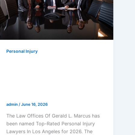
Personal Injury
The Law Offices Of Gerald L.
Marcus Named Top-Rated
Personal Injury Lawyers In Los
Angeles For 2026 By Super
Lawyers
admin
/
June 16, 2026
The Law Offices Of Gerald L. Marcus has
been named Top-Rated Personal Injury
Lawyers In Los Angeles for 2026. The