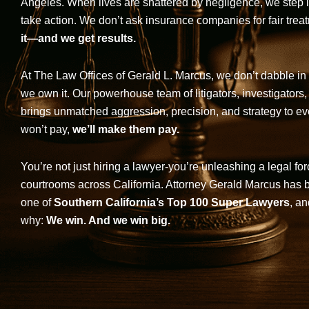
Angeles. When lives are shattered by negligence, we step in-
take action. We don’t ask insurance companies for fair trea
it—and we get results.
At The Law Offices of Gerald L. Marcus, we don’t dabble in 
we own it. Our powerhouse team of litigators, investigators,
brings unmatched aggression, precision, and strategy to eve
won’t pay,
we’ll make them pay.
You’re not just hiring a lawyer-you’re unleashing a legal for
courtrooms across California. Attorney Gerald Marcus has
one of
Southern California’s Top 100 Super Lawyers
, an
why:
We win. And we win big.