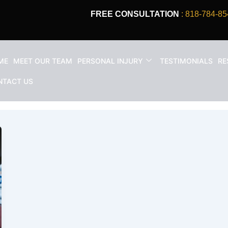
FREE CONSULTATION
: 818-784-85
ME
MEET OUR TEAM
PERSONAL INJURY
TESTIMONIALS
RE
NTACT US