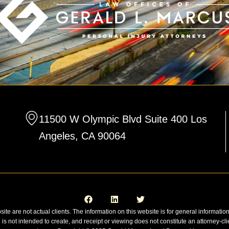
11500 W Olympic Blvd Suite 400 Los
Angeles, CA 90064
F
L
T
a
i
w
c
n
i
e
k
t
site are not actual clients. The information on this website is for general informatio
b
e
t
n is not intended to create, and receipt or viewing does not constitute an attorney-cli
o
d
e