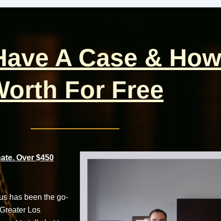
 Have A Case & How
orth For Free
te. Over $450
cus has been the go-
 Greater Los