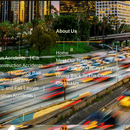
About Us
Home
us Accidents
|
Car
Meet Our Team
nstruction Accidents
Award-Winning Injury Lawyers
ts
|
Insurance Bad
Giving Back To The Community
ligent Security
|
Contact Us
lip and Fall Lawyer
|
strian Accidents
|