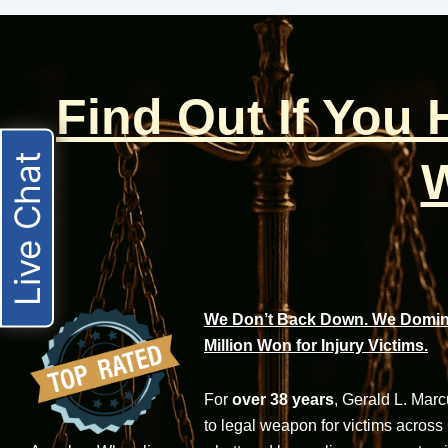
Find Out If You
Live Chat
W
We Don’t Back Down. We Domina
Million Won for Injury Victims.
For
over 38 years
, Gerald L. Mar
to legal weapon for victims across