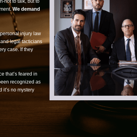
not to talk, but to
tment.
We demand
personal injury law
 and legal tacticians
ry case. If they
ce that’s feared in
 been recognized as
d it’s no mystery