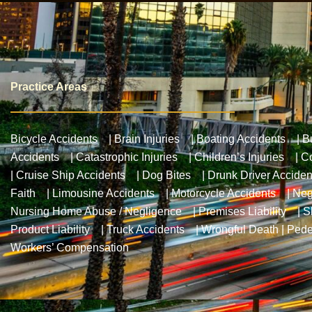
Practice Areas
Bicycle Accidents
|
Brain Injuries
|
Boating Accidents
|
B
Accidents
|
Catastrophic Injuries
|
Children’s Injuries
|
Co
|
Cruise Ship Accidents
|
Dog Bites
|
Drunk Driver Acciden
Faith
|
Limousine Accidents
|
Motorcycle Accidents
|
Neg
Nursing Home Abuse / Negligence
|
Premises Liability
|
S
Product Liability
|
Truck Accidents
|
Wrongful Death
|
Pede
Workers’ Compensation