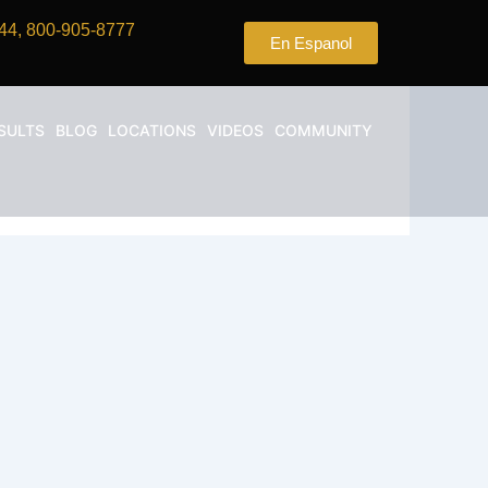
44, 800-905-8777
En Espanol
SULTS
BLOG
LOCATIONS
VIDEOS
COMMUNITY