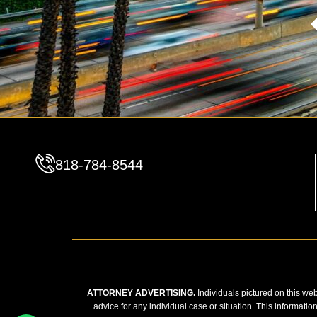
818-784-8544
ATTORNEY ADVERTISING.
Individuals pictured on this web
advice for any individual case or situation. This informatio