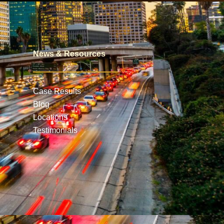
News & Resources
Case Results
Blog
Locations
Testimonials