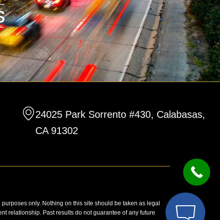
24025 Park Sorrento #430, Calabasas,
CA 91302
n purposes only. Nothing on this site should be taken as legal
ent relationship. Past results do not guarantee of any future