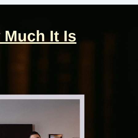
 Much It Is