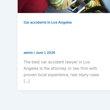
Car accidents In Los Angeles
Who Is The Best Car Accident
Lawyer In Los Angeles? 2026
Guide For Injured Crash Victims
admin
/
June 1, 2026
The best car accident lawyer in Los
Angeles is the attorney or law firm with
proven local experience, real injury-case
[…]