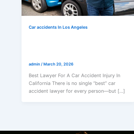
Car accidents In Los Angeles
Best Lawyer For A Car Accident
Injury In California: The Law
Offices Of Gerald L. Marcus
admin
/
March 20, 2026
Best Lawyer For A Car Accident Injury In
California There is no single “best” car
accident lawyer for every person—but […]