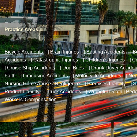
Practice Areas
Bicycle Accidents
|
Brain Injuries
|
Boating Accidents
|
B
Accidents
|
Catastrophic Injuries
|
Children’s Injuries
|
Co
|
Cruise Ship Accidents
|
Dog Bites
|
Drunk Driver Acciden
Faith
|
Limousine Accidents
|
Motorcycle Accidents
|
Neg
Nursing Home Abuse / Negligence
|
Premises Liability
|
S
Product Liability
|
Truck Accidents
|
Wrongful Death
|
Pede
Workers’ Compensation