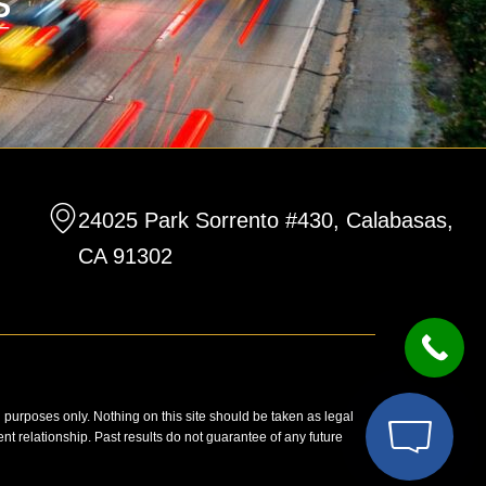
24025 Park Sorrento #430, Calabasas,
CA 91302
n purposes only. Nothing on this site should be taken as legal
ent relationship. Past results do not guarantee of any future