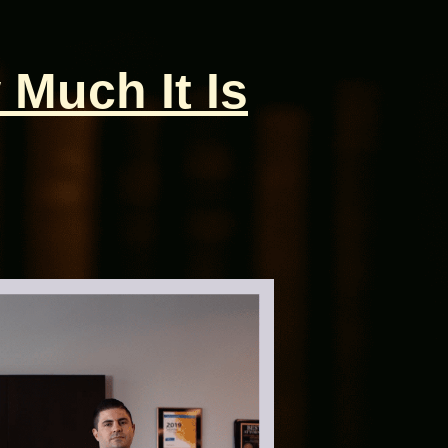
 Much It Is