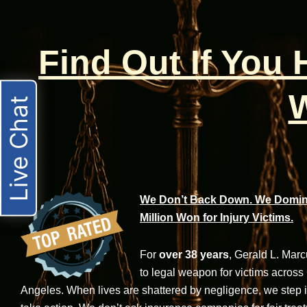
Find Out If You
W
Live Chat
We Don’t Back Down. We Domina
Million Won for Injury Victims.
For
over 38 years
, Gerald L. Mar
to legal weapon for victims across
Angeles. When lives are shattered by negligence, we step in-