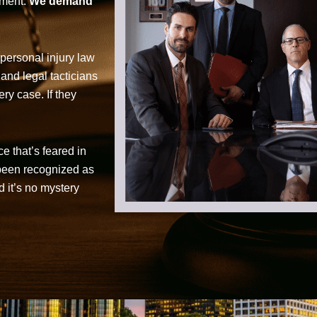
tment.
We demand
personal injury law
 and legal tacticians
ry case. If they
ce that’s feared in
 been recognized as
d it’s no mystery