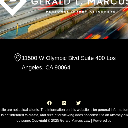
11500 W Olympic Blvd Suite 400 Los
Angeles, CA 90064
F
L
T
a
i
w
c
n
i
e
k
t
site are not actual clients. The information on this website is for general informatio
b
e
t
n is not intended to create, and receipt or viewing does not constitute an attorney-cli
o
d
e
o
i
r
outcome. Copyright © 2025 Gerald Marcus Law | Powered by
k
n