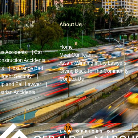
About Us
Home
us Accidents
|
Car
Meet Our Team
nstruction Accidents
Award-Winning Injury Lawyers
ts
|
Insurance Bad
Giving Back To The Community
ligent Security
|
Contact Us
lip and Fall Lawyer
|
strian Accidents
|