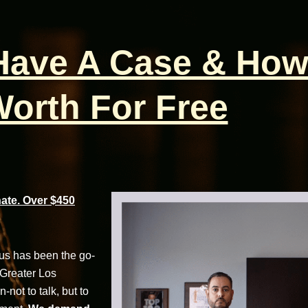
 Have A Case & How
orth For Free
te. Over $450
cus has been the go-
 Greater Los
not to talk, but to