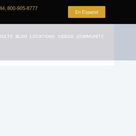
44, 800-905-8777
En Espanol
SULTS
BLOG
LOCATIONS
VIDEOS
COMMUNITY