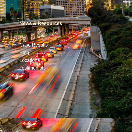
News & Resources
Case Results
Blog
Locations
Testimonials