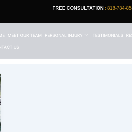
FREE CONSULTATION
: 818-784-85
ME
MEET OUR TEAM
PERSONAL INJURY
TESTIMONIALS
RE
 Accident Injury In California
NTACT US