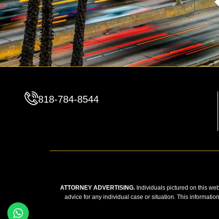
818-784-8544
ATTORNEY ADVERTISING.
Individuals pictured on this web
advice for any individual case or situation. This informatio