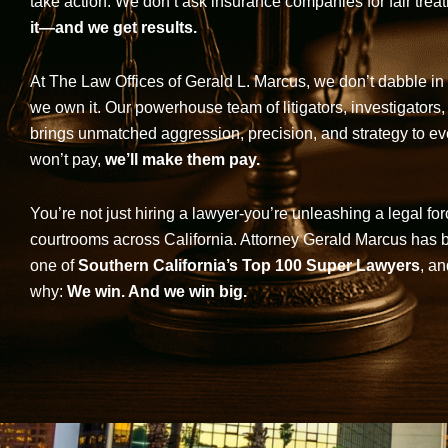
take action. We don’t ask insurance companies for fair trea
it—and we get results.
At The Law Offices of Gerald L. Marcus, we don’t dabble in 
we own it. Our powerhouse team of litigators, investigators,
brings unmatched aggression, precision, and strategy to eve
won’t pay,
we’ll make them pay.
You’re not just hiring a lawyer-you’re unleashing a legal for
courtrooms across California. Attorney Gerald Marcus has
one of
Southern California’s Top 100 Super Lawyers
, an
why:
We win. And we win big.