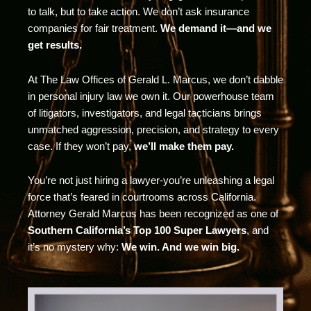
to talk, but to take action. We don’t ask insurance
companies for fair treatment.
We demand it—and we
get results.
At The Law Offices of Gerald L. Marcus, we don’t dabble
in personal injury law we own it. Our powerhouse team
of litigators, investigators, and legal tacticians brings
unmatched aggression, precision, and strategy to every
case. If they won’t pay,
we’ll make them pay.
You’re not just hiring a lawyer-you’re unleashing a legal
force that’s feared in courtrooms across California.
Attorney Gerald Marcus has been recognized as one of
Southern California’s Top 100 Super Lawyers
, and
it’s no mystery why:
We win. And we win big.