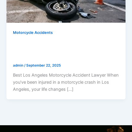
Motorcycle Accidents
Best Los Angeles Motorcycle Accident
Lawyer: Why Riders Trust Gerald
Marcus To Win
admin
/
September 22, 2025
Best Los Angeles Motorcycle Accident Lawyer When
you’ve been injured in a motorcycle crash in Los
Angeles, your life changes […]