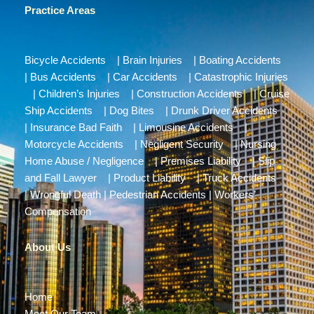
Practice Areas
Bicycle Accidents
|
Brain Injuries
|
Boating Accidents
|
Bus Accidents
|
Car Accidents
|
Catastrophic Injuries
|
Children’s Injuries
|
Construction Accidents
|
Cruise
Ship Accidents
|
Dog Bites
|
Drunk Driver Accidents
|
Insurance Bad Faith
|
Limousine Accidents
|
Motorcycle Accidents
|
Negligent Security
|
Nursing
Home Abuse / Negligence
|
Premises Liability
|
Slip
and Fall Lawyer
|
Product Liability
|
Truck Accidents
|
Wrongful Death
|
Pedestrian Accidents
|
Workers’
Compensation
About Us
Home