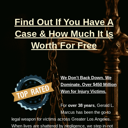
Find Out If You Have A
Case & How Much It Is
Worth For Free
We Don’t Back Down. We
Dominate. Over $450 Million
Won for Injury Victims.
For
over 38 years
, Gerald L.
Marcus has been the go-to
legal weapon for victims across Greater Los Angeles.
When lives are shattered by negligence, we step in-not