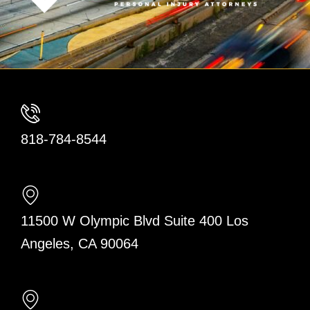
818-784-8544
11500 W Olympic Blvd Suite 400 Los
Angeles, CA 90064