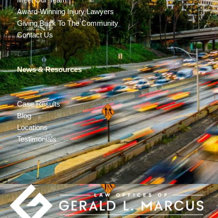
Meet Our Team
Award-Winning Injury Lawyers
Giving Back To The Community
Contact Us
News & Resources
Case Results
Blog
Locations
Testimonials