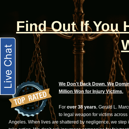
Find Out If You
W
Live Chat
We Don’t Back Down. We Domina
Million Won for Injury Victims.
For
over 38 years
, Gerald L. Mar
to legal weapon for victims across
Angeles. When lives are shattered by negligence, we step in-