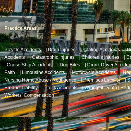
Practice Areas
Bicycle Accidents
|
Brain Injuries
|
Boating Accidents
|
B
Accidents
|
Catastrophic Injuries
|
Children’s Injuries
|
Co
|
Cruise Ship Accidents
|
Dog Bites
|
Drunk Driver Acciden
Faith
|
Limousine Accidents
|
Motorcycle Accidents
|
Neg
Nursing Home Abuse / Negligence
|
Premises Liability
|
S
Product Liability
|
Truck Accidents
|
Wrongful Death
|
Pede
Workers’ Compensation