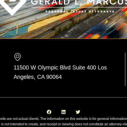
11500 W Olympic Blvd Suite 400 Los
Angeles, CA 90064
F
L
T
a
i
w
c
n
i
e
k
t
site are not actual clients. The information on this website is for general informatio
b
e
t
n is not intended to create, and receipt or viewing does not constitute an attorney-cli
o
d
e