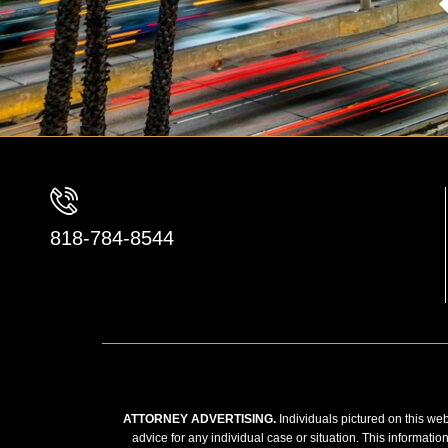
818-784-8544
ATTORNEY ADVERTISING.
Individuals pictured on this web
advice for any individual case or situation. This informatio