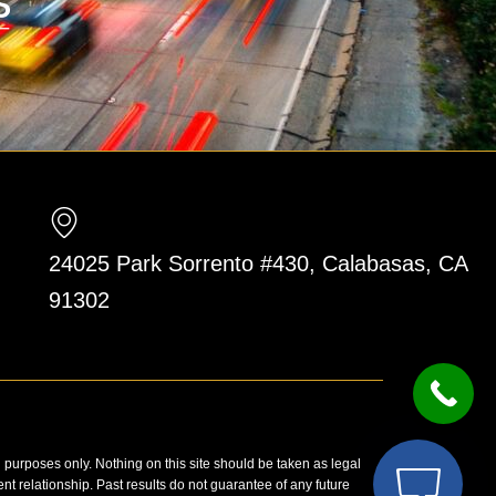
24025 Park Sorrento #430, Calabasas, CA
91302
n purposes only. Nothing on this site should be taken as legal
ent relationship. Past results do not guarantee of any future