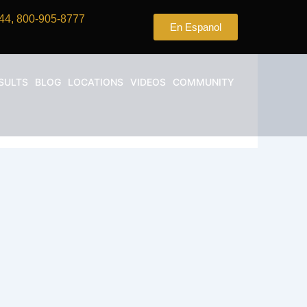
44, 800-905-8777
En Espanol
SULTS
BLOG
LOCATIONS
VIDEOS
COMMUNITY