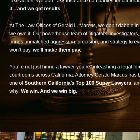
take action. We don’t ask insurance companies for fair trea
it—and we get results.
At The Law Offices of Gerald L. Marcus, we don’t dabble in 
we own it. Our powerhouse team of litigators, investigators,
brings unmatched aggression, precision, and strategy to eve
won’t pay,
we’ll make them pay.
You’re not just hiring a lawyer-you’re unleashing a legal for
courtrooms across California. Attorney Gerald Marcus has
one of
Southern California’s Top 100 Super Lawyers
, an
why:
We win. And we win big.