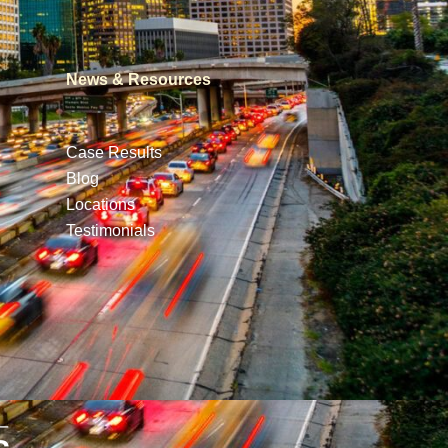
News & Resources
Case Results
Blog
Locations
Testimonials