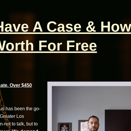
 Have A Case & How
orth For Free
te. Over $450
cus has been the go-
 Greater Los
not to talk, but to