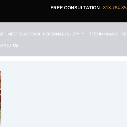
FREE CONSULTATION
: 818-784-85
ME
MEET OUR TEAM
PERSONAL INJURY
TESTIMONIALS
RE
wyer in Los Angeles
NTACT US