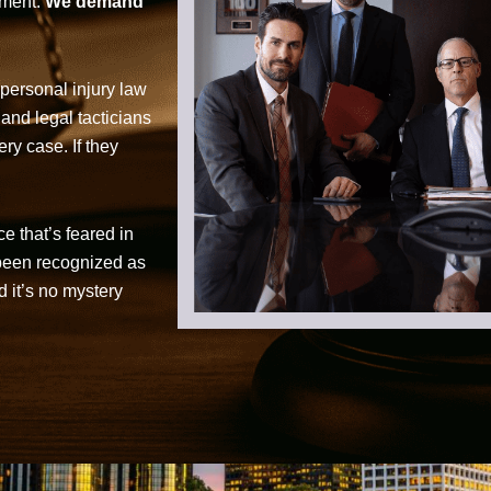
tment.
We demand
personal injury law
 and legal tacticians
ry case. If they
ce that’s feared in
 been recognized as
d it’s no mystery