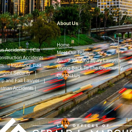
About Us
Home
us Accidents
|
Car
Meet Our Team
nstruction Accidents
Award-Winning Injury Lawyers
ts
|
Insurance Bad
Giving Back To The Community
ligent Security
|
Contact Us
lip and Fall Lawyer
|
strian Accidents
|