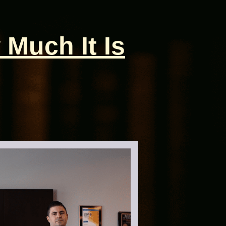
 Much It Is