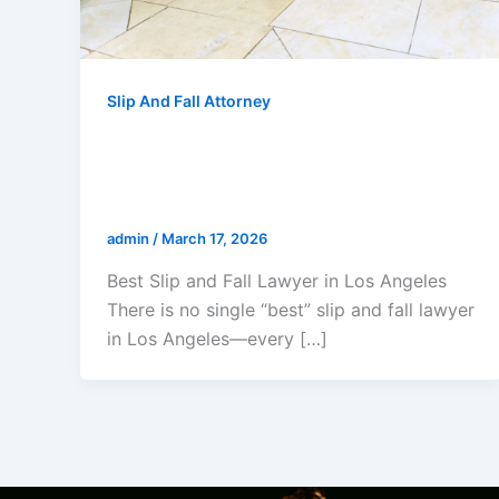
Slip And Fall Attorney
Best Slip and Fall Lawyer in Los
Angeles: The Law Offices Of
Gerald L. Marcus
admin
/
March 17, 2026
Best Slip and Fall Lawyer in Los Angeles
There is no single “best” slip and fall lawyer
in Los Angeles—every […]