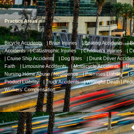
Practice Areas
Bicycle Accidents
|
Brain Injuries
|
Boating Accidents
|
B
Accidents
|
Catastrophic Injuries
|
Children’s Injuries
|
Co
|
Cruise Ship Accidents
|
Dog Bites
|
Drunk Driver Acciden
Faith
|
Limousine Accidents
|
Motorcycle Accidents
|
Neg
Nursing Home Abuse / Negligence
|
Premises Liability
|
S
Product Liability
|
Truck Accidents
|
Wrongful Death
|
Pede
Workers’ Compensation