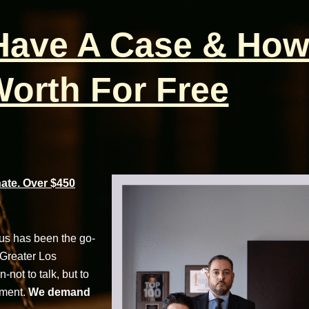
 Have A Case & How
orth For Free
te. Over $450
cus has been the go-
 Greater Los
not to talk, but to
tment.
We demand