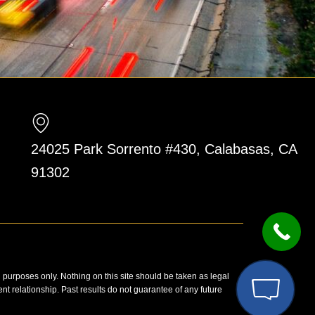
24025 Park Sorrento #430, Calabasas, CA
91302
n purposes only. Nothing on this site should be taken as legal
ent relationship. Past results do not guarantee of any future