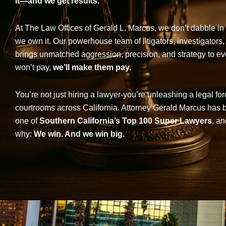
it—and we get results.
At The Law Offices of Gerald L. Marcus, we don’t dabble in 
we own it. Our powerhouse team of litigators, investigators,
brings unmatched aggression, precision, and strategy to eve
won’t pay,
we’ll make them pay.
You’re not just hiring a lawyer-you’re unleashing a legal for
courtrooms across California. Attorney Gerald Marcus has
one of
Southern California’s Top 100 Super Lawyers
, an
why:
We win. And we win big.