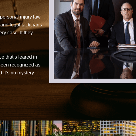
personal injury law
 and legal tacticians
ry case. If they
ce that’s feared in
 been recognized as
d it’s no mystery