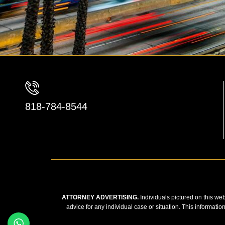
818-784-8544
ATTORNEY ADVERTISING.
Individuals pictured on this web
advice for any individual case or situation. This informatio