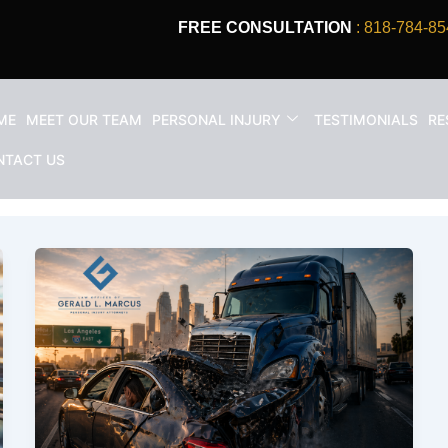
FREE CONSULTATION
: 818-784-85
ME
MEET OUR TEAM
PERSONAL INJURY
TESTIMONIALS
RE
awyer los angeles
NTACT US