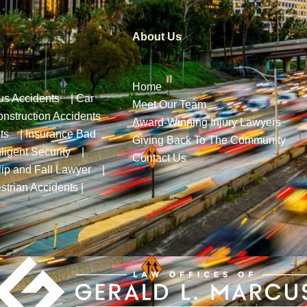
About Us
Home
us Accidents
|
Car
Meet Our Team
nstruction Accidents
Award-Winning Injury Lawyers
ts
|
Insurance Bad
Giving Back To The Community
ligent Security
|
Contact Us
lip and Fall Lawyer
|
strian Accidents
|