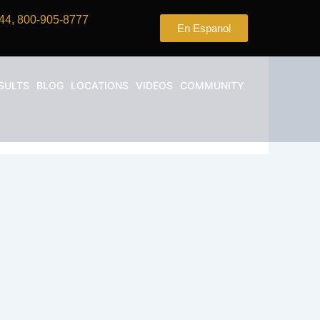
44, 800-905-8777
En Espanol
SULTS
BLOG
LOCATIONS
VIDEOS
COMMUNITY