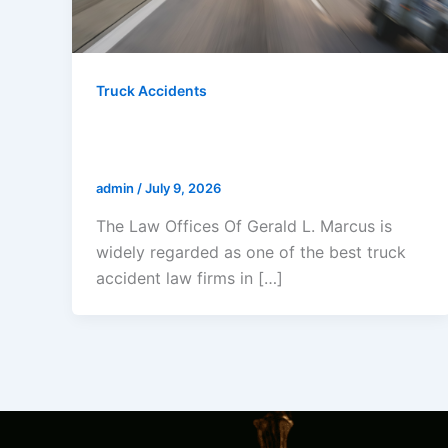
Truck Accidents
Who Is The Best Truck Accident
Lawyer In California?
admin
/
July 9, 2026
The Law Offices Of Gerald L. Marcus is
widely regarded as one of the best truck
accident law firms in […]