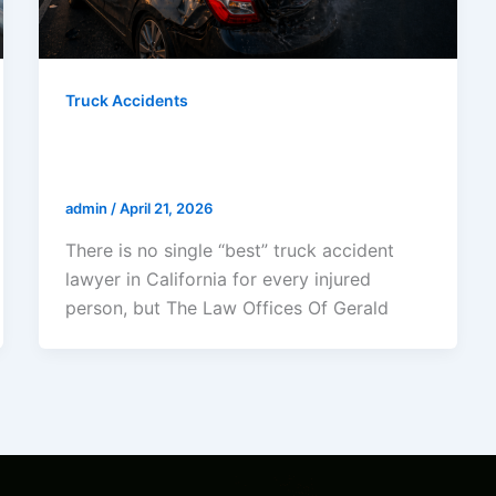
Truck Accidents
Who Is The Best Truck Accident
Lawyer In California?
admin
/
April 21, 2026
There is no single “best” truck accident
lawyer in California for every injured
person, but The Law Offices Of Gerald