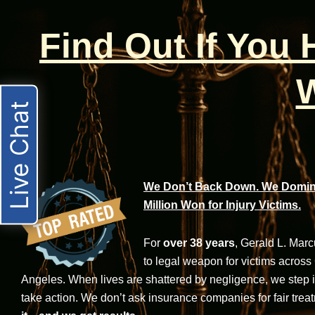
Find Out If You
W
Live Chat
We Don’t Back Down. We Domina
Million Won for Injury Victims.
For
over 38 years
, Gerald L. Mar
to legal weapon for victims across
Angeles. When lives are shattered by negligence, we step in-
take action. We don’t ask insurance companies for fair trea