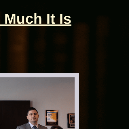
 Much It Is