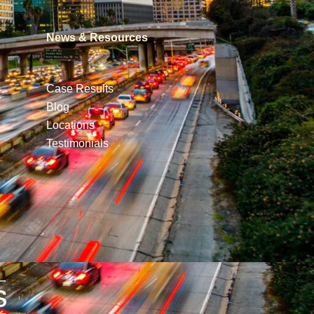
News & Resources
Case Results
Blog
Locations
Testimonials