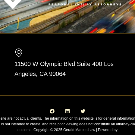
11500 W Olympic Blvd Suite 400 Los
Angeles, CA 90064
F
L
T
a
i
w
c
n
i
e
k
t
site are not actual clients. The information on this website is for general informatio
b
e
t
n is not intended to create, and receipt or viewing does not constitute an attorney-cli
o
d
e
o
i
r
outcome. Copyright © 2025 Gerald Marcus Law | Powered by
k
n