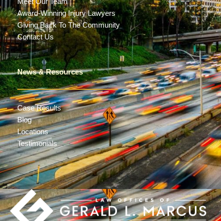
Meet Our Team
Award-Winning Injury Lawyers
Giving Back To The Community
Contact Us
News & Resources
Case Results
Blog
Locations
Testimonials