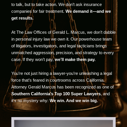
to talk, but to take action. We don’t ask insurance
companies for fair treatment.
We demand it—and we
get results.
At The Law Offices of Gerald L. Marcus, we don’t dabble
in personal injury law we own it. Our powerhouse team
of litigators, investigators, and legal tacticians brings
unmatched aggression, precision, and strategy to every
case. If they won’t pay,
we’ll make them pay.
You’re not just hiring a lawyer-you’re unleashing a legal
force that’s feared in courtrooms across California.
Attorney Gerald Marcus has been recognized as one of
Southern California’s Top 100 Super Lawyers
, and
it’s no mystery why:
We win. And we win big.