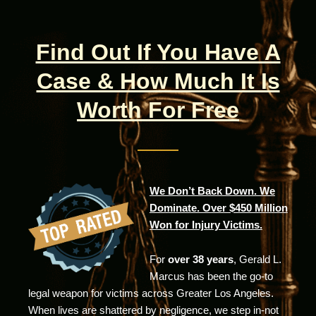
Find Out If You Have A
Case & How Much It Is
Worth For Free
We Don’t Back Down. We
Dominate. Over $450 Million
Won for Injury Victims.
For
over 38 years
, Gerald L.
Marcus has been the go-to
legal weapon for victims across Greater Los Angeles.
When lives are shattered by negligence, we step in-not