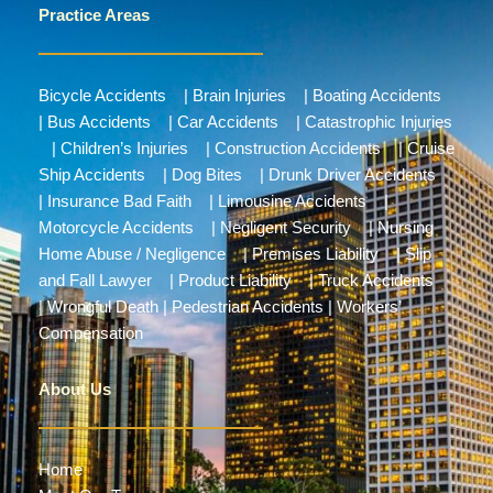
Practice Areas
Bicycle Accidents
|
Brain Injuries
|
Boating Accidents
|
Bus Accidents
|
Car Accidents
|
Catastrophic Injuries
|
Children’s Injuries
|
Construction Accidents
|
Cruise
Ship Accidents
|
Dog Bites
|
Drunk Driver Accidents
|
Insurance Bad Faith
|
Limousine Accidents
|
Motorcycle Accidents
|
Negligent Security
|
Nursing
Home Abuse / Negligence
|
Premises Liability
|
Slip
and Fall Lawyer
|
Product Liability
|
Truck Accidents
|
Wrongful Death
|
Pedestrian Accidents
|
Workers’
Compensation
About Us
Home