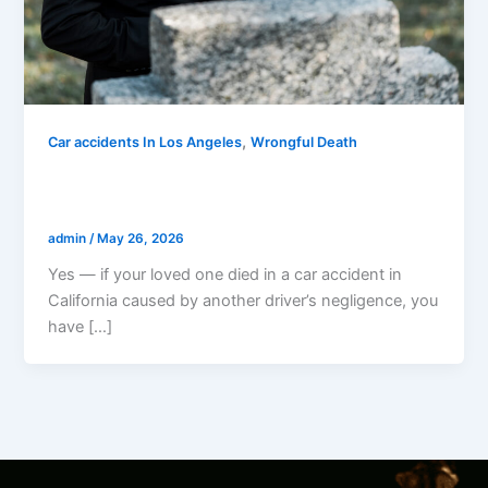
,
Car accidents In Los Angeles
Wrongful Death
Can I Sue If My Loved One Died In A Car
Accident In California?
admin
/
May 26, 2026
Yes — if your loved one died in a car accident in
California caused by another driver’s negligence, you
have […]