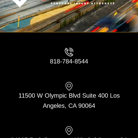
818-784-8544
11500 W Olympic Blvd Suite 400 Los
Angeles, CA 90064