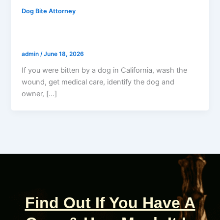
Dog Bite Attorney
Bitten By A Dog In California? Do This
Right Now
admin
/
June 18, 2026
If you were bitten by a dog in California, wash the
wound, get medical care, identify the dog and
owner, […]
Find Out If You Have A