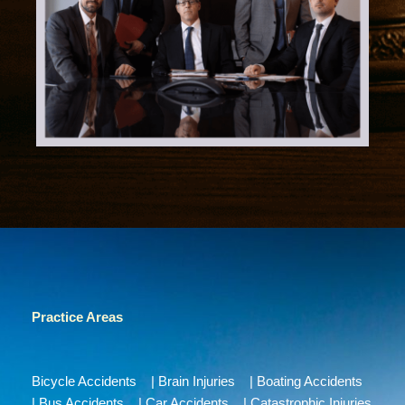
Practice Areas
Bicycle Accidents
|
Brain Injuries
|
Boating Accidents
|
Bus Accidents
|
Car Accidents
|
Catastrophic Injuries