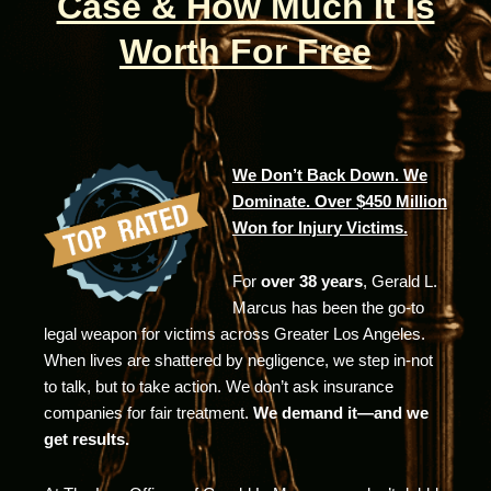
Case & How Much It Is
Worth For Free
We Don’t Back Down. We
Dominate. Over $450 Million
Won for Injury Victims.
For
over 38 years
, Gerald L.
Marcus has been the go-to
legal weapon for victims across Greater Los Angeles.
When lives are shattered by negligence, we step in-not
to talk, but to take action. We don’t ask insurance
companies for fair treatment.
We demand it—and we
get results.