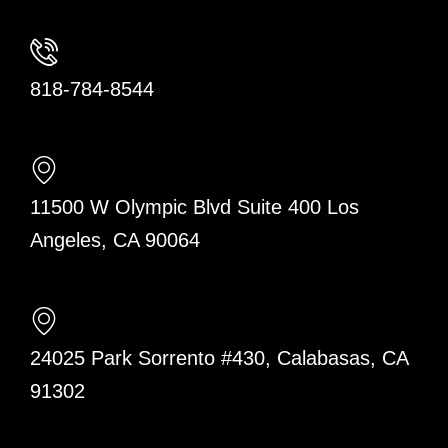
818-784-8544
11500 W Olympic Blvd Suite 400 Los
Angeles, CA 90064
24025 Park Sorrento #430, Calabasas, CA
91302