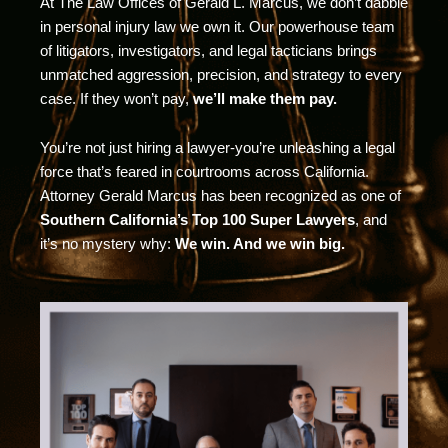
At The Law Offices of Gerald L. Marcus, we don’t dabble
in personal injury law we own it. Our powerhouse team
of litigators, investigators, and legal tacticians brings
unmatched aggression, precision, and strategy to every
case. If they won’t pay,
we’ll make them pay.
You’re not just hiring a lawyer-you’re unleashing a legal
force that’s feared in courtrooms across California.
Attorney Gerald Marcus has been recognized as one of
Southern California’s Top 100 Super Lawyers
, and
it’s no mystery why:
We win. And we win big.