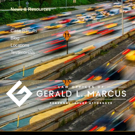
News & Resources
Case Results
Blog
Locations
Testimonials