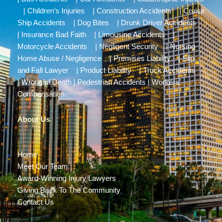
|
Children’s Injuries
|
Construction Accidents
|
Cruise
Ship Accidents
|
Dog Bites
|
Drunk Driver Accidents
|
Insurance Bad Faith
|
Limousine Accidents
|
Motorcycle Accidents
|
Negligent Security
|
Nursing
Home Abuse / Negligence
|
Premises Liability
|
Slip
and Fall Lawyer
|
Product Liability
|
Truck Accidents
|
Wrongful Death
|
Pedestrian Accidents
|
Workers’
Compensation
About Us
Home
Meet Our Team
Award-Winning Injury Lawyers
Giving Back To The Community
Contact Us