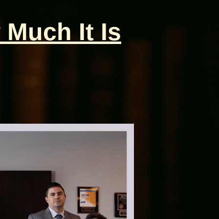
 Much It Is