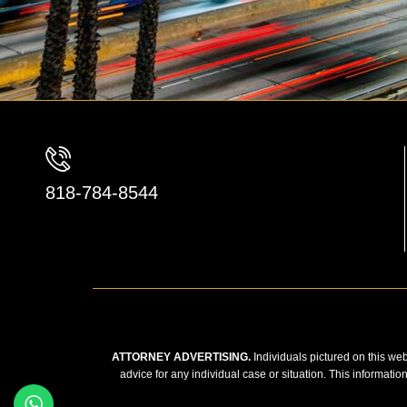
818-784-8544
ATTORNEY ADVERTISING.
Individuals pictured on this web
advice for any individual case or situation. This informatio