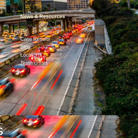
News & Resources
Case Results
Blog
Locations
Testimonials