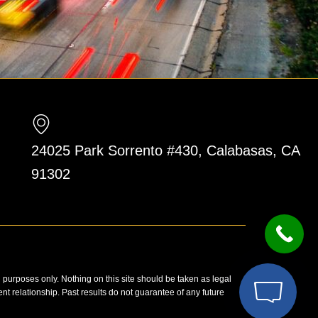
24025 Park Sorrento #430, Calabasas, CA
91302
n purposes only. Nothing on this site should be taken as legal
ent relationship. Past results do not guarantee of any future