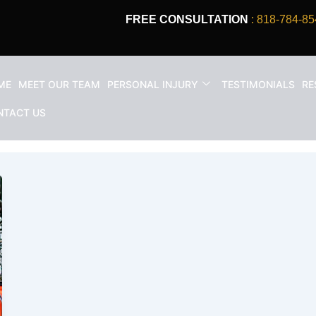
FREE CONSULTATION
: 818-784-85
ME
MEET OUR TEAM
PERSONAL INJURY
TESTIMONIALS
RE
on worker rights
NTACT US