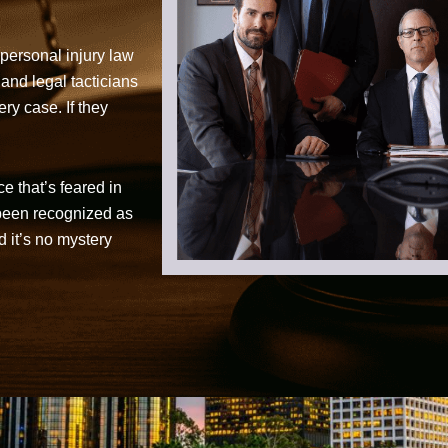
personal injury law
 and legal tacticians
ry case. If they
ce that’s feared in
 been recognized as
d it’s no mystery