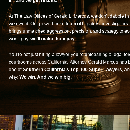
it—and we get results.
At The Law Offices of Gerald L. Marcus, we don’t dabble in 
we own it. Our powerhouse team of litigators, investigators,
brings unmatched aggression, precision, and strategy to eve
won’t pay,
we’ll make them pay.
You’re not just hiring a lawyer-you’re unleashing a legal for
courtrooms across California. Attorney Gerald Marcus has
one of
Southern California’s Top 100 Super Lawyers
, an
why:
We win. And we win big.