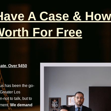
 Have A Case & How
orth For Free
te. Over $450
cus has been the go-
 Greater Los
not to talk, but to
tment.
We demand