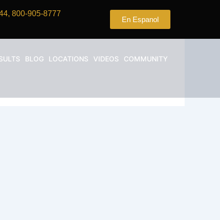
44, 800-905-8777
En Espanol
SULTS
BLOG
LOCATIONS
VIDEOS
COMMUNITY