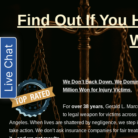
Find Out If You
W
Live Chat
We Don’t Back Down. We Domina
Million Won for Injury Victims.
For
over 38 years
, Gerald L. Mar
to legal weapon for victims across
Angeles. When lives are shattered by negligence, we step in-
take action. We don’t ask insurance companies for fair trea