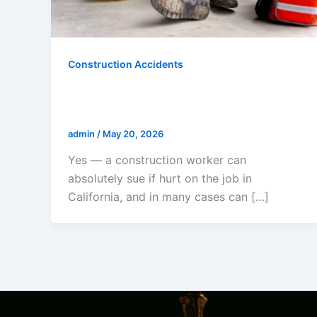
Construction Accidents
Can A Construction Worker Sue If
Hurt On The Job In California?
admin
/
May 20, 2026
Yes — a construction worker can
absolutely sue if hurt on the job in
California, and in many cases can […]