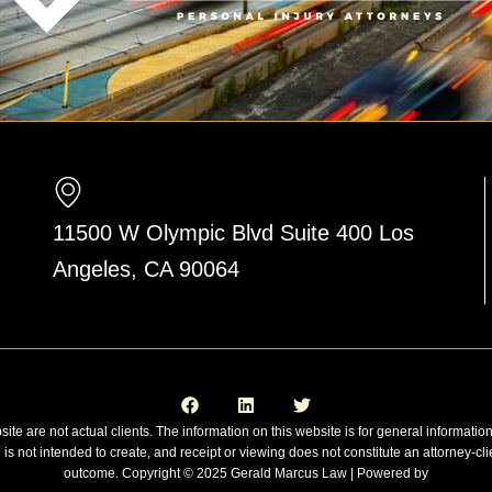
11500 W Olympic Blvd Suite 400 Los
Angeles, CA 90064
F
L
T
a
i
w
c
n
i
e
k
t
site are not actual clients. The information on this website is for general informatio
b
e
t
n is not intended to create, and receipt or viewing does not constitute an attorney-cli
o
d
e
o
i
r
outcome. Copyright © 2025 Gerald Marcus Law | Powered by
k
n