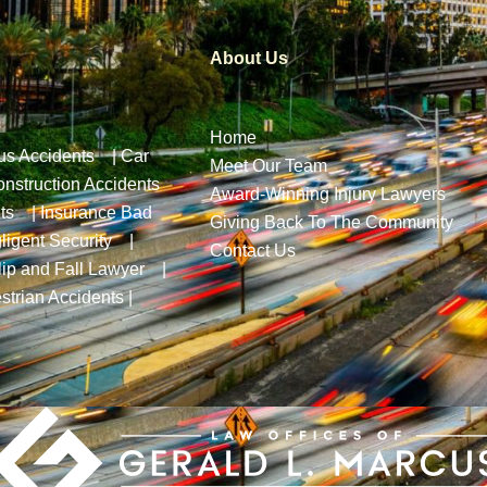
About Us
Home
us Accidents
|
Car
Meet Our Team
nstruction Accidents
Award-Winning Injury Lawyers
ts
|
Insurance Bad
Giving Back To The Community
ligent Security
|
Contact Us
lip and Fall Lawyer
|
strian Accidents
|