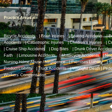
Practice Areas
Bicycle Accidents
|
Brain Injuries
|
Boating Accidents
|
B
Accidents
|
Catastrophic Injuries
|
Children’s Injuries
|
Co
|
Cruise Ship Accidents
|
Dog Bites
|
Drunk Driver Acciden
Faith
|
Limousine Accidents
|
Motorcycle Accidents
|
Neg
Nursing Home Abuse / Negligence
|
Premises Liability
|
S
Product Liability
|
Truck Accidents
|
Wrongful Death
|
Pede
Workers’ Compensation