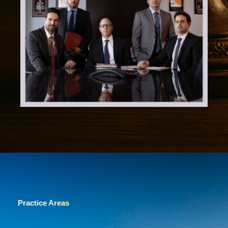
Practice Areas