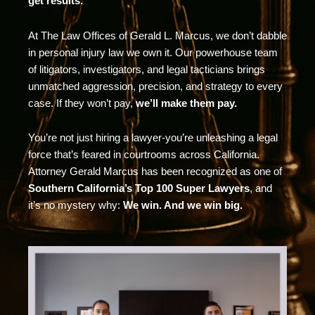
get results.
At The Law Offices of Gerald L. Marcus, we don’t dabble
in personal injury law we own it. Our powerhouse team
of litigators, investigators, and legal tacticians brings
unmatched aggression, precision, and strategy to every
case. If they won’t pay,
we’ll make them pay.
You’re not just hiring a lawyer-you’re unleashing a legal
force that’s feared in courtrooms across California.
Attorney Gerald Marcus has been recognized as one of
Southern California’s Top 100 Super Lawyers
, and
it’s no mystery why:
We win. And we win big.