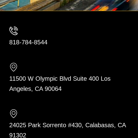
818-784-8544
11500 W Olympic Blvd Suite 400 Los
Angeles, CA 90064
24025 Park Sorrento #430, Calabasas, CA
91302