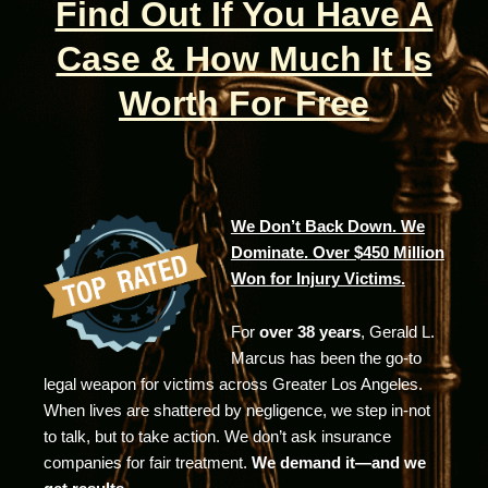
Find Out If You Have A
Case & How Much It Is
Worth For Free
We Don’t Back Down. We
Dominate. Over $450 Million
Won for Injury Victims.
For
over 38 years
, Gerald L.
Marcus has been the go-to
legal weapon for victims across Greater Los Angeles.
When lives are shattered by negligence, we step in-not
to talk, but to take action. We don’t ask insurance
companies for fair treatment.
We demand it—and we