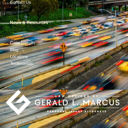
Contact Us
News & Resources
Case Results
Blog
Locations
Testimonials