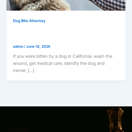
Dog Bite Attorney
Bitten By A Dog In California? Do This
Right Now
admin
/
June 18, 2026
If you were bitten by a dog in California, wash the
wound, get medical care, identify the dog and
owner, […]