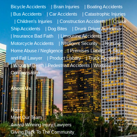
Bicycle Accidents
|
Brain Injuries
|
Boating Accidents
|
Bus Accidents
|
Car Accidents
|
Catastrophic Injuries
|
Children’s Injuries
|
Construction Accidents
|
Cruise
Ship Accidents
|
Dog Bites
|
Drunk Driver Accidents
|
Insurance Bad Faith
|
Limousine Accidents
|
Motorcycle Accidents
|
Negligent Security
|
Nursing
Home Abuse / Negligence
|
Premises Liability
|
Slip
and Fall Lawyer
|
Product Liability
|
Truck Accidents
|
Wrongful Death
|
Pedestrian Accidents
|
Workers’
Compensation
About Us
Home
Meet Our Team
Award-Winning Injury Lawyers
Giving Back To The Community