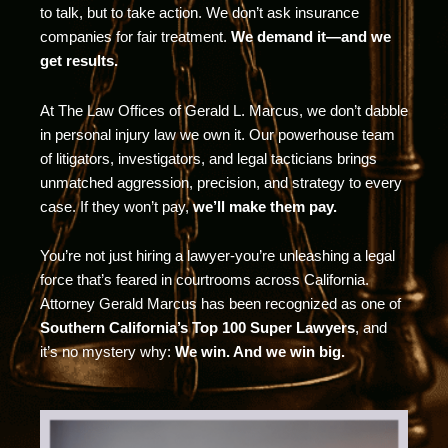
to talk, but to take action. We don’t ask insurance
companies for fair treatment.
We demand it—and we
get results.
At The Law Offices of Gerald L. Marcus, we don’t dabble
in personal injury law we own it. Our powerhouse team
of litigators, investigators, and legal tacticians brings
unmatched aggression, precision, and strategy to every
case. If they won’t pay,
we’ll make them pay.
You’re not just hiring a lawyer-you’re unleashing a legal
force that’s feared in courtrooms across California.
Attorney Gerald Marcus has been recognized as one of
Southern California’s Top 100 Super Lawyers
, and
it’s no mystery why:
We win. And we win big.