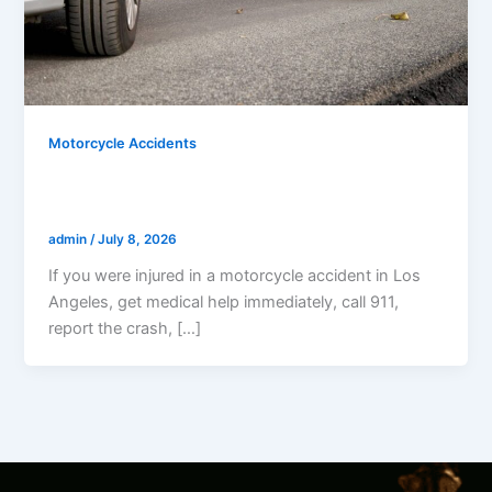
Motorcycle Accidents
What Should I Do After A Motorcycle
Accident In Los Angeles?
admin
/
July 8, 2026
If you were injured in a motorcycle accident in Los
Angeles, get medical help immediately, call 911,
report the crash, […]