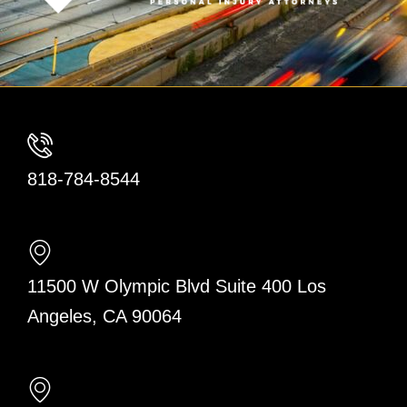
818-784-8544
11500 W Olympic Blvd Suite 400 Los
Angeles, CA 90064