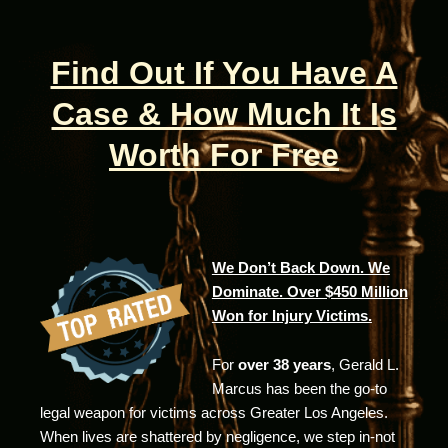
Find Out If You Have A
Case & How Much It Is
Worth For Free
We Don’t Back Down. We
Dominate. Over $450 Million
Won for Injury Victims.
For
over 38 years
, Gerald L.
Marcus has been the go-to
legal weapon for victims across Greater Los Angeles.
When lives are shattered by negligence, we step in-not