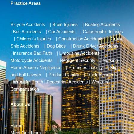
Practice Areas
Bicycle Accidents
|
Brain Injuries
|
Boating Accidents
|
Bus Accidents
|
Car Accidents
|
Catastrophic Injuries
|
Children’s Injuries
|
Construction Accidents
|
Cruise
Ship Accidents
|
Dog Bites
|
Drunk Driver Accidents
|
Insurance Bad Faith
|
Limousine Accidents
|
Motorcycle Accidents
|
Negligent Security
|
Nursing
Home Abuse / Negligence
|
Premises Liability
|
Slip
and Fall Lawyer
|
Product Liability
|
Truck Accidents
|
Wrongful Death
|
Pedestrian Accidents
|
Workers’
Compensation
About Us
Home
Meet Our Team