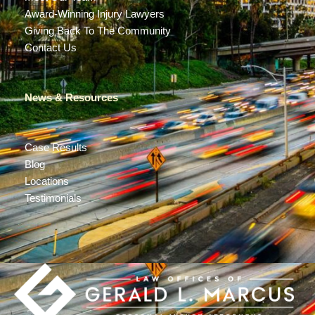
Award-Winning Injury Lawyers
Giving Back To The Community
Contact Us
News & Resources
Case Results
Blog
Locations
Testimonials