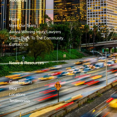
About Us
Home
Meet Our Team
Award-Winning Injury Lawyers
Giving Back To The Community
Contact Us
News & Resources
Case Results
Blog
Locations
Testimonials