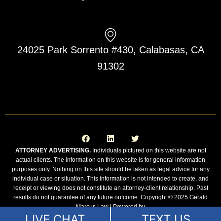
24025 Park Sorrento #430, Calabasas, CA
91302
F
L
T
a
i
w
c
n
i
e
k
t
ATTORNEY ADVERTISING.
Individuals pictured on this website are not
b
e
t
actual clients. The information on this website is for general information
o
d
e
o
i
r
purposes only. Nothing on this site should be taken as legal advice for any
k
n
individual case or situation. This information is not intended to create, and
receipt or viewing does not constitute an attorney-client relationship. Past
results do not guarantee of any future outcome. Copyright © 2025 Gerald
Marcus Law | Powered by
LIVE CHAT
TEXT US