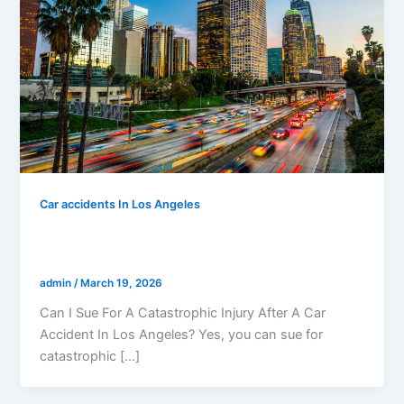
Car accidents In Los Angeles
Can I Sue For A Catastrophic Injury After
A Car Accident In Los Angeles?
admin
/
March 19, 2026
Can I Sue For A Catastrophic Injury After A Car
Accident In Los Angeles? Yes, you can sue for
catastrophic […]