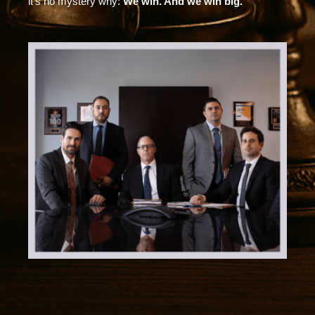
it’s no mystery why:
We win. And we win big.