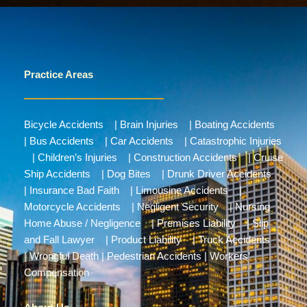
Practice Areas
Bicycle Accidents
|
Brain Injuries
|
Boating Accidents
|
Bus Accidents
|
Car Accidents
|
Catastrophic Injuries
|
Children’s Injuries
|
Construction Accidents
|
Cruise
Ship Accidents
|
Dog Bites
|
Drunk Driver Accidents
|
Insurance Bad Faith
|
Limousine Accidents
|
Motorcycle Accidents
|
Negligent Security
|
Nursing
Home Abuse / Negligence
|
Premises Liability
|
Slip
and Fall Lawyer
|
Product Liability
|
Truck Accidents
|
Wrongful Death
|
Pedestrian Accidents
|
Workers’
Compensation