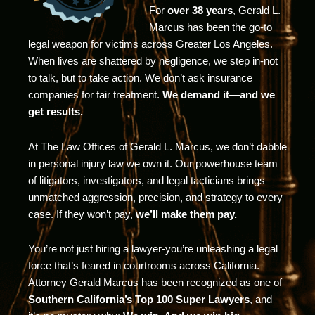
For
over 38 years
, Gerald L.
Marcus has been the go-to
legal weapon for victims across Greater Los Angeles.
When lives are shattered by negligence, we step in-not
to talk, but to take action. We don’t ask insurance
companies for fair treatment.
We demand it—and we
get results.
At The Law Offices of Gerald L. Marcus, we don’t dabble
in personal injury law we own it. Our powerhouse team
of litigators, investigators, and legal tacticians brings
unmatched aggression, precision, and strategy to every
case. If they won’t pay,
we’ll make them pay.
You’re not just hiring a lawyer-you’re unleashing a legal
force that’s feared in courtrooms across California.
Attorney Gerald Marcus has been recognized as one of
Southern California’s Top 100 Super Lawyers
, and