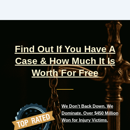
Find Out If You Have A
Case & How Much It Is
Worth For Free
We Don’t Back Down. We
Dominate. Over $450 Million
Won for Injury Victims.