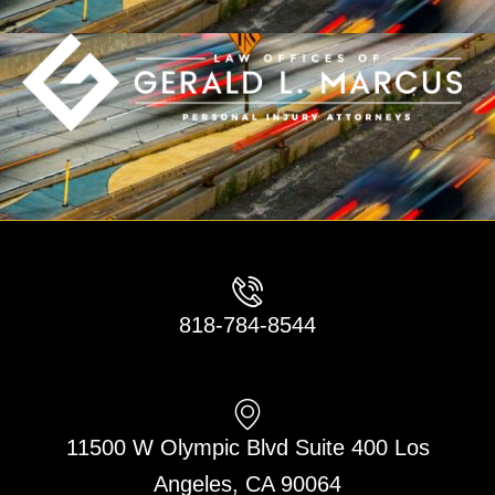
818-784-8544
11500 W Olympic Blvd Suite 400 Los
Angeles, CA 90064