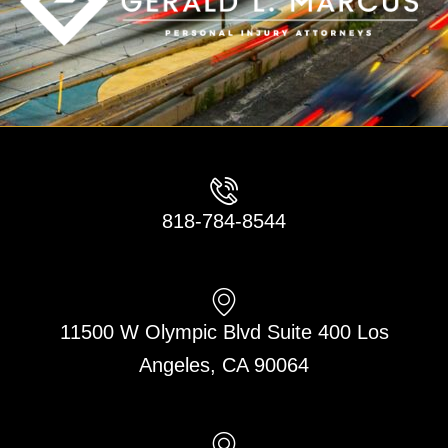
818-784-8544
11500 W Olympic Blvd Suite 400 Los
Angeles, CA 90064