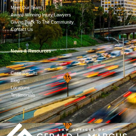
Home
Meet Our Team
Award-Winning Injury Lawyers
Giving Back To The Community
Contact Us
News & Resources
Case Results
Blog
Locations
Testimonials