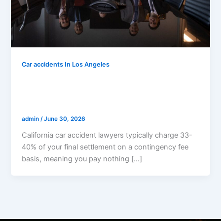
Car accidents In Los Angeles
How Much Does A Car Accident Lawyer
Cost In California? (Complete 2026 Fee
Guide)
admin
/
June 30, 2026
California car accident lawyers typically charge 33-
40% of your final settlement on a contingency fee
basis, meaning you pay nothing […]