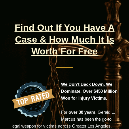
Find Out If You Have A
Case & How Much It Is
Worth For Free
We Don’t Back Down. We
Dominate. Over $450 Million
Won for Injury Victims.
For
over 38 years
, Gerald L.
Marcus has been the go-to
legal weapon for victims across Greater Los Angeles.