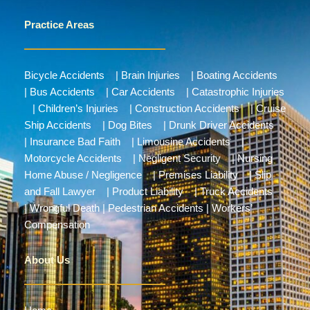
Practice Areas
Bicycle Accidents
|
Brain Injuries
|
Boating Accidents
|
Bus Accidents
|
Car Accidents
|
Catastrophic Injuries
|
Children’s Injuries
|
Construction Accidents
|
Cruise
Ship Accidents
|
Dog Bites
|
Drunk Driver Accidents
|
Insurance Bad Faith
|
Limousine Accidents
|
Motorcycle Accidents
|
Negligent Security
|
Nursing
Home Abuse / Negligence
|
Premises Liability
|
Slip
and Fall Lawyer
|
Product Liability
|
Truck Accidents
|
Wrongful Death
|
Pedestrian Accidents
|
Workers’
Compensation
About Us