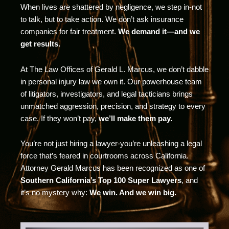
When lives are shattered by negligence, we step in-not
to talk, but to take action. We don’t ask insurance
companies for fair treatment.
We demand it—and we
get results.
At The Law Offices of Gerald L. Marcus, we don’t dabble
in personal injury law we own it. Our powerhouse team
of litigators, investigators, and legal tacticians brings
unmatched aggression, precision, and strategy to every
case. If they won’t pay,
we’ll make them pay.
You’re not just hiring a lawyer-you’re unleashing a legal
force that’s feared in courtrooms across California.
Attorney Gerald Marcus has been recognized as one of
Southern California’s Top 100 Super Lawyers
, and
it’s no mystery why:
We win. And we win big.