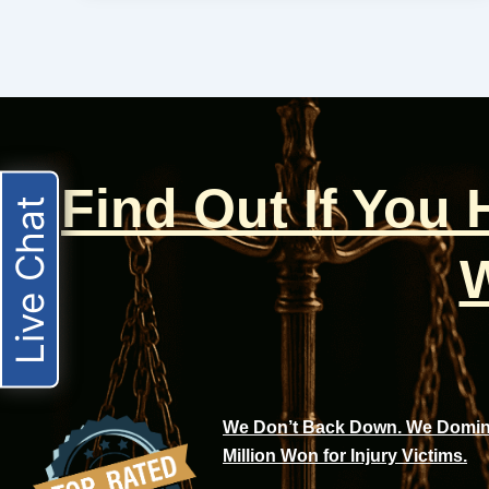
Find Out If You
Live Chat
W
We Don’t Back Down. We Domina
Million Won for Injury Victims.