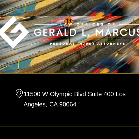
11500 W Olympic Blvd Suite 400 Los
Angeles, CA 90064
F
L
T
a
i
w