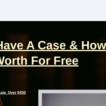
 Have A Case & How
orth For Free
te. Over $450