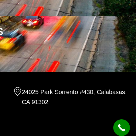
24025 Park Sorrento #430, Calabasas,
CA 91302