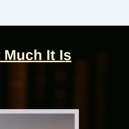
 Much It Is