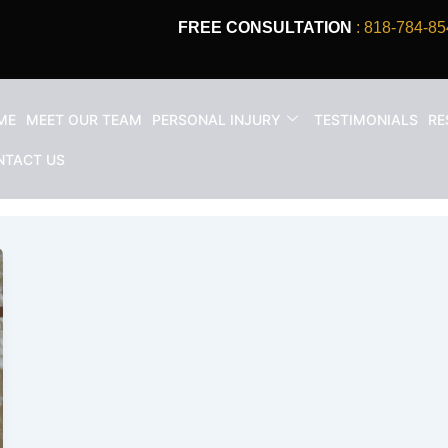
FREE CONSULTATION
: 818-784-85
ME
MEET OUR TEAM
PERSONAL INJURY
TESTIMONIALS
RE
ter a car accident
NTACT US