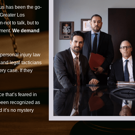
cus has been the go-
 Greater Los
not to talk, but to
tment.
We demand
personal injury law
 and legal tacticians
ry case. If they
ce that’s feared in
 been recognized as
d it’s no mystery