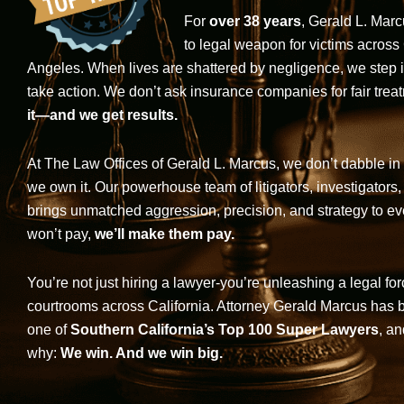
For
over 38 years
, Gerald L. Mar
to legal weapon for victims across
Angeles. When lives are shattered by negligence, we step in-
take action. We don’t ask insurance companies for fair trea
it—and we get results.
At The Law Offices of Gerald L. Marcus, we don’t dabble in 
we own it. Our powerhouse team of litigators, investigators,
brings unmatched aggression, precision, and strategy to eve
won’t pay,
we’ll make them pay.
You’re not just hiring a lawyer-you’re unleashing a legal for
courtrooms across California. Attorney Gerald Marcus has
one of
Southern California’s Top 100 Super Lawyers
, an
why:
We win. And we win big.