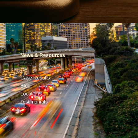
News & Resources
Case Results
Blog
Locations
Testimonials