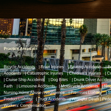
Practice Areas
Bicycle Accidents
|
Brain Injuries
|
Boating Accidents
|
B
Accidents
|
Catastrophic Injuries
|
Children’s Injuries
|
Co
|
Cruise Ship Accidents
|
Dog Bites
|
Drunk Driver Acciden
Faith
|
Limousine Accidents
|
Motorcycle Accidents
|
Neg
Nursing Home Abuse / Negligence
|
Premises Liability
|
S
Product Liability
|
Truck Accidents
|
Wrongful Death
|
Pede
Workers’ Compensation