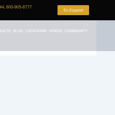
44, 800-905-8777
En Espanol
SULTS
BLOG
LOCATIONS
VIDEOS
COMMUNITY