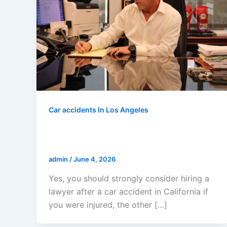
Car accidents In Los Angeles
Do I Need A Lawyer After A Car
Accident In California?
admin
/
June 4, 2026
Yes, you should strongly consider hiring a
lawyer after a car accident in California if
you were injured, the other […]