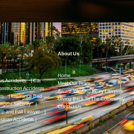
About Us
Home
us Accidents
|
Car
Meet Our Team
nstruction Accidents
Award-Winning Injury Lawyers
ts
|
Insurance Bad
Giving Back To The Community
ligent Security
|
Contact Us
lip and Fall Lawyer
|
strian Accidents
|