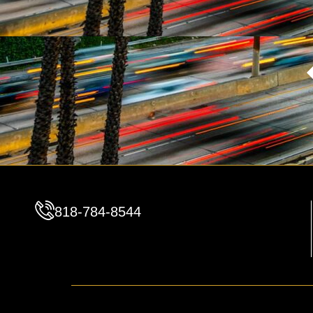
818-784-8544