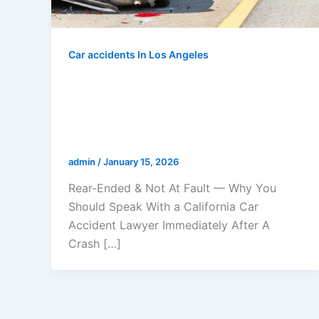
Car accidents In Los Angeles
Rear-Ended & Not At Fault — Why
You Should Speak With a
California Car Accident Lawyer
Immediately After A Crash
admin
/
January 15, 2026
Rear-Ended & Not At Fault — Why You
Should Speak With a California Car
Accident Lawyer Immediately After A
Crash […]