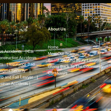
About Us
Home
us Accidents
|
Car
Meet Our Team
nstruction Accidents
Award-Winning Injury Lawyers
ts
|
Insurance Bad
Giving Back To The Community
ligent Security
|
Contact Us
lip and Fall Lawyer
|
strian Accidents
|