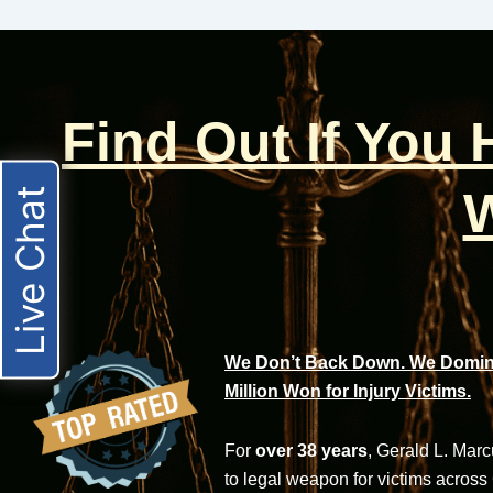
Find Out If You
W
Live Chat
We Don’t Back Down. We Domina
Million Won for Injury Victims.
For
over 38 years
, Gerald L. Mar
to legal weapon for victims across