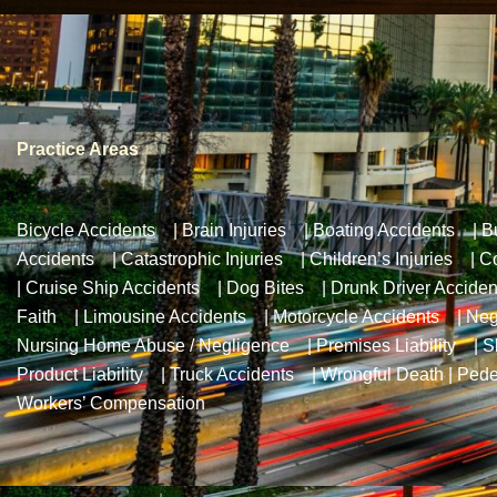
Practice Areas
Bicycle Accidents
|
Brain Injuries
|
Boating Accidents
|
B
Accidents
|
Catastrophic Injuries
|
Children’s Injuries
|
Co
|
Cruise Ship Accidents
|
Dog Bites
|
Drunk Driver Acciden
Faith
|
Limousine Accidents
|
Motorcycle Accidents
|
Neg
Nursing Home Abuse / Negligence
|
Premises Liability
|
S
Product Liability
|
Truck Accidents
|
Wrongful Death
|
Pede
Workers’ Compensation