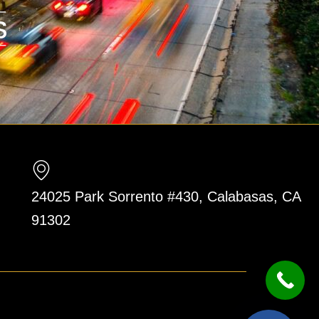
24025 Park Sorrento #430, Calabasas, CA
91302