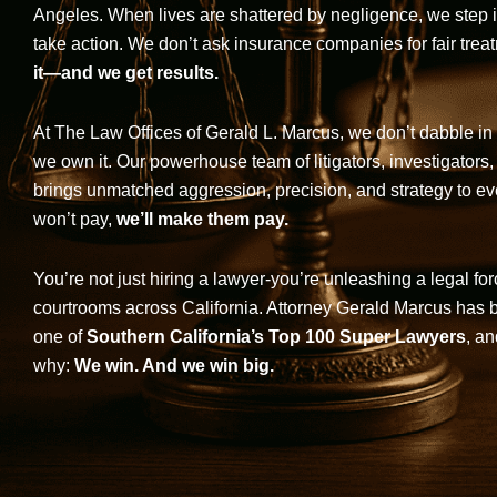
Angeles. When lives are shattered by negligence, we step in-
take action. We don’t ask insurance companies for fair trea
it—and we get results.
At The Law Offices of Gerald L. Marcus, we don’t dabble in 
we own it. Our powerhouse team of litigators, investigators,
brings unmatched aggression, precision, and strategy to eve
won’t pay,
we’ll make them pay.
You’re not just hiring a lawyer-you’re unleashing a legal for
courtrooms across California. Attorney Gerald Marcus has
one of
Southern California’s Top 100 Super Lawyers
, an
why:
We win. And we win big.