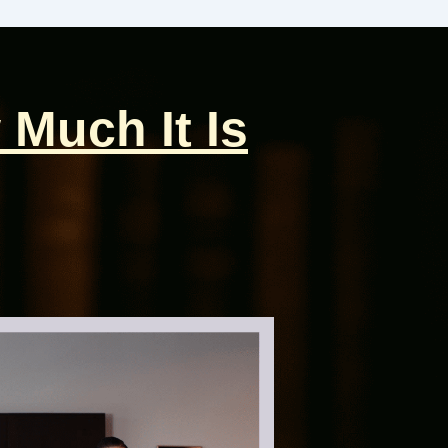
 Much It Is