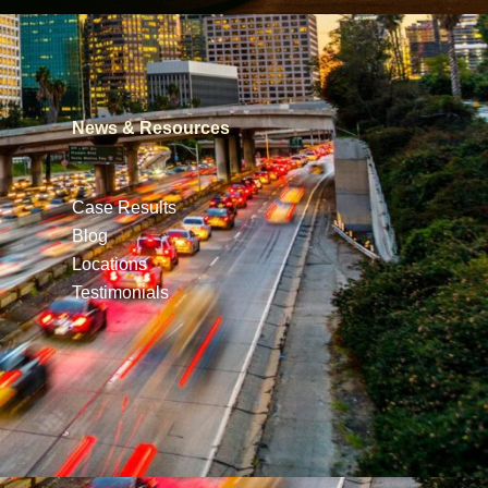
News & Resources
Case Results
Blog
Locations
Testimonials