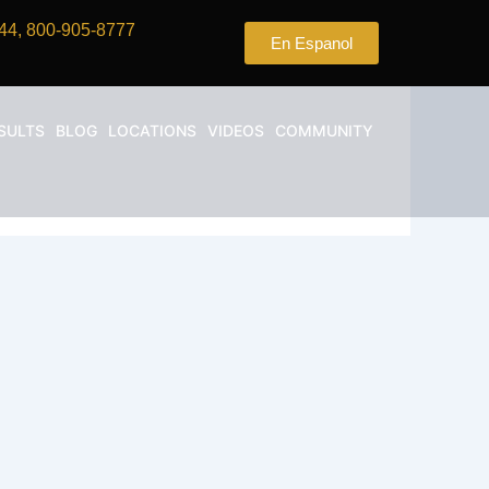
44, 800-905-8777
En Espanol
SULTS
BLOG
LOCATIONS
VIDEOS
COMMUNITY