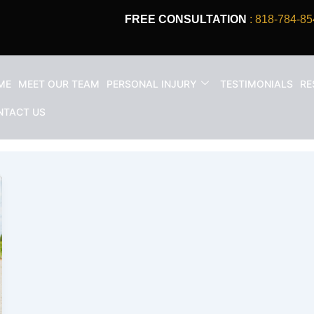
FREE CONSULTATION
: 818-784-85
ME
MEET OUR TEAM
PERSONAL INJURY
TESTIMONIALS
RE
 i was rear ended
NTACT US