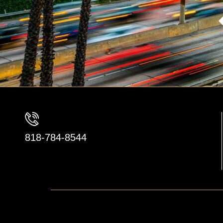
818-784-8544