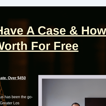
 Have A Case & How
orth For Free
te. Over $450
cus has been the go-
 Greater Los