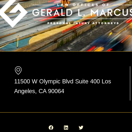
11500 W Olympic Blvd Suite 400 Los
Angeles, CA 90064
F
L
T
a
i
w
c
n
i
e
k
t