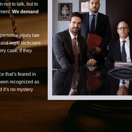
not to talk, but to
tment.
We demand
personal injury law
 and legal tacticians
ry case. If they
ce that’s feared in
 been recognized as
d it’s no mystery