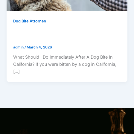
Dog Bite Attorney
What Should I Do Immediately After A
Dog Bite In California?
admin
/
March 4, 2026
What Should I Do Immediately After A Dog Bite In
California? If you were bitten by a dog in California,
[…]