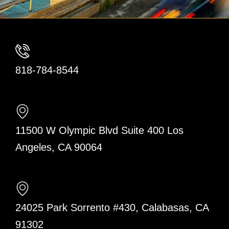
818-784-8544
11500 W Olympic Blvd Suite 400 Los
Angeles, CA 90064
24025 Park Sorrento #430, Calabasas, CA
91302