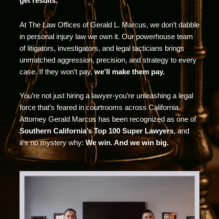
get results.
At The Law Offices of Gerald L. Marcus, we don’t dabble
in personal injury law we own it. Our powerhouse team
of litigators, investigators, and legal tacticians brings
unmatched aggression, precision, and strategy to every
case. If they won’t pay,
we’ll make them pay.
You’re not just hiring a lawyer-you’re unleashing a legal
force that’s feared in courtrooms across California.
Attorney Gerald Marcus has been recognized as one of
Southern California’s Top 100 Super Lawyers
, and
it’s no mystery why:
We win. And we win big.