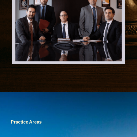
Practice Areas