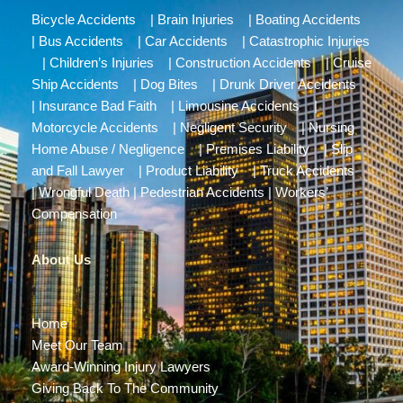
Bicycle Accidents
|
Brain Injuries
|
Boating Accidents
|
Bus Accidents
|
Car Accidents
|
Catastrophic Injuries
|
Children’s Injuries
|
Construction Accidents
|
Cruise
Ship Accidents
|
Dog Bites
|
Drunk Driver Accidents
|
Insurance Bad Faith
|
Limousine Accidents
|
Motorcycle Accidents
|
Negligent Security
|
Nursing
Home Abuse / Negligence
|
Premises Liability
|
Slip
and Fall Lawyer
|
Product Liability
|
Truck Accidents
|
Wrongful Death
|
Pedestrian Accidents
|
Workers’
Compensation
About Us
Home
Meet Our Team
Award-Winning Injury Lawyers
Giving Back To The Community