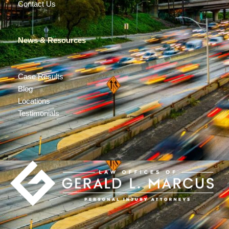
Contact Us
News & Resources
Case Results
Blog
Locations
Testimonials