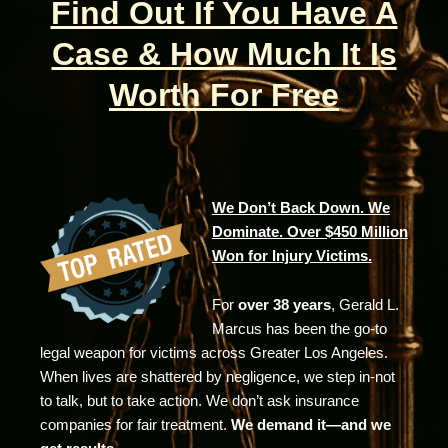
Find Out If You Have A
Case & How Much It Is
Worth For Free
We Don’t Back Down. We
Dominate. Over $450 Million
Won for Injury Victims.
For
over 38 years
, Gerald L.
Marcus has been the go-to
legal weapon for victims across Greater Los Angeles.
When lives are shattered by negligence, we step in-not
to talk, but to take action. We don’t ask insurance
companies for fair treatment.
We demand it—and we