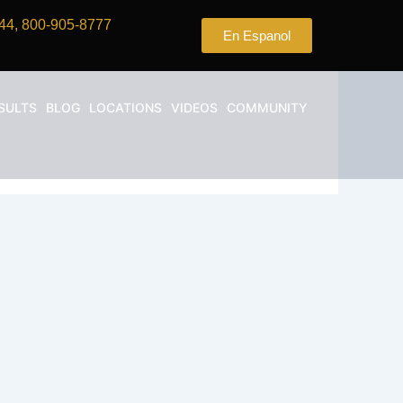
44, 800-905-8777
En Espanol
SULTS
BLOG
LOCATIONS
VIDEOS
COMMUNITY