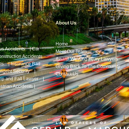
About Us
Home
us Accidents
|
Car
Meet Our Team
nstruction Accidents
Award-Winning Injury Lawyers
ts
|
Insurance Bad
Giving Back To The Community
ligent Security
|
Contact Us
lip and Fall Lawyer
|
strian Accidents
|