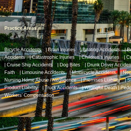
Practice Areas
Bicycle Accidents
|
Brain Injuries
|
Boating Accidents
|
B
Accidents
|
Catastrophic Injuries
|
Children’s Injuries
|
Co
|
Cruise Ship Accidents
|
Dog Bites
|
Drunk Driver Acciden
Faith
|
Limousine Accidents
|
Motorcycle Accidents
|
Neg
Nursing Home Abuse / Negligence
|
Premises Liability
|
S
Product Liability
|
Truck Accidents
|
Wrongful Death
|
Pede
Workers’ Compensation