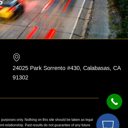
24025 Park Sorrento #430, Calabasas, CA
91302
n purposes only. Nothing on this site should be taken as legal
ent relationship. Past results do not guarantee of any future