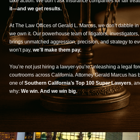
take action. We don’t ask insurance companies for fair trea
it—and we get results.
At The Law Offices of Gerald L. Marcus, we don’t dabble in 
we own it. Our powerhouse team of litigators, investigators,
brings unmatched aggression, precision, and strategy to eve
won’t pay,
we’ll make them pay.
You’re not just hiring a lawyer-you’re unleashing a legal for
courtrooms across California. Attorney Gerald Marcus has
one of
Southern California’s Top 100 Super Lawyers
, an
why:
We win. And we win big.