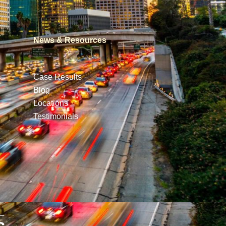
News & Resources
Case Results
Blog
Locations
Testimonials