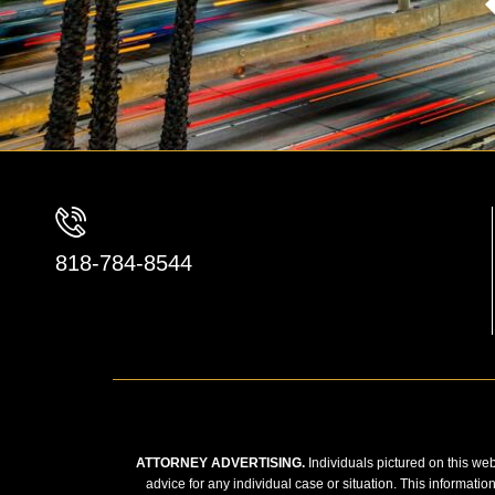
818-784-8544
ATTORNEY ADVERTISING.
Individuals pictured on this web
advice for any individual case or situation. This informatio