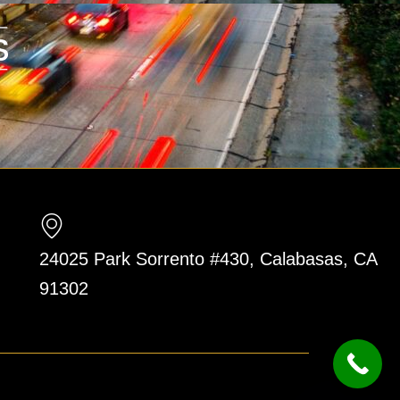
24025 Park Sorrento #430, Calabasas, CA
91302