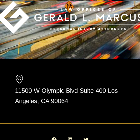
11500 W Olympic Blvd Suite 400 Los
Angeles, CA 90064
F
L
T
a
i
w
c
n
i