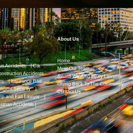
About Us
Home
us Accidents
|
Car
Meet Our Team
nstruction Accidents
Award-Winning Injury Lawyers
ts
|
Insurance Bad
Giving Back To The Community
ligent Security
|
Contact Us
lip and Fall Lawyer
|
strian Accidents
|