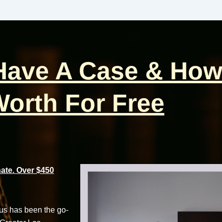
 Have A Case & How
orth For Free
te. Over $450
cus has been the go-