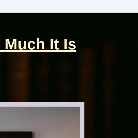
 Much It Is