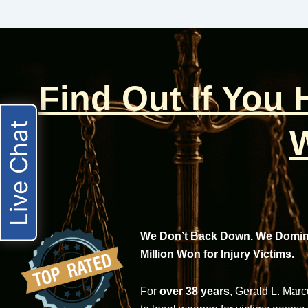
Find Out If You
Live Chat
W
We Don’t Back Down. We Domina
Million Won for Injury Victims.
For
over 38 years
, Gerald L. Mar