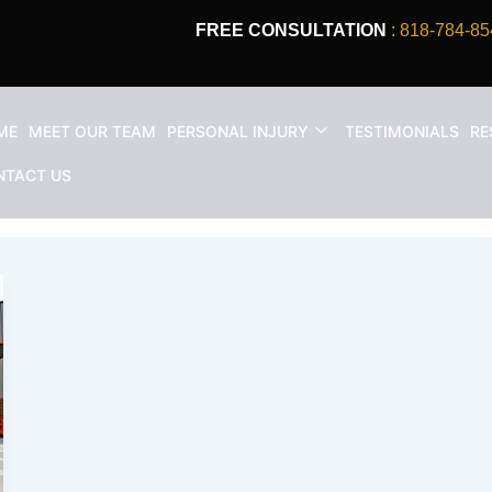
FREE CONSULTATION
: 818-784-85
ME
MEET OUR TEAM
PERSONAL INJURY
TESTIMONIALS
RE
aim
NTACT US