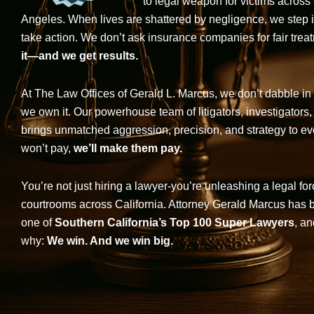
to legal weapon for victims across
Angeles. When lives are shattered by negligence, we step in-
take action. We don’t ask insurance companies for fair trea
it—and we get results.
At The Law Offices of Gerald L. Marcus, we don’t dabble in 
we own it. Our powerhouse team of litigators, investigators,
brings unmatched aggression, precision, and strategy to eve
won’t pay,
we’ll make them pay.
You’re not just hiring a lawyer-you’re unleashing a legal for
courtrooms across California. Attorney Gerald Marcus has
one of
Southern California’s Top 100 Super Lawyers
, an
why:
We win. And we win big.