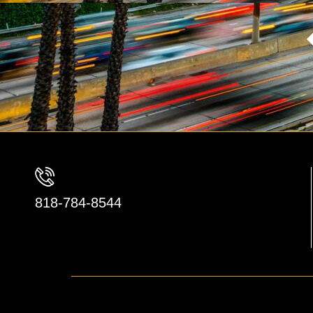
818-784-8544