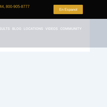
44, 800-905-8777
En Espanol
SULTS
BLOG
LOCATIONS
VIDEOS
COMMUNITY