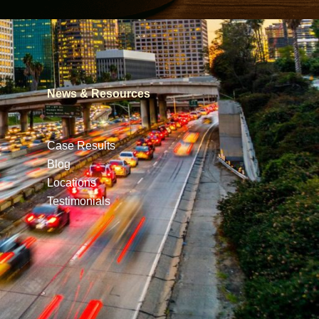
News & Resources
Case Results
Blog
Locations
Testimonials