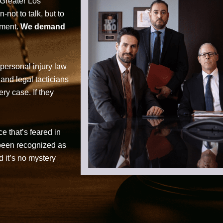
 Greater Los
not to talk, but to
tment.
We demand
personal injury law
 and legal tacticians
ry case. If they
ce that’s feared in
 been recognized as
d it’s no mystery