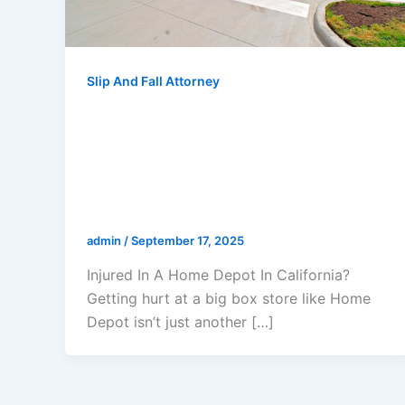
Slip And Fall Attorney
Injured In A Home Depot In
California? Your Step-By-Step
Guide To Protecting Your Rights
And Maximizing Your
Compensation
admin
/
September 17, 2025
Injured In A Home Depot In California?
Getting hurt at a big box store like Home
Depot isn’t just another […]