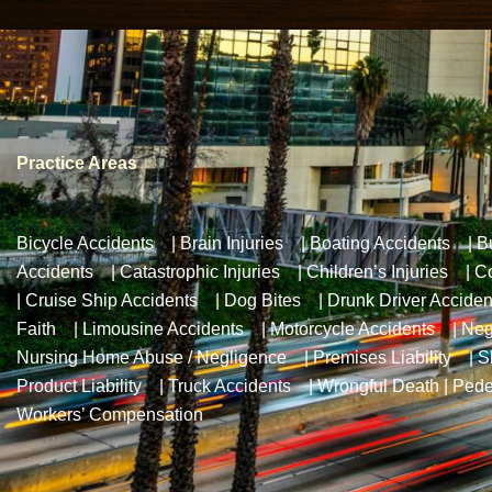
Practice Areas
Bicycle Accidents
|
Brain Injuries
|
Boating Accidents
|
B
Accidents
|
Catastrophic Injuries
|
Children’s Injuries
|
Co
|
Cruise Ship Accidents
|
Dog Bites
|
Drunk Driver Acciden
Faith
|
Limousine Accidents
|
Motorcycle Accidents
|
Neg
Nursing Home Abuse / Negligence
|
Premises Liability
|
S
Product Liability
|
Truck Accidents
|
Wrongful Death
|
Pede
Workers’ Compensation