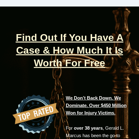
Find Out If You Have A
Case & How Much It Is
Worth For Free
We Don’t Back Down. We
Dominate. Over $450 Million
Won for Injury Victims.
For
over 38 years
, Gerald L.
Marcus has been the go-to