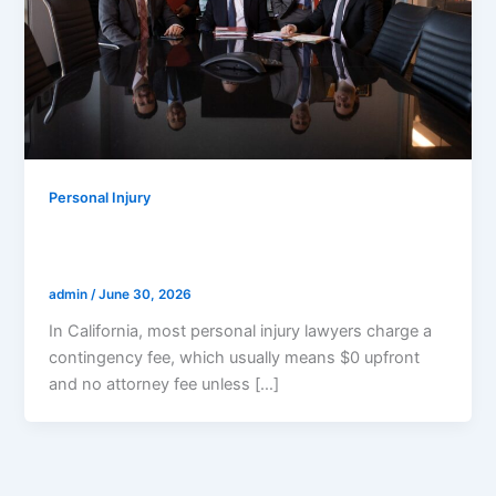
Personal Injury
How Much Does A Personal Injury
Lawyer Cost In California?
admin
/
June 30, 2026
In California, most personal injury lawyers charge a
contingency fee, which usually means $0 upfront
and no attorney fee unless […]