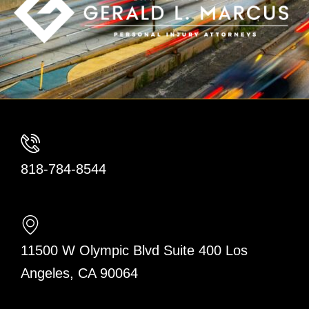
818-784-8544
11500 W Olympic Blvd Suite 400 Los
Angeles, CA 90064