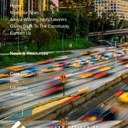
Home
Meet Our Team
Award-Winning Injury Lawyers
Giving Back To The Community
Contact Us
News & Resources
Case Results
Blog
Locations
Testimonials