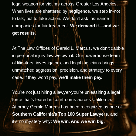
legal weapon for victims across Greater Los Angeles.
When lives are shattered by negligence, we step in-not
to talk, but to take action. We don’t ask insurance
companies for fair treatment.
We demand it—and we
get results.
At The Law Offices of Gerald L. Marcus, we don’t dabble
in personal injury law we own it. Our powerhouse team
of litigators, investigators, and legal tacticians brings
unmatched aggression, precision, and strategy to every
case. If they won’t pay,
we’ll make them pay.
You’re not just hiring a lawyer-you’re unleashing a legal
force that’s feared in courtrooms across California.
Attorney Gerald Marcus has been recognized as one of
Southern California’s Top 100 Super Lawyers
, and
it’s no mystery why:
We win. And we win big.