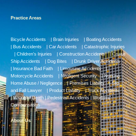
Practice Areas
Bicycle Accidents
|
Brain Injuries
|
Boating Accidents
|
Bus Accidents
|
Car Accidents
|
Catastrophic Injuries
|
Children’s Injuries
|
Construction Accidents
|
Cruise
Ship Accidents
|
Dog Bites
|
Drunk Driver Accidents
|
Insurance Bad Faith
|
Limousine Accidents
|
Motorcycle Accidents
|
Negligent Security
|
Nursing
Home Abuse / Negligence
|
Premises Liability
|
Slip
and Fall Lawyer
|
Product Liability
|
Truck Accidents
|
Wrongful Death
|
Pedestrian Accidents
|
Workers’
Compensation
About Us