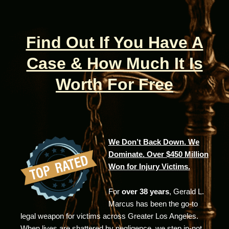
Find Out If You Have A
Case & How Much It Is
Worth For Free
We Don’t Back Down. We
Dominate. Over $450 Million
Won for Injury Victims.
For
over 38 years
, Gerald L.
Marcus has been the go-to
legal weapon for victims across Greater Los Angeles.
When lives are shattered by negligence, we step in-not