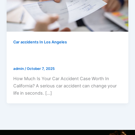
Car accidents In Los Angeles
How Much Is Your Car Accident Case
Worth In California?
admin
/
October 7, 2025
How Much Is Your Car Accident Case Worth In
California? A serious car accident can change your
life in seconds. […]