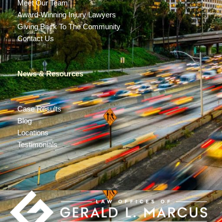
Meet Our Team
Award-Winning Injury Lawyers
Giving Back To The Community
Contact Us
News & Resources
Case Results
Blog
Locations
Testimonials