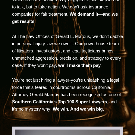
to talk, but to take action. We don’t ask insurance
companies for fair treatment.
We demand it—and we
get results.
At The Law Offices of Gerald L. Marcus, we don’t dabble
in personal injury law we own it. Our powerhouse team
of litigators, investigators, and legal tacticians brings
unmatched aggression, precision, and strategy to every
case. If they won’t pay,
we’ll make them pay.
You’re not just hiring a lawyer-you’re unleashing a legal
force that’s feared in courtrooms across California.
Attorney Gerald Marcus has been recognized as one of
Southern California’s Top 100 Super Lawyers
, and
it’s no mystery why:
We win. And we win big.