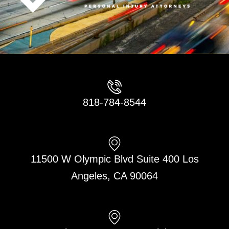
818-784-8544
11500 W Olympic Blvd Suite 400 Los
Angeles, CA 90064