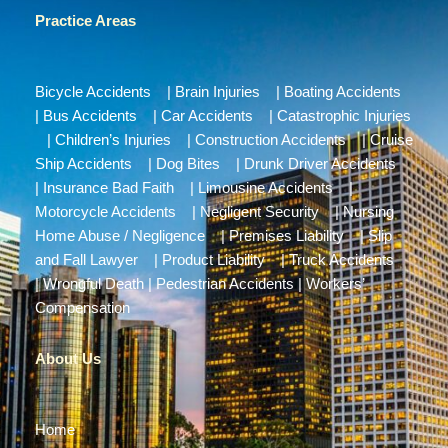
Practice Areas
Bicycle Accidents
|
Brain Injuries
|
Boating Accidents
|
Bus Accidents
|
Car Accidents
|
Catastrophic Injuries
|
Children’s Injuries
|
Construction Accidents
|
Cruise
Ship Accidents
|
Dog Bites
|
Drunk Driver Accidents
|
Insurance Bad Faith
|
Limousine Accidents
|
Motorcycle Accidents
|
Negligent Security
|
Nursing
Home Abuse / Negligence
|
Premises Liability
|
Slip
and Fall Lawyer
|
Product Liability
|
Truck Accidents
|
Wrongful Death
|
Pedestrian Accidents
|
Workers’
Compensation
About Us
Home