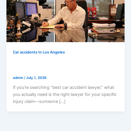
Car accidents In Los Angeles
How To Choose The Best Car Accident
Lawyer In California (2026 Checklist)
admin
/
July 1, 2026
If you’re searching “best car accident lawyer,” what
you actually need is the right lawyer for your specific
injury claim—someone […]