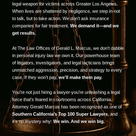
legal weapon for victims across Greater Los Angeles.
When lives are shattered by negligence, we step in-not
to talk, but to take action. We don’t ask insurance
companies for fair treatment.
We demand it—and we
get results.
At The Law Offices of Gerald L. Marcus, we don’t dabble
in personal injury law we own it. Our powerhouse team
of litigators, investigators, and legal tacticians brings
unmatched aggression, precision, and strategy to every
case. If they won’t pay,
we’ll make them pay.
You’re not just hiring a lawyer-you’re unleashing a legal
force that’s feared in courtrooms across California.
Attorney Gerald Marcus has been recognized as one of
Southern California’s Top 100 Super Lawyers
, and
it’s no mystery why:
We win. And we win big.