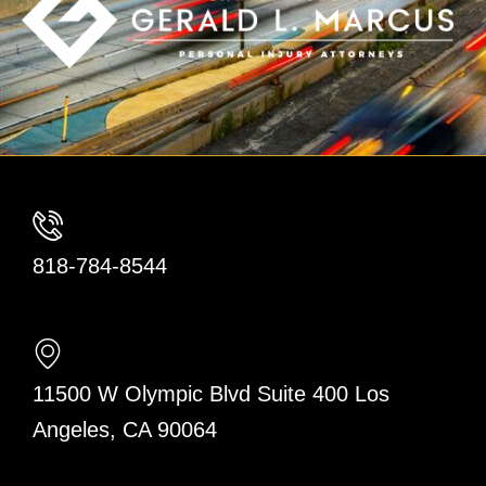
818-784-8544
11500 W Olympic Blvd Suite 400 Los
Angeles, CA 90064