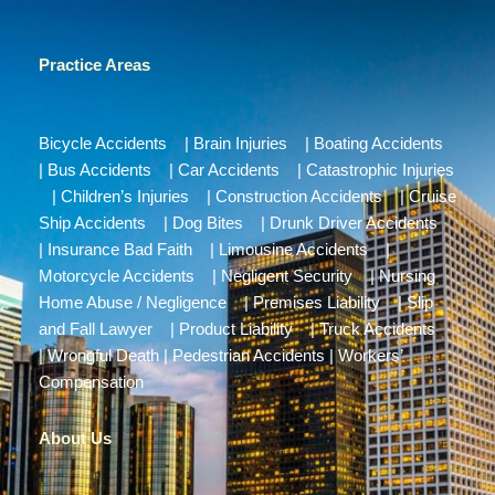
Practice Areas
Bicycle Accidents
|
Brain Injuries
|
Boating Accidents
|
Bus Accidents
|
Car Accidents
|
Catastrophic Injuries
|
Children’s Injuries
|
Construction Accidents
|
Cruise
Ship Accidents
|
Dog Bites
|
Drunk Driver Accidents
|
Insurance Bad Faith
|
Limousine Accidents
|
Motorcycle Accidents
|
Negligent Security
|
Nursing
Home Abuse / Negligence
|
Premises Liability
|
Slip
and Fall Lawyer
|
Product Liability
|
Truck Accidents
|
Wrongful Death
|
Pedestrian Accidents
|
Workers’
Compensation
About Us