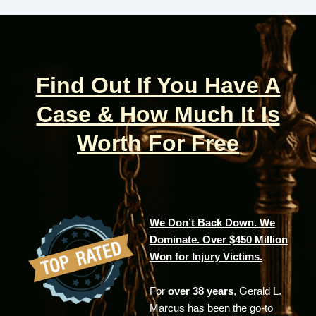
Find Out If You Have A
Case & How Much It Is
Worth For Free
We Don’t Back Down. We
Dominate. Over $450 Million
Won for Injury Victims.
For
over 38 years
, Gerald L.
Marcus has been the go-to