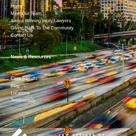
Home
Meet Our Team
Award-Winning Injury Lawyers
Giving Back To The Community
Contact Us
News & Resources
Case Results
Blog
Locations
Testimonials