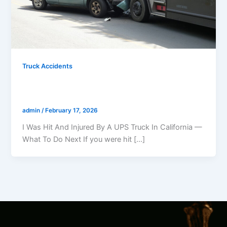
Truck Accidents
I Was Hit And Injured By A UPS Truck In
California — What Should I Do?
admin
/
February 17, 2026
I Was Hit And Injured By A UPS Truck In California —
What To Do Next If you were hit […]