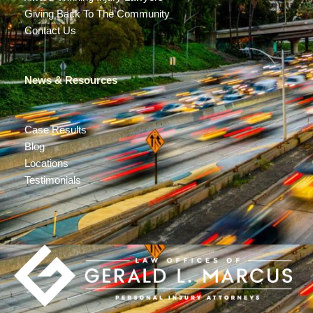
Giving Back To The Community
Contact Us
News & Resources
Case Results
Blog
Locations
Testimonials