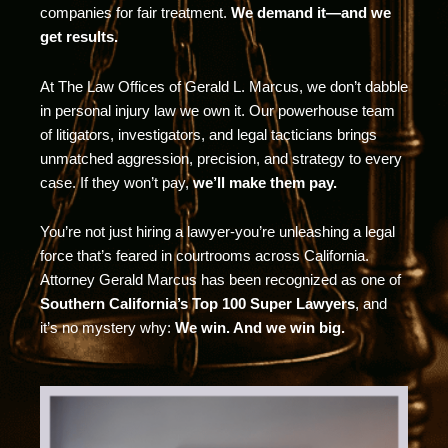
companies for fair treatment.
We demand it—and we
get results.
At The Law Offices of Gerald L. Marcus, we don’t dabble
in personal injury law we own it. Our powerhouse team
of litigators, investigators, and legal tacticians brings
unmatched aggression, precision, and strategy to every
case. If they won’t pay,
we’ll make them pay.
You’re not just hiring a lawyer-you’re unleashing a legal
force that’s feared in courtrooms across California.
Attorney Gerald Marcus has been recognized as one of
Southern California’s Top 100 Super Lawyers
, and
it’s no mystery why:
We win. And we win big.