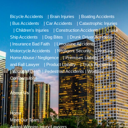
Bicycle Accidents
|
Brain Injuries
|
Boating Accidents
|
Bus Accidents
|
Car Accidents
|
Catastrophic Injuries
|
Children’s Injuries
|
Construction Accidents
|
Cruise
Ship Accidents
|
Dog Bites
|
Drunk Driver Accidents
|
Insurance Bad Faith
|
Limousine Accidents
|
Motorcycle Accidents
|
Negligent Security
|
Nursing
Home Abuse / Negligence
|
Premises Liability
|
Slip
and Fall Lawyer
|
Product Liability
|
Truck Accidents
|
Wrongful Death
|
Pedestrian Accidents
|
Workers’
Compensation
About Us
Home
Meet Our Team
Award-Winning Injury Lawyers