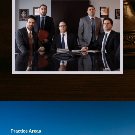
Practice Areas