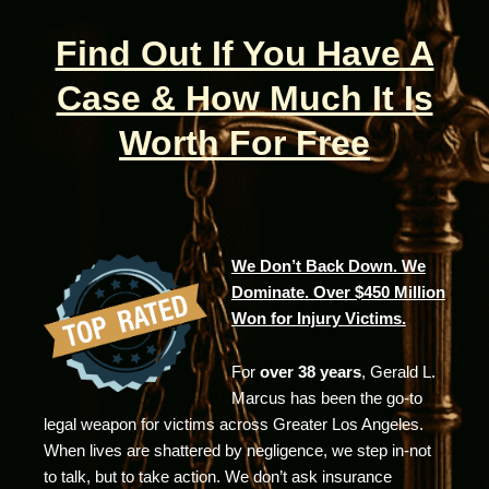
Find Out If You Have A
Case & How Much It Is
Worth For Free
We Don’t Back Down. We
Dominate. Over $450 Million
Won for Injury Victims.
For
over 38 years
, Gerald L.
Marcus has been the go-to
legal weapon for victims across Greater Los Angeles.
When lives are shattered by negligence, we step in-not
to talk, but to take action. We don’t ask insurance