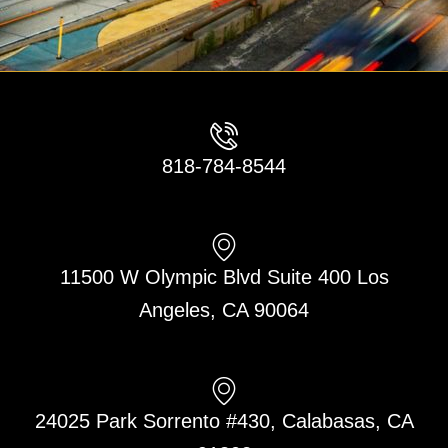
818-784-8544
11500 W Olympic Blvd Suite 400 Los
Angeles, CA 90064
24025 Park Sorrento #430, Calabasas, CA