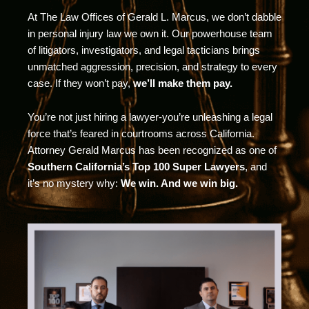
At The Law Offices of Gerald L. Marcus, we don’t dabble
in personal injury law we own it. Our powerhouse team
of litigators, investigators, and legal tacticians brings
unmatched aggression, precision, and strategy to every
case. If they won’t pay,
we’ll make them pay.
You’re not just hiring a lawyer-you’re unleashing a legal
force that’s feared in courtrooms across California.
Attorney Gerald Marcus has been recognized as one of
Southern California’s Top 100 Super Lawyers
, and
it’s no mystery why:
We win. And we win big.