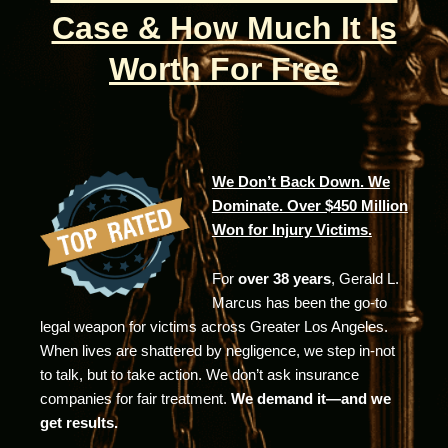
Case & How Much It Is
Worth For Free
We Don’t Back Down. We
Dominate. Over $450 Million
Won for Injury Victims.
For
over 38 years
, Gerald L.
Marcus has been the go-to
legal weapon for victims across Greater Los Angeles.
When lives are shattered by negligence, we step in-not
to talk, but to take action. We don’t ask insurance
companies for fair treatment.
We demand it—and we
get results.