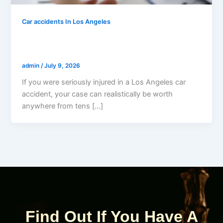
Car accidents In Los Angeles
How Much Is My Los Angeles Car
Accident Case Worth?
admin
/
July 9, 2026
If you were seriously injured in a Los Angeles car
accident, your case can realistically be worth
anywhere from tens […]
Find Out If You Have A