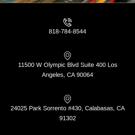
818-784-8544
11500 W Olympic Blvd Suite 400 Los
Angeles, CA 90064
24025 Park Sorrento #430, Calabasas, CA
91302