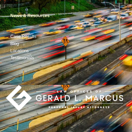
News & Resources
Case Results
Blog
Locations
Testimonials