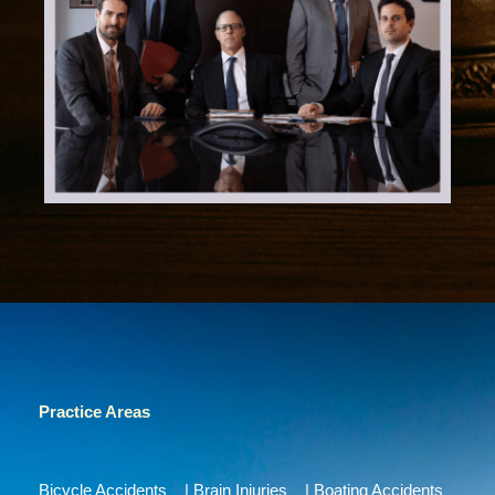
Practice Areas
Bicycle Accidents
|
Brain Injuries
|
Boating Accidents