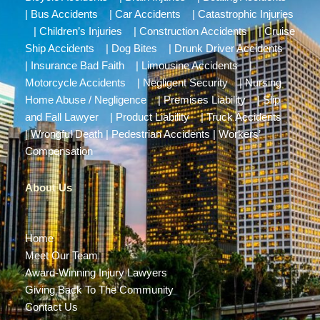
|
Bus Accidents
|
Car Accidents
|
Catastrophic Injuries
|
Children’s Injuries
|
Construction Accidents
|
Cruise
Ship Accidents
|
Dog Bites
|
Drunk Driver Accidents
|
Insurance Bad Faith
|
Limousine Accidents
|
Motorcycle Accidents
|
Negligent Security
|
Nursing
Home Abuse / Negligence
|
Premises Liability
|
Slip
and Fall Lawyer
|
Product Liability
|
Truck Accidents
|
Wrongful Death
|
Pedestrian Accidents
|
Workers’
Compensation
About Us
Home
Meet Our Team
Award-Winning Injury Lawyers
Giving Back To The Community
Contact Us