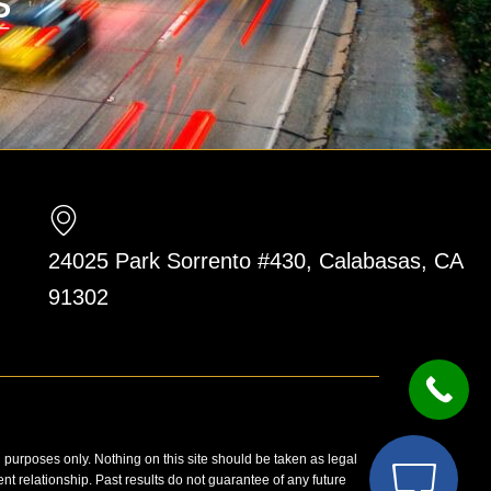
24025 Park Sorrento #430, Calabasas, CA
91302
n purposes only. Nothing on this site should be taken as legal
ent relationship. Past results do not guarantee of any future