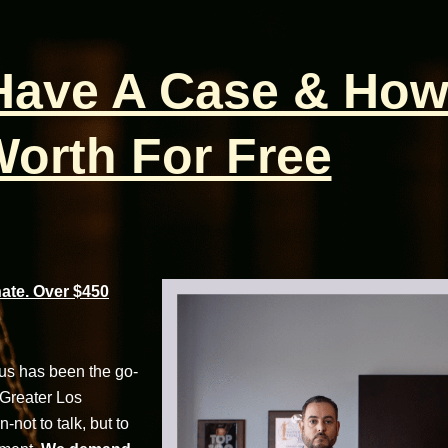
 Have A Case & How
orth For Free
te. Over $450
cus has been the go-
 Greater Los
not to talk, but to