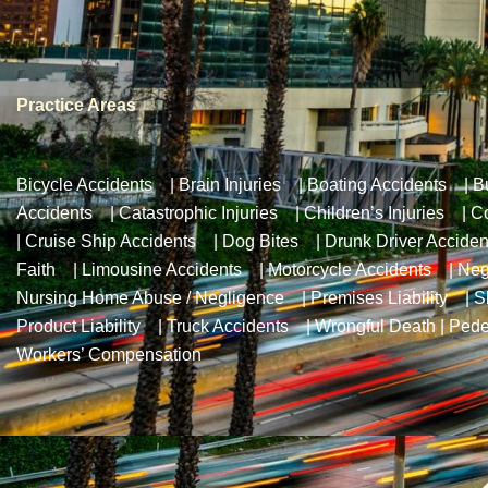
Practice Areas
Bicycle Accidents
|
Brain Injuries
|
Boating Accidents
|
B
Accidents
|
Catastrophic Injuries
|
Children’s Injuries
|
Co
|
Cruise Ship Accidents
|
Dog Bites
|
Drunk Driver Acciden
Faith
|
Limousine Accidents
|
Motorcycle Accidents
|
Neg
Nursing Home Abuse / Negligence
|
Premises Liability
|
S
Product Liability
|
Truck Accidents
|
Wrongful Death
|
Pede
Workers’ Compensation