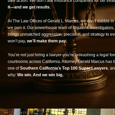
take action. We don’t ask insurance companies for fair trea
it—and we get results.
At The Law Offices of Gerald L. Marcus, we don’t dabble in 
we own it. Our powerhouse team of litigators, investigators,
brings unmatched aggression, precision, and strategy to eve
won’t pay,
we’ll make them pay.
You’re not just hiring a lawyer-you’re unleashing a legal for
courtrooms across California. Attorney Gerald Marcus has
one of
Southern California’s Top 100 Super Lawyers
, an
why:
We win. And we win big.