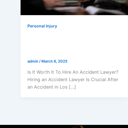
Personal Injury
Is It Worth It To Hire An Accident
Lawyer? A Los Angeles Accident
Lawyer Explains
admin
/
March 6, 2025
Is It Worth It To Hire An Accident Lawyer?
Hiring an Accident Lawyer Is Crucial After
an Accident in Los […]