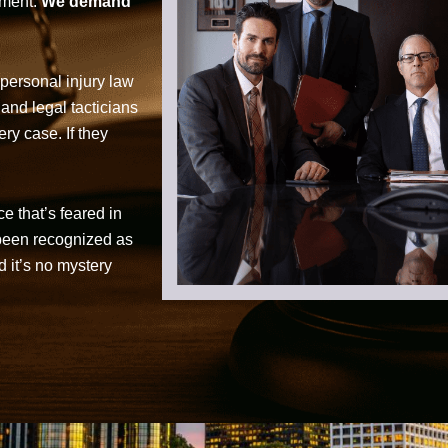
tment.
We demand
personal injury law
 and legal tacticians
ry case. If they
ce that’s feared in
 been recognized as
d it’s no mystery