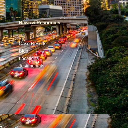
News & Resources
Case Results
Blog
Locations
Testimonials