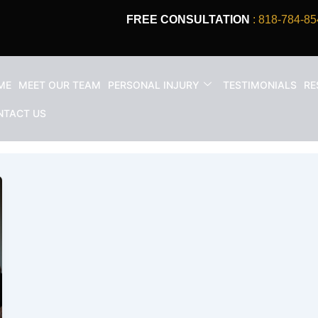
FREE CONSULTATION
: 818-784-85
ME
MEET OUR TEAM
PERSONAL INJURY
TESTIMONIALS
RE
e An Accident Lawyer?
NTACT US