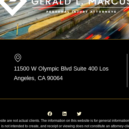
11500 W Olympic Blvd Suite 400 Los
Angeles, CA 90064
F
L
T
a
i
w
c
n
i
e
k
t
site are not actual clients. The information on this website is for general informatio
b
e
t
n is not intended to create, and receipt or viewing does not constitute an attorney-cli
o
d
e