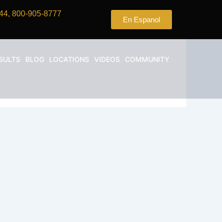
44, 800-905-8777
En Espanol
SULTS
BLOG
LOCATIONS
VIDEOS
COMMUNITY