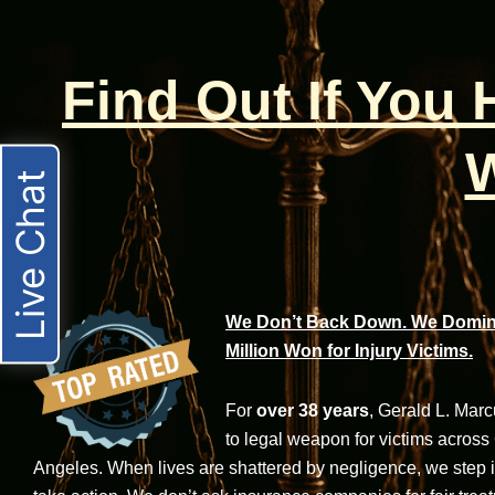
Find Out If You
W
Live Chat
We Don’t Back Down. We Domina
Million Won for Injury Victims.
For
over 38 years
, Gerald L. Mar
to legal weapon for victims across
Angeles. When lives are shattered by negligence, we step in-