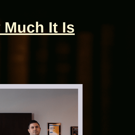
 Much It Is