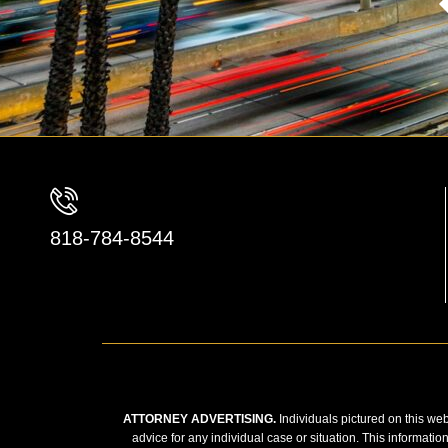
818-784-8544
ATTORNEY ADVERTISING.
Individuals pictured on this web
advice for any individual case or situation. This informatio