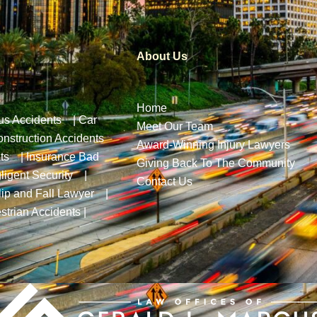
About Us
Home
us Accidents
|
Car
Meet Our Team
nstruction Accidents
Award-Winning Injury Lawyers
ts
|
Insurance Bad
Giving Back To The Community
ligent Security
|
Contact Us
lip and Fall Lawyer
|
strian Accidents
|