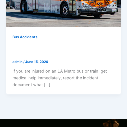
Bus Accidents
What To Do If Injured On An LA Metro
Bus Or Train
admin
/
June 15, 2026
If you are injured on an LA Metro bus or train, get
medical help immediately, report the incident,
document what […]