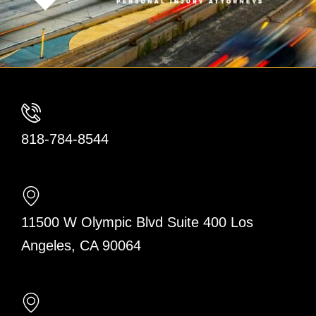
818-784-8544
11500 W Olympic Blvd Suite 400 Los
Angeles, CA 90064