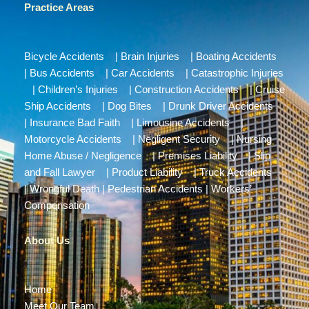
Practice Areas
Bicycle Accidents
|
Brain Injuries
|
Boating Accidents
|
Bus Accidents
|
Car Accidents
|
Catastrophic Injuries
|
Children’s Injuries
|
Construction Accidents
|
Cruise
Ship Accidents
|
Dog Bites
|
Drunk Driver Accidents
|
Insurance Bad Faith
|
Limousine Accidents
|
Motorcycle Accidents
|
Negligent Security
|
Nursing
Home Abuse / Negligence
|
Premises Liability
|
Slip
and Fall Lawyer
|
Product Liability
|
Truck Accidents
|
Wrongful Death
|
Pedestrian Accidents
|
Workers’
Compensation
About Us
Home
Meet Our Team