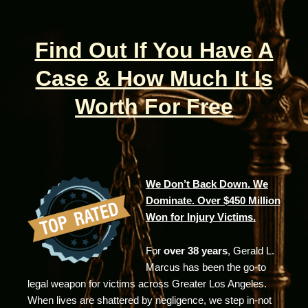
Find Out If You Have A
Case & How Much It Is
Worth For Free
We Don’t Back Down. We
Dominate. Over $450 Million
Won for Injury Victims.
For
over 38 years
, Gerald L.
Marcus has been the go-to
legal weapon for victims across Greater Los Angeles.
When lives are shattered by negligence, we step in-not