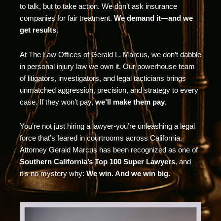
to talk, but to take action. We don’t ask insurance
companies for fair treatment.
We demand it—and we
get results.
At The Law Offices of Gerald L. Marcus, we don’t dabble
in personal injury law we own it. Our powerhouse team
of litigators, investigators, and legal tacticians brings
unmatched aggression, precision, and strategy to every
case. If they won’t pay,
we’ll make them pay.
You’re not just hiring a lawyer-you’re unleashing a legal
force that’s feared in courtrooms across California.
Attorney Gerald Marcus has been recognized as one of
Southern California’s Top 100 Super Lawyers
, and
it’s no mystery why:
We win. And we win big.