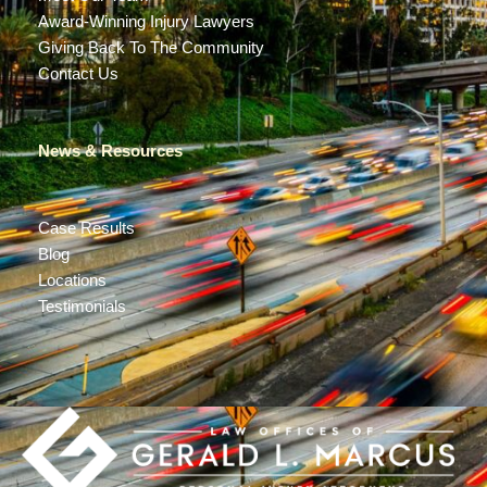
Award-Winning Injury Lawyers
Giving Back To The Community
Contact Us
News & Resources
Case Results
Blog
Locations
Testimonials