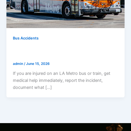
Bus Accidents
What To Do If Injured On An LA Metro
Bus Or Train
admin
/
June 15, 2026
If you are injured on an LA Metro bus or train, get
medical help immediately, report the incident,
document what […]