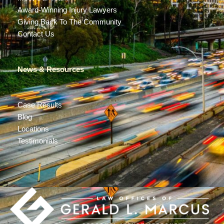
Award-Winning Injury Lawyers
Giving Back To The Community
Contact Us
News & Resources
Case Results
Blog
Locations
Testimonials