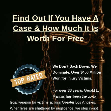
Find Out If You Have A
Case & How Much It Is
Worth For Free
We Don’t Back Down. We
Dominate. Over $450 Million
Won for Injury Victims.
For
over 38 years
, Gerald L.
Marcus has been the go-to
legal weapon for victims across Greater Los Angeles.
When lives are shattered by negligence, we step in-not