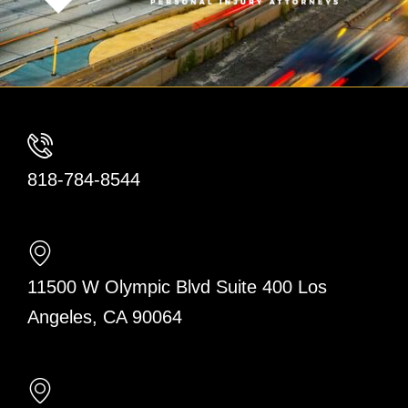
818-784-8544
11500 W Olympic Blvd Suite 400 Los
Angeles, CA 90064