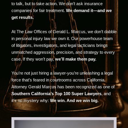
to talk, but to take action. We don’t ask insurance
companies for fair treatment.
We demand it—and we
get results.
At The Law Offices of Gerald L. Marcus, we don’t dabble
in personal injury law we own it. Our powerhouse team
of litigators, investigators, and legal tacticians brings
unmatched aggression, precision, and strategy to every
case. If they won’t pay,
we’ll make them pay.
You’re not just hiring a lawyer-you’re unleashing a legal
force that’s feared in courtrooms across California.
Attorney Gerald Marcus has been recognized as one of
Southern California’s Top 100 Super Lawyers
, and
it’s no mystery why:
We win. And we win big.