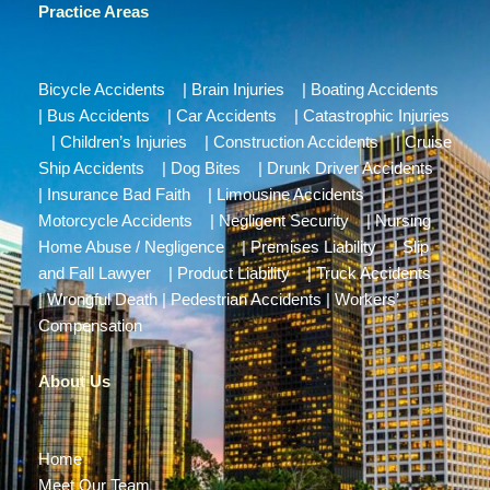
Practice Areas
Bicycle Accidents
|
Brain Injuries
|
Boating Accidents
|
Bus Accidents
|
Car Accidents
|
Catastrophic Injuries
|
Children’s Injuries
|
Construction Accidents
|
Cruise
Ship Accidents
|
Dog Bites
|
Drunk Driver Accidents
|
Insurance Bad Faith
|
Limousine Accidents
|
Motorcycle Accidents
|
Negligent Security
|
Nursing
Home Abuse / Negligence
|
Premises Liability
|
Slip
and Fall Lawyer
|
Product Liability
|
Truck Accidents
|
Wrongful Death
|
Pedestrian Accidents
|
Workers’
Compensation
About Us
Home
Meet Our Team