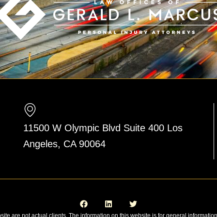
11500 W Olympic Blvd Suite 400 Los
Angeles, CA 90064
F
L
T
a
i
w
c
n
i
e
k
t
site are not actual clients. The information on this website is for general informatio