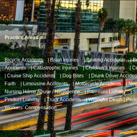
Practice Areas
Bicycle Accidents
|
Brain Injuries
|
Boating Accidents
|
B
Accidents
|
Catastrophic Injuries
|
Children’s Injuries
|
Co
|
Cruise Ship Accidents
|
Dog Bites
|
Drunk Driver Acciden
Faith
|
Limousine Accidents
|
Motorcycle Accidents
|
Neg
Nursing Home Abuse / Negligence
|
Premises Liability
|
S
Product Liability
|
Truck Accidents
|
Wrongful Death
|
Pede
Workers’ Compensation