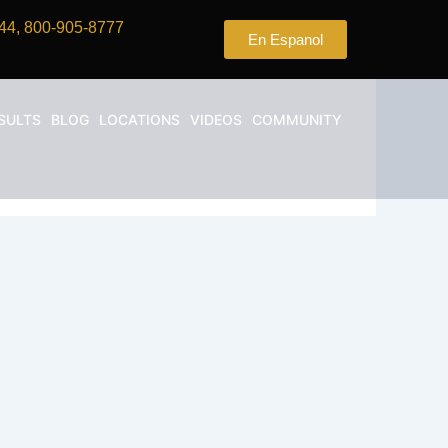
44, 800-905-8777
En Espanol
SULTS
BLOG
LOCATIONS
VIDEOS
COMMUNITY