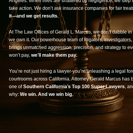
Angeles. When lives are shattered by negligence, we step in-
take action. We don’t ask insurance companies for fair trea
it—and we get results.
At The Law Offices of Gerald L. Marcus, we don’t dabble in 
we own it. Our powerhouse team of litigators, investigators,
brings unmatched aggression, precision, and strategy to eve
won’t pay,
we’ll make them pay.
You’re not just hiring a lawyer-you’re unleashing a legal for
courtrooms across California. Attorney Gerald Marcus has
one of
Southern California’s Top 100 Super Lawyers
, an
why:
We win. And we win big.