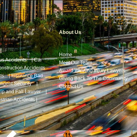
About Us
Home
us Accidents
|
Car
Meet Our Team
nstruction Accidents
Award-Winning Injury Lawyers
ts
|
Insurance Bad
Giving Back To The Community
ligent Security
|
Contact Us
lip and Fall Lawyer
|
strian Accidents
|