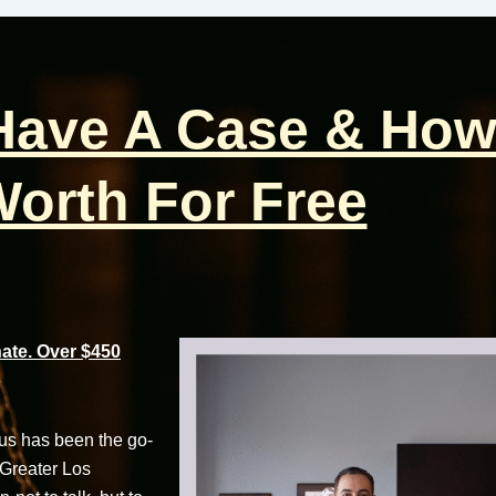
 Have A Case & How
orth For Free
te. Over $450
cus has been the go-
 Greater Los