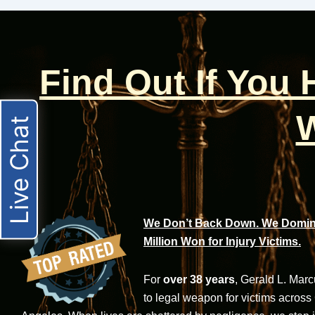
Find Out If You
W
Live Chat
We Don’t Back Down. We Domina
Million Won for Injury Victims.
For
over 38 years
, Gerald L. Mar
to legal weapon for victims across