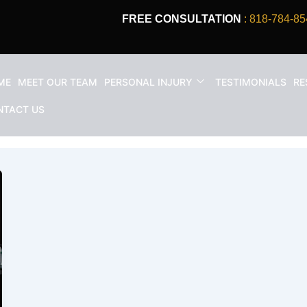
FREE CONSULTATION
: 818-784-85
ME
MEET OUR TEAM
PERSONAL INJURY
TESTIMONIALS
RE
nt los angeles
NTACT US