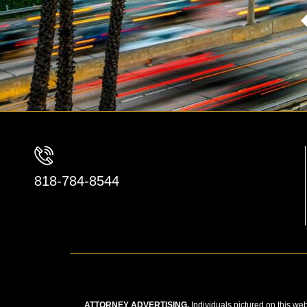
818-784-8544
ATTORNEY ADVERTISING.
Individuals pictured on this web