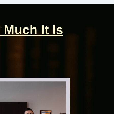
 Much It Is