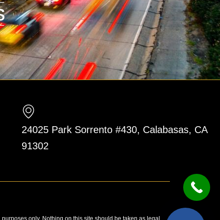
24025 Park Sorrento #430, Calabasas, CA
91302
n purposes only. Nothing on this site should be taken as legal