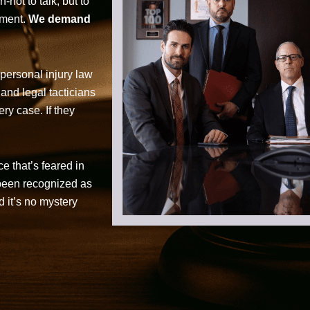
not to talk, but to
tment.
We demand
personal injury law
 and legal tacticians
ry case. If they
ce that’s feared in
 been recognized as
d it’s no mystery