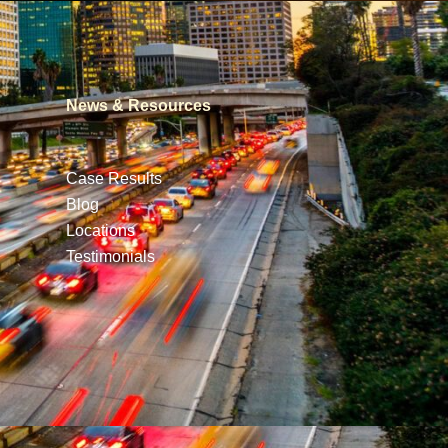
News & Resources
Case Results
Blog
Locations
Testimonials