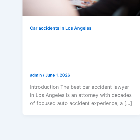
Car accidents In Los Angeles
Best Car Accident Lawyer Los
Angeles: How To Choose The
Right Attorney For Maximum
Compensation In 2026
admin
/
June 1, 2026
Introduction The best car accident lawyer
in Los Angeles is an attorney with decades
of focused auto accident experience, a […]