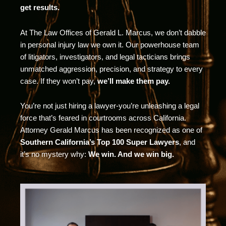
get results.
At The Law Offices of Gerald L. Marcus, we don’t dabble
in personal injury law we own it. Our powerhouse team
of litigators, investigators, and legal tacticians brings
unmatched aggression, precision, and strategy to every
case. If they won’t pay,
we’ll make them pay.
You’re not just hiring a lawyer-you’re unleashing a legal
force that’s feared in courtrooms across California.
Attorney Gerald Marcus has been recognized as one of
Southern California’s Top 100 Super Lawyers
, and
it’s no mystery why:
We win. And we win big.