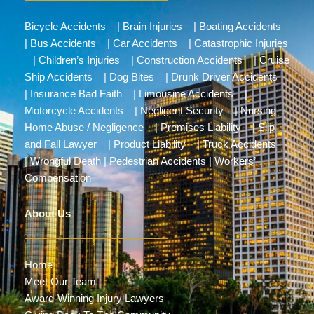
Bicycle Accidents
|
Brain Injuries
|
Boating Accidents
|
Bus Accidents
|
Car Accidents
|
Catastrophic Injuries
|
Children’s Injuries
|
Construction Accidents
|
Cruise
Ship Accidents
|
Dog Bites
|
Drunk Driver Accidents
|
Insurance Bad Faith
|
Limousine Accidents
|
Motorcycle Accidents
|
Negligent Security
|
Nursing
Home Abuse / Negligence
|
Premises Liability
|
Slip
and Fall Lawyer
|
Product Liability
|
Truck Accidents
|
Wrongful Death
|
Pedestrian Accidents
|
Workers’
Compensation
About Us
Home
Meet Our Team
Award-Winning Injury Lawyers