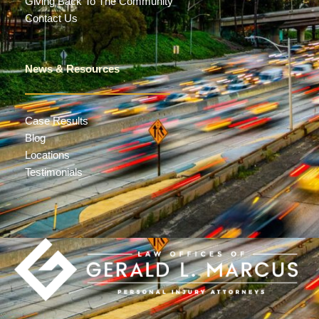
Giving Back To The Community
Contact Us
News & Resources
Case Results
Blog
Locations
Testimonials