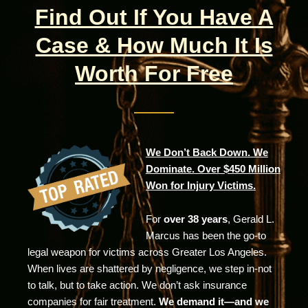
Find Out If You Have A
Case & How Much It Is
Worth For Free
We Don’t Back Down. We
Dominate. Over $450 Million
Won for Injury Victims.
For
over 38 years
, Gerald L.
Marcus has been the go-to
legal weapon for victims across Greater Los Angeles.
When lives are shattered by negligence, we step in-not
to talk, but to take action. We don’t ask insurance
companies for fair treatment.
We demand it—and we