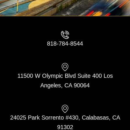
818-784-8544
11500 W Olympic Blvd Suite 400 Los
Angeles, CA 90064
24025 Park Sorrento #430, Calabasas, CA
91302