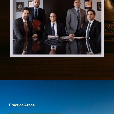
Practice Areas