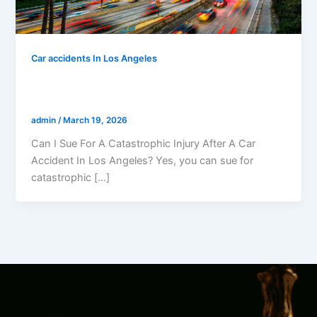
Car accidents In Los Angeles
Can I Sue For A Catastrophic Injury After
A Car Accident In Los Angeles?
admin
/
March 19, 2026
Can I Sue For A Catastrophic Injury After A Car
Accident In Los Angeles? Yes, you can sue for
catastrophic […]