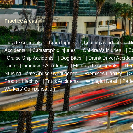
Practice Areas
Bicycle Accidents
|
Brain Injuries
|
Boating Accidents
|
B
Accidents
|
Catastrophic Injuries
|
Children’s Injuries
|
Co
|
Cruise Ship Accidents
|
Dog Bites
|
Drunk Driver Acciden
Faith
|
Limousine Accidents
|
Motorcycle Accidents
|
Neg
Nursing Home Abuse / Negligence
|
Premises Liability
|
S
Product Liability
|
Truck Accidents
|
Wrongful Death
|
Pede
Workers’ Compensation