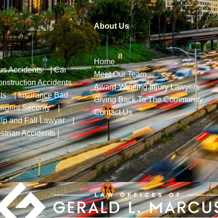
About Us
Home
us Accidents
|
Car
Meet Our Team
nstruction Accidents
Award-Winning Injury Lawyers
ts
|
Insurance Bad
Giving Back To The Community
ligent Security
|
Contact Us
lip and Fall Lawyer
|
strian Accidents
|