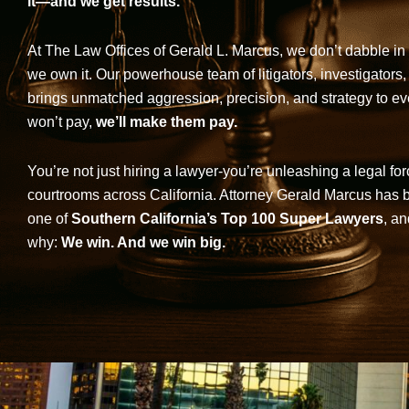
it—and we get results.
At The Law Offices of Gerald L. Marcus, we don’t dabble in 
we own it. Our powerhouse team of litigators, investigators,
brings unmatched aggression, precision, and strategy to eve
won’t pay,
we’ll make them pay.
You’re not just hiring a lawyer-you’re unleashing a legal for
courtrooms across California. Attorney Gerald Marcus has
one of
Southern California’s Top 100 Super Lawyers
, an
why:
We win. And we win big.