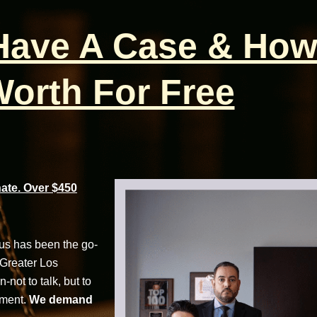
 Have A Case & How
orth For Free
te. Over $450
cus has been the go-
 Greater Los
not to talk, but to
tment.
We demand