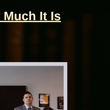
 Much It Is