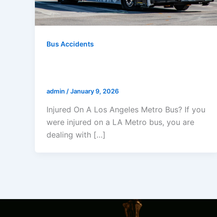
Bus Accidents
Injured On A Los Angeles Metro
Bus?
admin
/
January 9, 2026
Injured On A Los Angeles Metro Bus? If you
were injured on a LA Metro bus, you are
dealing with […]