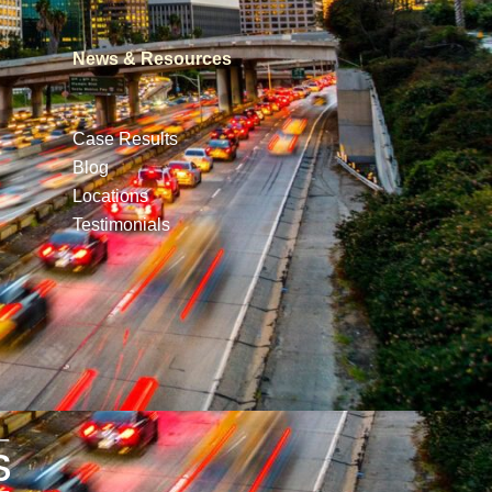
News & Resources
Case Results
Blog
Locations
Testimonials