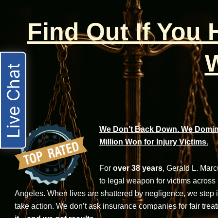
Find Out If You
W
Live Chat
We Don’t Back Down. We Domina
Million Won for Injury Victims.
For
over 38 years
, Gerald L. Mar
to legal weapon for victims across
Angeles. When lives are shattered by negligence, we step in-
take action. We don’t ask insurance companies for fair trea