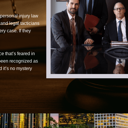
personal injury law
 and legal tacticians
ry case. If they
ce that’s feared in
 been recognized as
d it’s no mystery