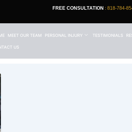
FREE CONSULTATION
: 818-784-85
ME
MEET OUR TEAM
PERSONAL INJURY
TESTIMONIALS
RE
ident Attorney
NTACT US