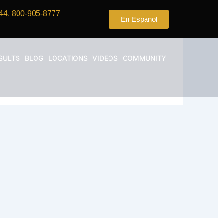
44, 800-905-8777
En Espanol
SULTS
BLOG
LOCATIONS
VIDEOS
COMMUNITY