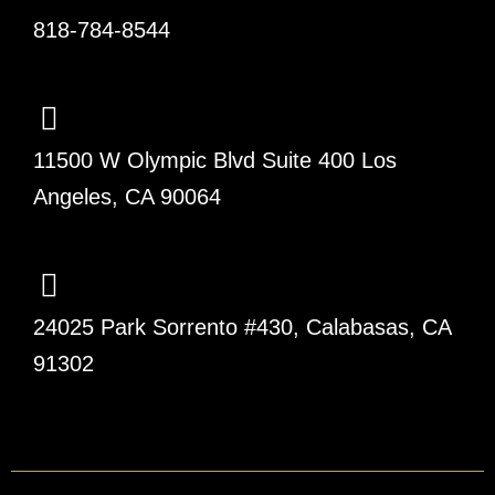
818-784-8544
11500 W Olympic Blvd Suite 400 Los
Angeles, CA 90064
24025 Park Sorrento #430, Calabasas, CA
91302
F
L
T