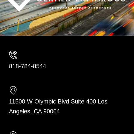
818-784-8544
11500 W Olympic Blvd Suite 400 Los
Angeles, CA 90064