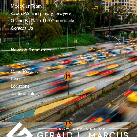
Meet Our Team
Award-Winning Injury Lawyers
Giving Back To The Community
Contact Us
News & Resources
Case Results
Blog
Locations
Testimonials