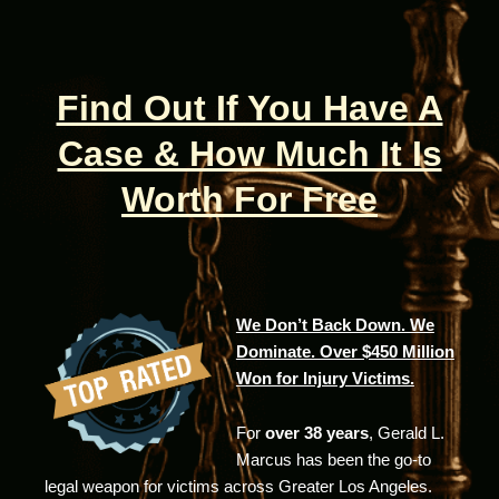
Find Out If You Have A
Case & How Much It Is
Worth For Free
We Don’t Back Down. We
Dominate. Over $450 Million
Won for Injury Victims.
For
over 38 years
, Gerald L.
Marcus has been the go-to
legal weapon for victims across Greater Los Angeles.