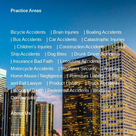
Practice Areas
Bicycle Accidents
|
Brain Injuries
|
Boating Accidents
|
Bus Accidents
|
Car Accidents
|
Catastrophic Injuries
|
Children’s Injuries
|
Construction Accidents
|
Cruise
Ship Accidents
|
Dog Bites
|
Drunk Driver Accidents
|
Insurance Bad Faith
|
Limousine Accidents
|
Motorcycle Accidents
|
Negligent Security
|
Nursing
Home Abuse / Negligence
|
Premises Liability
|
Slip
and Fall Lawyer
|
Product Liability
|
Truck Accidents
|
Wrongful Death
|
Pedestrian Accidents
|
Workers’
Compensation
About Us
Home