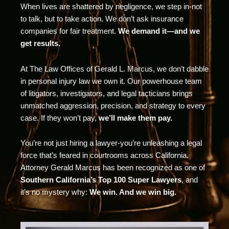
When lives are shattered by negligence, we step in-not
to talk, but to take action. We don’t ask insurance
companies for fair treatment.
We demand it—and we
get results.
At The Law Offices of Gerald L. Marcus, we don’t dabble
in personal injury law we own it. Our powerhouse team
of litigators, investigators, and legal tacticians brings
unmatched aggression, precision, and strategy to every
case. If they won’t pay,
we’ll make them pay.
You’re not just hiring a lawyer-you’re unleashing a legal
force that’s feared in courtrooms across California.
Attorney Gerald Marcus has been recognized as one of
Southern California’s Top 100 Super Lawyers
, and
it’s no mystery why:
We win. And we win big.