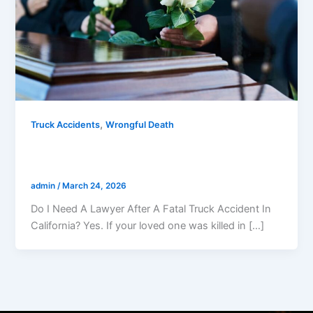
,
Truck Accidents
Wrongful Death
Do I Need A Lawyer After A Fatal Truck
Accident In California?
admin
/
March 24, 2026
Do I Need A Lawyer After A Fatal Truck Accident In
California? Yes. If your loved one was killed in […]