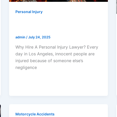
Personal Injury
Why Hire A Personal Injury
Lawyer?
admin
/
July 24, 2025
Why Hire A Personal Injury Lawyer? Every
day in Los Angeles, innocent people are
injured because of someone else’s
negligence
Motorcycle Accidents