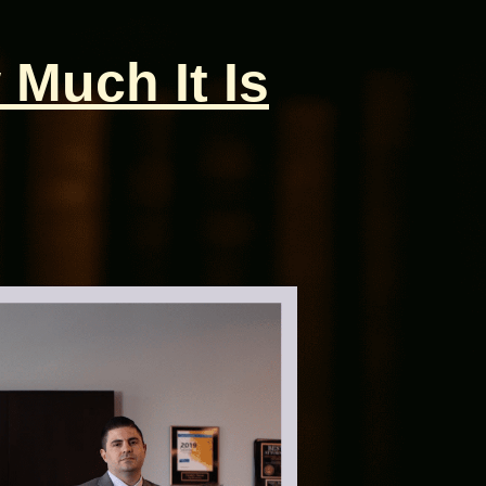
 Much It Is