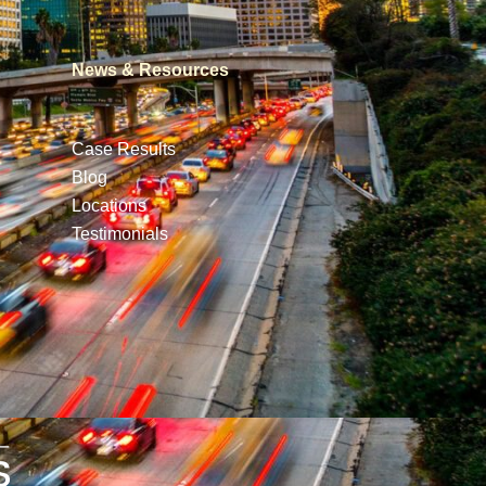
News & Resources
Case Results
Blog
Locations
Testimonials