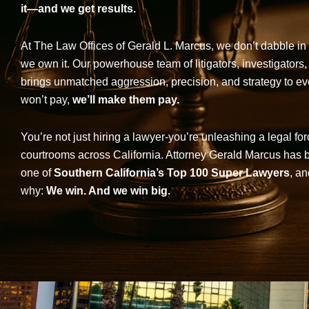
it—and we get results.
At The Law Offices of Gerald L. Marcus, we don’t dabble in 
we own it. Our powerhouse team of litigators, investigators,
brings unmatched aggression, precision, and strategy to eve
won’t pay,
we’ll make them pay.
You’re not just hiring a lawyer-you’re unleashing a legal for
courtrooms across California. Attorney Gerald Marcus has
one of
Southern California’s Top 100 Super Lawyers
, an
why:
We win. And we win big.