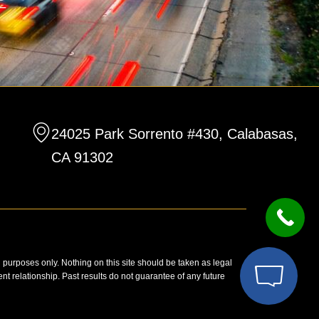
24025 Park Sorrento #430, Calabasas,
CA 91302
n purposes only. Nothing on this site should be taken as legal
ent relationship. Past results do not guarantee of any future