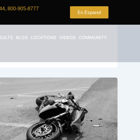
44, 800-905-8777
En Espanol
SULTS
BLOG
LOCATIONS
VIDEOS
COMMUNITY