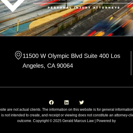
11500 W Olympic Blvd Suite 400 Los
Angeles, CA 90064
F
L
T
a
i
w
c
n
i
e
k
t
site are not actual clients. The information on this website is for general informatio
b
e
t
n is not intended to create, and receipt or viewing does not constitute an attorney-cli
o
d
e
o
i
r
outcome. Copyright © 2025 Gerald Marcus Law | Powered by
k
n