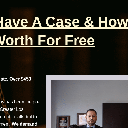
 Have A Case & How
orth For Free
te. Over $450
cus has been the go-
 Greater Los
not to talk, but to
tment.
We demand