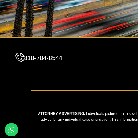
818-784-8544
ATTORNEY ADVERTISING.
Individuals pictured on this web
advice for any individual case or situation. This informatio