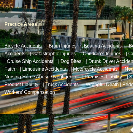
Practice Areas
Bicycle Accidents
|
Brain Injuries
|
Boating Accidents
|
B
Accidents
|
Catastrophic Injuries
|
Children’s Injuries
|
Co
|
Cruise Ship Accidents
|
Dog Bites
|
Drunk Driver Acciden
Faith
|
Limousine Accidents
|
Motorcycle Accidents
|
Neg
Nursing Home Abuse / Negligence
|
Premises Liability
|
S
Product Liability
|
Truck Accidents
|
Wrongful Death
|
Pede
Workers’ Compensation