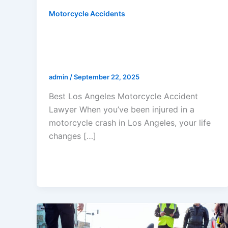
Motorcycle Accidents
Best Los Angeles Motorcycle
Accident Lawyer: Why Riders
Trust Gerald Marcus To Win
admin
/
September 22, 2025
Best Los Angeles Motorcycle Accident
Lawyer When you’ve been injured in a
motorcycle crash in Los Angeles, your life
changes […]