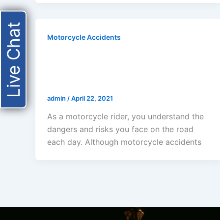
Live Chat
Motorcycle Accidents
HOW MUCH DOES A
MOTORCYCLE ACCIDENT COST
IN LOS ANGELES?
admin
/
April 22, 2021
As a motorcycle rider, you understand the
dangers and risks you face on the road
each day. Although motorcycle accidents