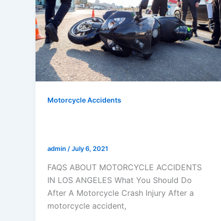
Motorcycle Accidents
FAQS ABOUT MOTORCYCLE
ACCIDENTS IN LOS ANGELES
admin
/
July 6, 2021
FAQS ABOUT MOTORCYCLE ACCIDENTS
IN LOS ANGELES What You Should Do
After A Motorcycle Crash Injury After a
motorcycle accident,