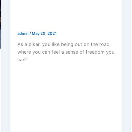
Should I Get A Lawyer For A
Motorcycle Accident In Los
Angeles?
admin
/
May 20, 2021
As a biker, you like being out on the road
where you can feel a sense of freedom you
can’t