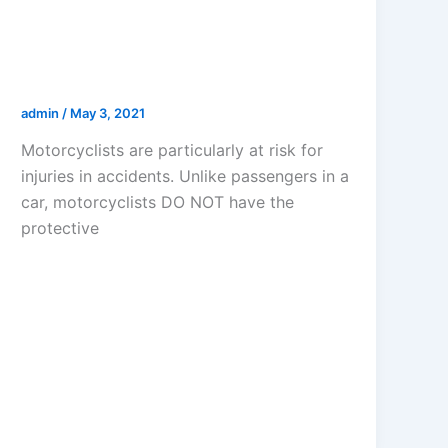
ROAD RASH FROM A
MOTORCYCLE ACCIDENT IN LOS
ANGELES
admin
/
May 3, 2021
Motorcyclists are particularly at risk for
injuries in accidents. Unlike passengers in a
car, motorcyclists DO NOT have the
protective