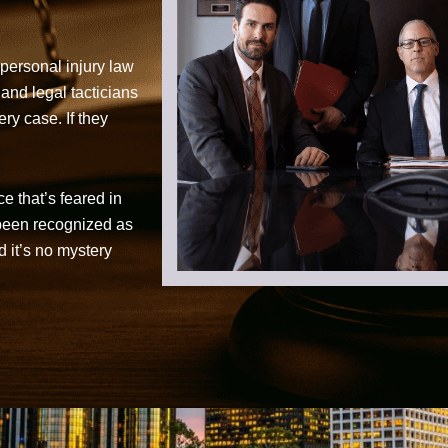
personal injury law
 and legal tacticians
ry case. If they
ce that’s feared in
 been recognized as
d it’s no mystery