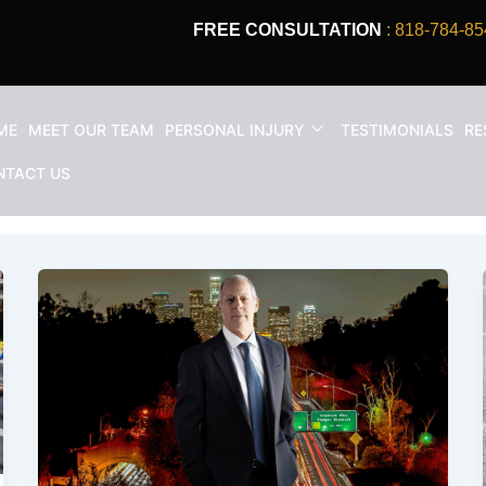
FREE CONSULTATION
: 818-784-85
ME
MEET OUR TEAM
PERSONAL INJURY
TESTIMONIALS
RE
lawyer
NTACT US