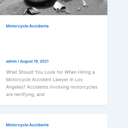
Motorcycle Accidents
What Should You Look For When
Hiring a Motorcycle Accident
Lawyer In Los Angeles?
admin
/
August 19, 2021
What Should You Look for When Hiring a
Motorcycle Accident Lawyer In Los
Angeles? Accidents involving motorcycles
are terrifying, and
Motorcycle Accidents