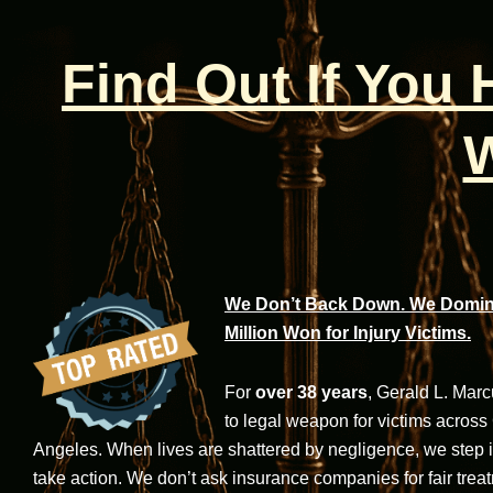
Find Out If You
W
We Don’t Back Down. We Domina
Million Won for Injury Victims.
For
over 38 years
, Gerald L. Mar
to legal weapon for victims across
Angeles. When lives are shattered by negligence, we step in-
take action. We don’t ask insurance companies for fair trea