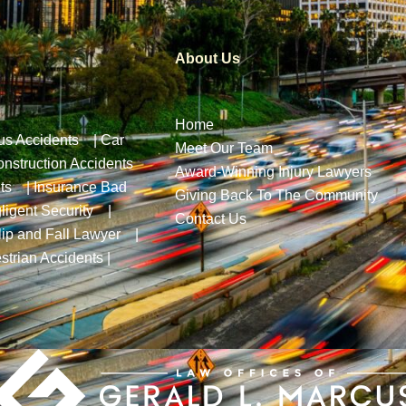
About Us
Home
us Accidents
|
Car
Meet Our Team
nstruction Accidents
Award-Winning Injury Lawyers
ts
|
Insurance Bad
Giving Back To The Community
ligent Security
|
Contact Us
lip and Fall Lawyer
|
strian Accidents
|