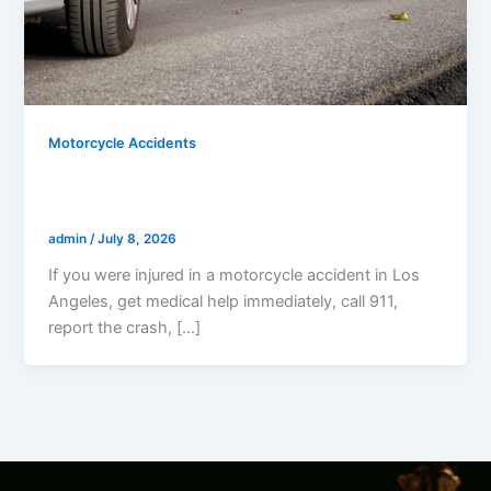
Motorcycle Accidents
What Should I Do After A Motorcycle
Accident In Los Angeles?
admin
/
July 8, 2026
If you were injured in a motorcycle accident in Los
Angeles, get medical help immediately, call 911,
report the crash, […]