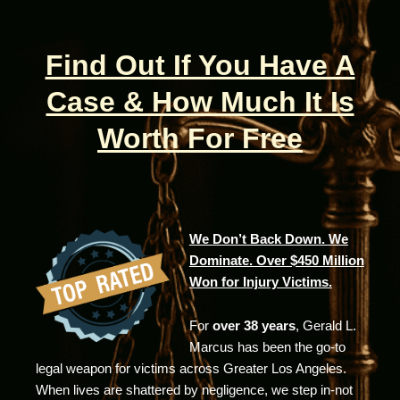
Find Out If You Have A
Case & How Much It Is
Worth For Free
We Don’t Back Down. We
Dominate. Over $450 Million
Won for Injury Victims.
For
over 38 years
, Gerald L.
Marcus has been the go-to
legal weapon for victims across Greater Los Angeles.
When lives are shattered by negligence, we step in-not