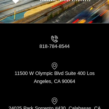
818-784-8544
11500 W Olympic Blvd Suite 400 Los
Angeles, CA 90064
24025 Park Sorrento #430, Calabasas, CA