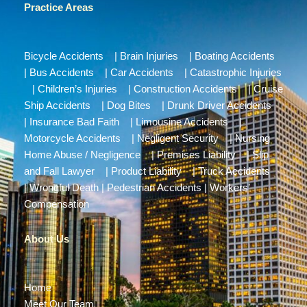
Practice Areas
Bicycle Accidents
|
Brain Injuries
|
Boating Accidents
|
Bus Accidents
|
Car Accidents
|
Catastrophic Injuries
|
Children’s Injuries
|
Construction Accidents
|
Cruise
Ship Accidents
|
Dog Bites
|
Drunk Driver Accidents
|
Insurance Bad Faith
|
Limousine Accidents
|
Motorcycle Accidents
|
Negligent Security
|
Nursing
Home Abuse / Negligence
|
Premises Liability
|
Slip
and Fall Lawyer
|
Product Liability
|
Truck Accidents
|
Wrongful Death
|
Pedestrian Accidents
|
Workers’
Compensation
About Us
Home
Meet Our Team