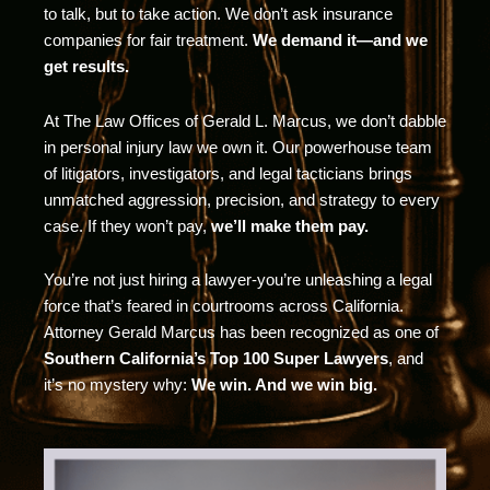
to talk, but to take action. We don’t ask insurance
companies for fair treatment.
We demand it—and we
get results.
At The Law Offices of Gerald L. Marcus, we don’t dabble
in personal injury law we own it. Our powerhouse team
of litigators, investigators, and legal tacticians brings
unmatched aggression, precision, and strategy to every
case. If they won’t pay,
we’ll make them pay.
You’re not just hiring a lawyer-you’re unleashing a legal
force that’s feared in courtrooms across California.
Attorney Gerald Marcus has been recognized as one of
Southern California’s Top 100 Super Lawyers
, and
it’s no mystery why:
We win. And we win big.