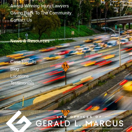
Award-Winning Injury Lawyers
Giving Back To The Community
Contact Us
News & Resources
Case Results
Blog
Locations
Testimonials