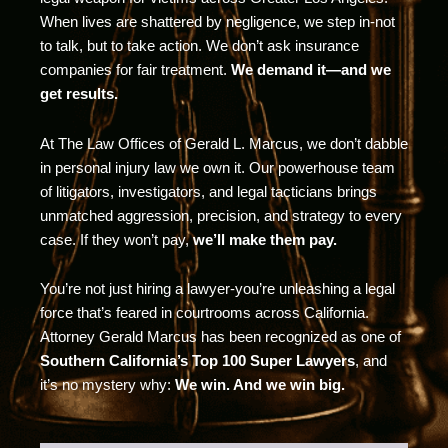
When lives are shattered by negligence, we step in-not
to talk, but to take action. We don’t ask insurance
companies for fair treatment.
We demand it—and we
get results.
At The Law Offices of Gerald L. Marcus, we don’t dabble
in personal injury law we own it. Our powerhouse team
of litigators, investigators, and legal tacticians brings
unmatched aggression, precision, and strategy to every
case. If they won’t pay,
we’ll make them pay.
You’re not just hiring a lawyer-you’re unleashing a legal
force that’s feared in courtrooms across California.
Attorney Gerald Marcus has been recognized as one of
Southern California’s Top 100 Super Lawyers
, and
it’s no mystery why:
We win. And we win big.