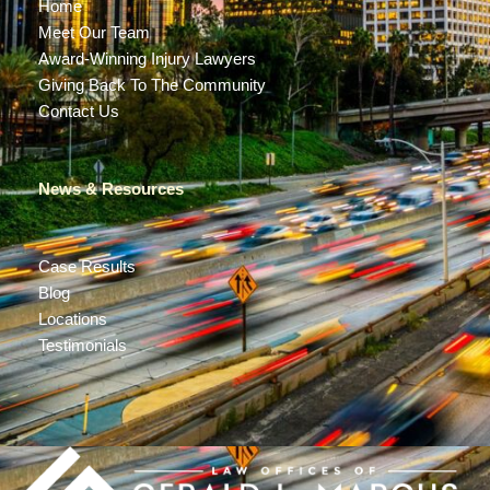
Home
Meet Our Team
Award-Winning Injury Lawyers
Giving Back To The Community
Contact Us
News & Resources
Case Results
Blog
Locations
Testimonials