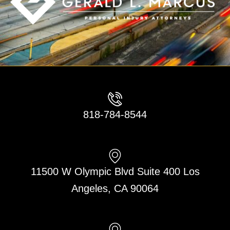
818-784-8544
11500 W Olympic Blvd Suite 400 Los
Angeles, CA 90064