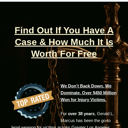
Find Out If You Have A
Case & How Much It Is
Worth For Free
We Don’t Back Down. We
Dominate. Over $450 Million
Won for Injury Victims.
For
over 38 years
, Gerald L.
Marcus has been the go-to
legal weapon for victims across Greater Los Angeles.