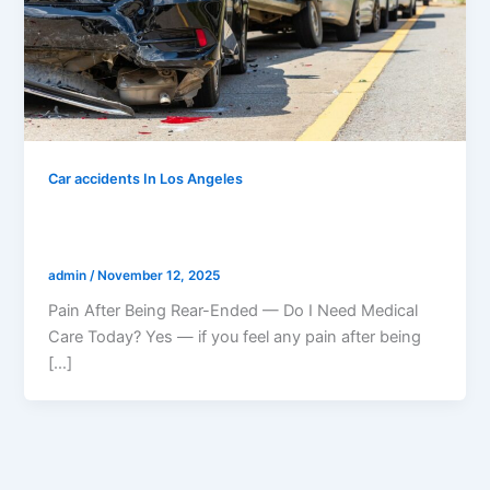
Car accidents In Los Angeles
Pain After Being Rear-Ended — Do I
Need Medical Care Today?
admin
/
November 12, 2025
Pain After Being Rear-Ended — Do I Need Medical
Care Today? Yes — if you feel any pain after being
[…]