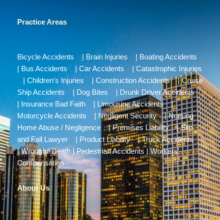
Practice Areas
Bicycle Accidents
|
Brain Injuries
|
Boating Accidents
|
Bus Accidents
|
Car Accidents
|
Catastrophic Injuries
|
Children’s Injuries
|
Construction Accidents
|
Cruise
Ship Accidents
|
Dog Bites
|
Drunk Driver Accidents
|
Insurance Bad Faith
|
Limousine Accidents
|
Motorcycle Accidents
|
Negligent Security
|
Nursing
Home Abuse / Negligence
|
Premises Liability
|
Slip
and Fall Lawyer
|
Product Liability
|
Truck Accidents
|
Wrongful Death
|
Pedestrian Accidents
|
Workers’
Compensation
About Us