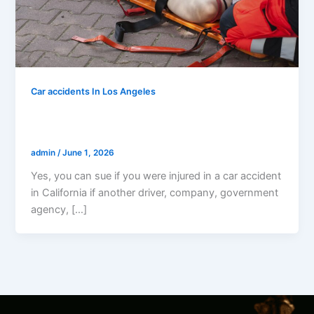
Car accidents In Los Angeles
Can I Sue If I Was Injured In A Car
Accident In California?
admin
/
June 1, 2026
Yes, you can sue if you were injured in a car accident
in California if another driver, company, government
agency, […]