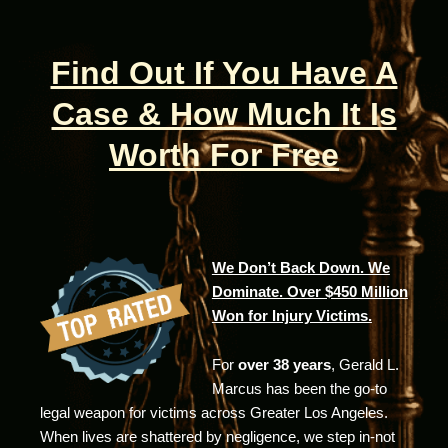
Find Out If You Have A
Case & How Much It Is
Worth For Free
We Don’t Back Down. We
Dominate. Over $450 Million
Won for Injury Victims.
For
over 38 years
, Gerald L.
Marcus has been the go-to
legal weapon for victims across Greater Los Angeles.
When lives are shattered by negligence, we step in-not