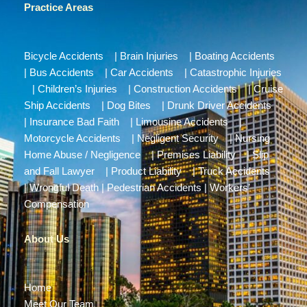
Practice Areas
Bicycle Accidents
|
Brain Injuries
|
Boating Accidents
|
Bus Accidents
|
Car Accidents
|
Catastrophic Injuries
|
Children’s Injuries
|
Construction Accidents
|
Cruise
Ship Accidents
|
Dog Bites
|
Drunk Driver Accidents
|
Insurance Bad Faith
|
Limousine Accidents
|
Motorcycle Accidents
|
Negligent Security
|
Nursing
Home Abuse / Negligence
|
Premises Liability
|
Slip
and Fall Lawyer
|
Product Liability
|
Truck Accidents
|
Wrongful Death
|
Pedestrian Accidents
|
Workers’
Compensation
About Us
Home
Meet Our Team