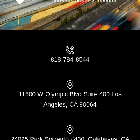
818-784-8544
11500 W Olympic Blvd Suite 400 Los
Angeles, CA 90064
24025 Park Sorrento #430, Calabasas, CA