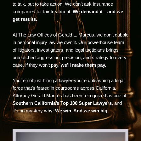
to talk, but to take action. We don’t ask insurance
companies for fair treatment.
We demand it—and we
get results.
At The Law Offices of Gerald L. Marcus, we don’t dabble
in personal injury law we own it. Our powerhouse team
of litigators, investigators, and legal tacticians brings
unmatched aggression, precision, and strategy to every
case. If they won’t pay,
we’ll make them pay.
You’re not just hiring a lawyer-you’re unleashing a legal
force that’s feared in courtrooms across California.
Attorney Gerald Marcus has been recognized as one of
Southern California’s Top 100 Super Lawyers
, and
it’s no mystery why:
We win. And we win big.