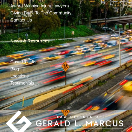
Award-Winning Injury Lawyers
Giving Back To The Community
Contact Us
News & Resources
Case Results
Blog
Locations
Testimonials