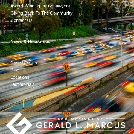
Award-Winning Injury Lawyers
Giving Back To The Community
Contact Us
News & Resources
Case Results
Blog
Locations
Testimonials