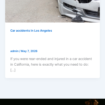
Car accidents In Los Angeles
I Was Rear-Ended And Injured In A Car
Accident In California — Now What?
admin
/
May 7, 2026
If you were rear-ended and injured in a car accident
in California, here is exactly what you need to do:
[…]