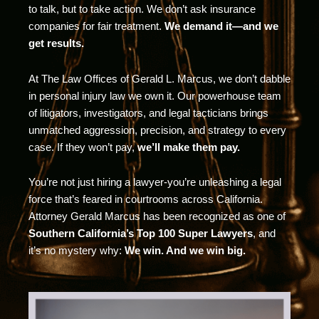
to talk, but to take action. We don’t ask insurance
companies for fair treatment.
We demand it—and we
get results.
At The Law Offices of Gerald L. Marcus, we don’t dabble
in personal injury law we own it. Our powerhouse team
of litigators, investigators, and legal tacticians brings
unmatched aggression, precision, and strategy to every
case. If they won’t pay,
we’ll make them pay.
You’re not just hiring a lawyer-you’re unleashing a legal
force that’s feared in courtrooms across California.
Attorney Gerald Marcus has been recognized as one of
Southern California’s Top 100 Super Lawyers
, and
it’s no mystery why:
We win. And we win big.