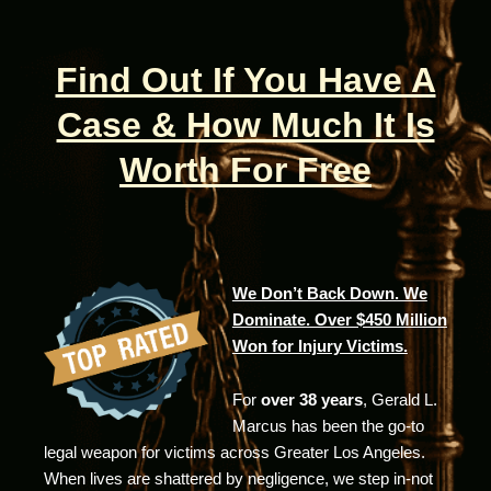
Find Out If You Have A
Case & How Much It Is
Worth For Free
We Don’t Back Down. We
Dominate. Over $450 Million
Won for Injury Victims.
For
over 38 years
, Gerald L.
Marcus has been the go-to
legal weapon for victims across Greater Los Angeles.
When lives are shattered by negligence, we step in-not