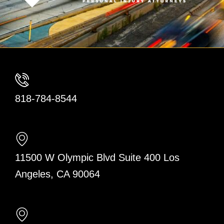
818-784-8544
11500 W Olympic Blvd Suite 400 Los
Angeles, CA 90064