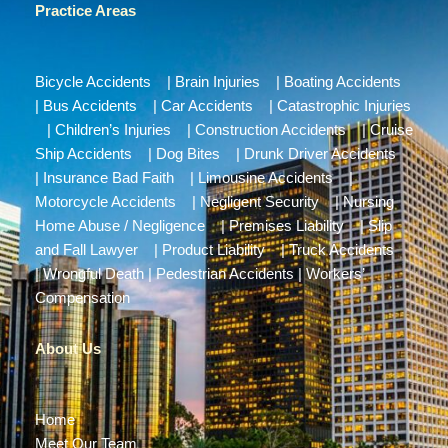
Practice Areas
Bicycle Accidents
|
Brain Injuries
|
Boating Accidents
|
Bus Accidents
|
Car Accidents
|
Catastrophic Injuries
|
Children’s Injuries
|
Construction Accidents
|
Cruise
Ship Accidents
|
Dog Bites
|
Drunk Driver Accidents
|
Insurance Bad Faith
|
Limousine Accidents
|
Motorcycle Accidents
|
Negligent Security
|
Nursing
Home Abuse / Negligence
|
Premises Liability
|
Slip
and Fall Lawyer
|
Product Liability
|
Truck Accidents
|
Wrongful Death
|
Pedestrian Accidents
|
Workers’
Compensation
About Us
Home
Meet Our Team