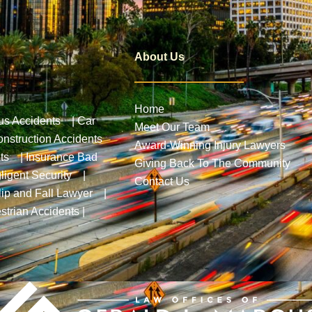
About Us
Home
us Accidents
|
Car
Meet Our Team
nstruction Accidents
Award-Winning Injury Lawyers
ts
|
Insurance Bad
Giving Back To The Community
ligent Security
|
Contact Us
lip and Fall Lawyer
|
strian Accidents
|