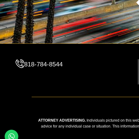
818-784-8544
ATTORNEY ADVERTISING.
Individuals pictured on this web
advice for any individual case or situation. This informatio