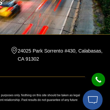
24025 Park Sorrento #430, Calabasas,
CA 91302
n purposes only. Nothing on this site should be taken as legal
ent relationship. Past results do not guarantee of any future