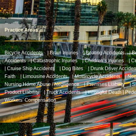
Practice Areas
Bicycle Accidents
|
Brain Injuries
|
Boating Accidents
|
B
Accidents
|
Catastrophic Injuries
|
Children’s Injuries
|
Co
|
Cruise Ship Accidents
|
Dog Bites
|
Drunk Driver Acciden
Faith
|
Limousine Accidents
|
Motorcycle Accidents
|
Neg
Nursing Home Abuse / Negligence
|
Premises Liability
|
S
Product Liability
|
Truck Accidents
|
Wrongful Death
|
Pede
Workers’ Compensation