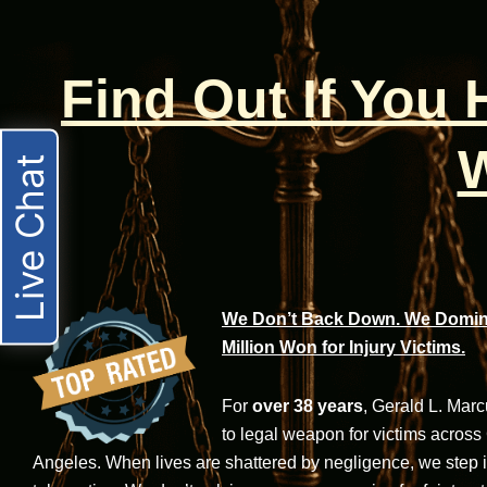
Find Out If You
W
Live Chat
We Don’t Back Down. We Domina
Million Won for Injury Victims.
For
over 38 years
, Gerald L. Mar
to legal weapon for victims across
Angeles. When lives are shattered by negligence, we step in-