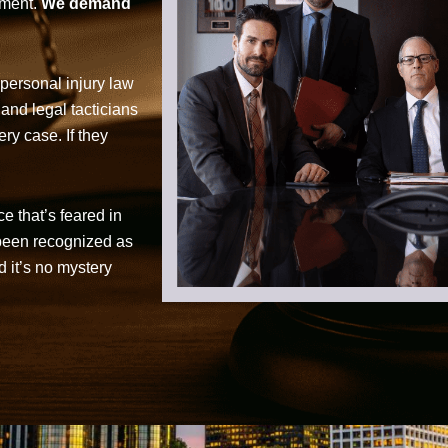
tment.
We demand
personal injury law
 and legal tacticians
ry case. If they
ce that’s feared in
 been recognized as
d it’s no mystery