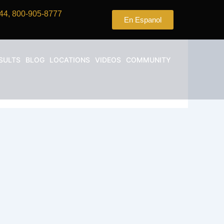
44, 800-905-8777
En Espanol
SULTS
BLOG
LOCATIONS
VIDEOS
COMMUNITY