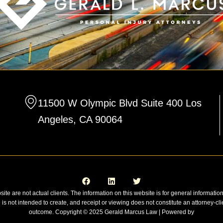
11500 W Olympic Blvd Suite 400 Los
Angeles, CA 90064
F
L
T
a
i
w
c
n
i
e
k
t
site are not actual clients. The information on this website is for general informatio
b
e
t
n is not intended to create, and receipt or viewing does not constitute an attorney-cli
o
d
e
o
i
r
outcome. Copyright © 2025 Gerald Marcus Law | Powered by
k
n