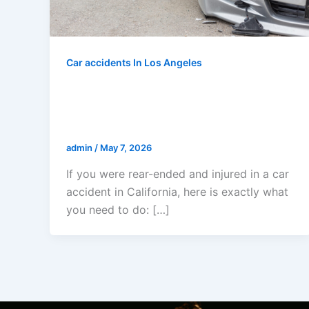
Car accidents In Los Angeles
I Was Rear-Ended And Injured In
A Car Accident In California —
Now What?
admin
/
May 7, 2026
If you were rear-ended and injured in a car
accident in California, here is exactly what
you need to do: […]