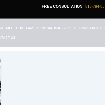
FREE CONSULTATION
: 818-784-85
ME
MEET OUR TEAM
PERSONAL INJURY
TESTIMONIALS
RE
 injury California
NTACT US