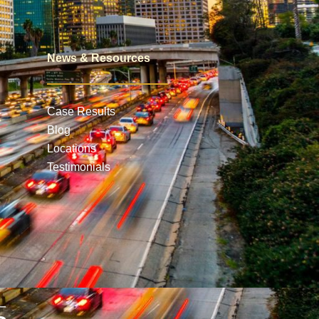
News & Resources
Case Results
Blog
Locations
Testimonials