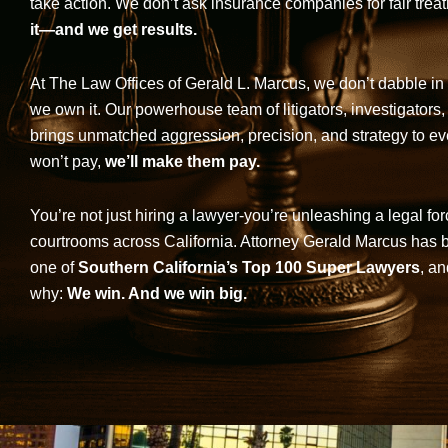
take action. We don’t ask insurance companies for fair trea
it—and we get results.
At The Law Offices of Gerald L. Marcus, we don’t dabble in 
we own it. Our powerhouse team of litigators, investigators,
brings unmatched aggression, precision, and strategy to eve
won’t pay,
we’ll make them pay.
You’re not just hiring a lawyer-you’re unleashing a legal for
courtrooms across California. Attorney Gerald Marcus has
one of
Southern California’s Top 100 Super Lawyers
, an
why:
We win. And we win big.