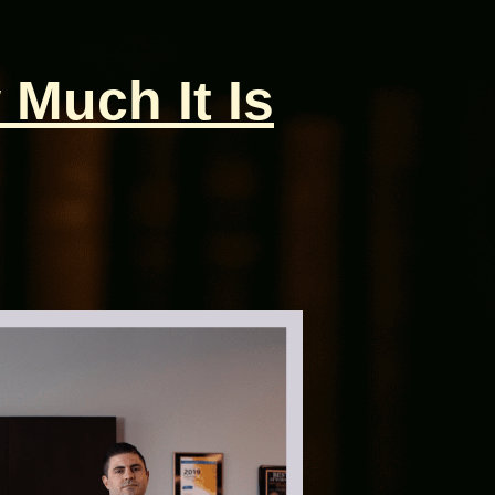
 Much It Is