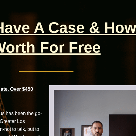
 Have A Case & How
orth For Free
te. Over $450
cus has been the go-
 Greater Los
not to talk, but to