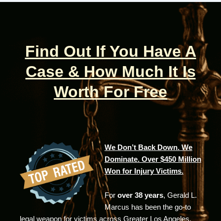
Find Out If You Have A
Case & How Much It Is
Worth For Free
We Don’t Back Down. We
Dominate. Over $450 Million
Won for Injury Victims.
For
over 38 years
, Gerald L.
Marcus has been the go-to
legal weapon for victims across Greater Los Angeles.