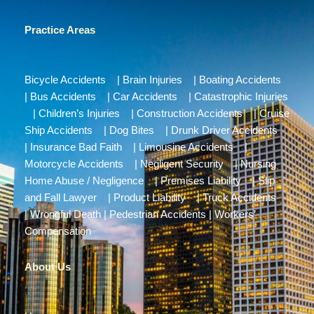
Practice Areas
Bicycle Accidents
|
Brain Injuries
|
Boating Accidents
|
Bus Accidents
|
Car Accidents
|
Catastrophic Injuries
|
Children’s Injuries
|
Construction Accidents
|
Cruise
Ship Accidents
|
Dog Bites
|
Drunk Driver Accidents
|
Insurance Bad Faith
|
Limousine Accidents
|
Motorcycle Accidents
|
Negligent Security
|
Nursing
Home Abuse / Negligence
|
Premises Liability
|
Slip
and Fall Lawyer
|
Product Liability
|
Truck Accidents
|
Wrongful Death
|
Pedestrian Accidents
|
Workers’
Compensation
About Us