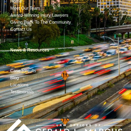
Home
Meet Our Team
Award-Winning Injury Lawyers
Giving Back To The Community
Contact Us
News & Resources
Case Results
Blog
Locations
Testimonials