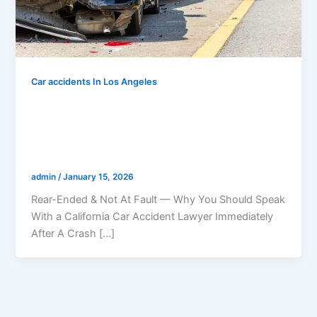
Car accidents In Los Angeles
Rear-Ended & Not At Fault — Why You
Should Speak With a California Car
Accident Lawyer Immediately After A
Crash
admin
/
January 15, 2026
Rear-Ended & Not At Fault — Why You Should Speak
With a California Car Accident Lawyer Immediately
After A Crash […]