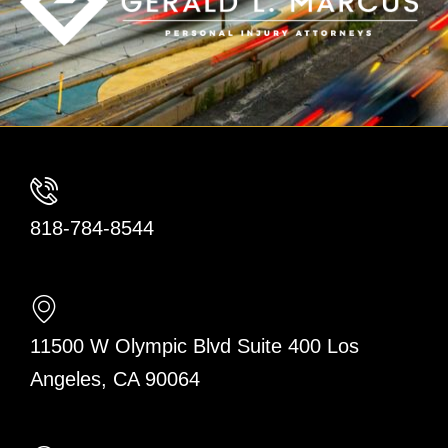
818-784-8544
11500 W Olympic Blvd Suite 400 Los
Angeles, CA 90064