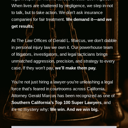
When lives are shattered by negligence, we step in-not
to talk, but to take action. We don’t ask insurance
companies for fair treatment.
We demand it—and we
get results.
At The Law Offices of Gerald L. Marcus, we don’t dabble
in personal injury law we own it. Our powerhouse team
of litigators, investigators, and legal tacticians brings
unmatched aggression, precision, and strategy to every
case. If they won’t pay,
we’ll make them pay.
You’re not just hiring a lawyer-you’re unleashing a legal
force that’s feared in courtrooms across California.
Attorney Gerald Marcus has been recognized as one of
Southern California’s Top 100 Super Lawyers
, and
it’s no mystery why:
We win. And we win big.