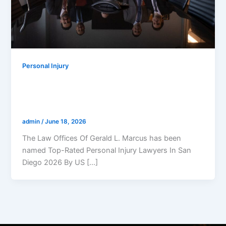
Personal Injury
The Law Offices Of Gerald L. Marcus
Has Been Named Top-Rated Personal
Injury Lawyers In San Diego 2026
admin
/
June 18, 2026
The Law Offices Of Gerald L. Marcus has been
named Top-Rated Personal Injury Lawyers In San
Diego 2026 By US […]