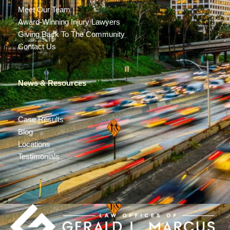
Meet Our Team
Award-Winning Injury Lawyers
Giving Back To The Community
Contact Us
News & Resources
Case Results
Blog
Locations
Testimonials