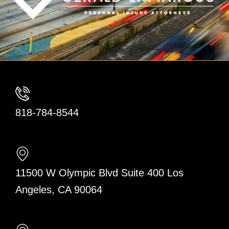
818-784-8544
11500 W Olympic Blvd Suite 400 Los
Angeles, CA 90064