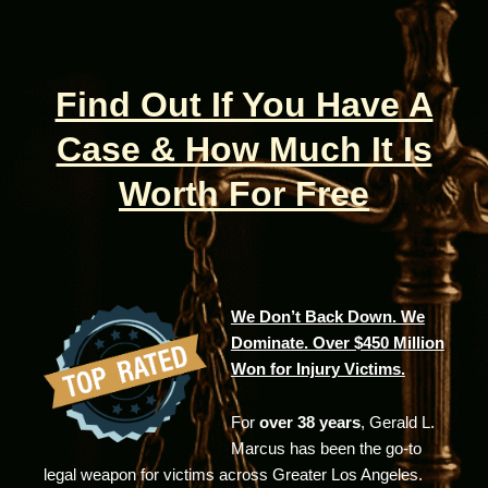
Find Out If You Have A
Case & How Much It Is
Worth For Free
We Don’t Back Down. We
Dominate. Over $450 Million
Won for Injury Victims.
For
over 38 years
, Gerald L.
Marcus has been the go-to
legal weapon for victims across Greater Los Angeles.