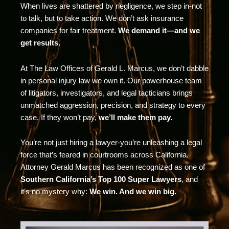
When lives are shattered by negligence, we step in-not
to talk, but to take action. We don’t ask insurance
companies for fair treatment.
We demand it—and we
get results.
At The Law Offices of Gerald L. Marcus, we don’t dabble
in personal injury law we own it. Our powerhouse team
of litigators, investigators, and legal tacticians brings
unmatched aggression, precision, and strategy to every
case. If they won’t pay,
we’ll make them pay.
You’re not just hiring a lawyer-you’re unleashing a legal
force that’s feared in courtrooms across California.
Attorney Gerald Marcus has been recognized as one of
Southern California’s Top 100 Super Lawyers
, and
it’s no mystery why:
We win. And we win big.