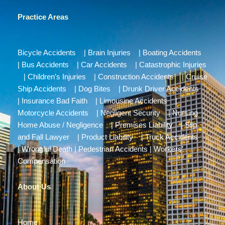
Practice Areas
Bicycle Accidents
|
Brain Injuries
|
Boating Accidents
|
Bus Accidents
|
Car Accidents
|
Catastrophic Injuries
|
Children’s Injuries
|
Construction Accidents
|
Cruise
Ship Accidents
|
Dog Bites
|
Drunk Driver Accidents
|
Insurance Bad Faith
|
Limousine Accidents
|
Motorcycle Accidents
|
Negligent Security
|
Nursing
Home Abuse / Negligence
|
Premises Liability
|
Slip
and Fall Lawyer
|
Product Liability
|
Truck Accidents
|
Wrongful Death
|
Pedestrian Accidents
|
Workers’
Compensation
About Us
Home