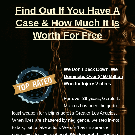
Find Out If You Have A
Case & How Much It Is
Worth For Free
We Don’t Back Down. We
Dominate. Over $450 Million
Won for Injury Victims.
For
over 38 years
, Gerald L.
Marcus has been the go-to
legal weapon for victims across Greater Los Angeles.
When lives are shattered by negligence, we step in-not
to talk, but to take action. We don’t ask insurance
companies for fair treatment.
We demand it—and we