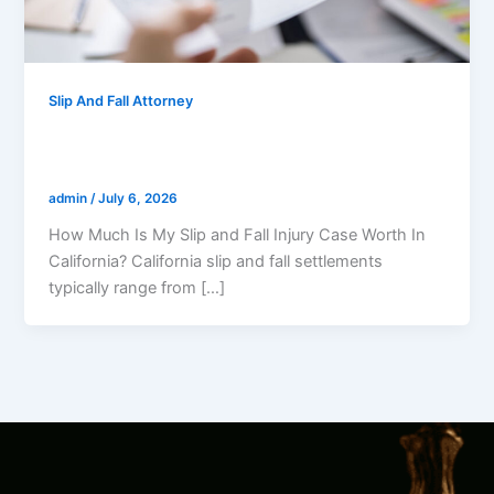
Slip And Fall Attorney
How Much Is My Slip and Fall Injury
Case Worth In California?
admin
/
July 6, 2026
How Much Is My Slip and Fall Injury Case Worth In
California? California slip and fall settlements
typically range from […]