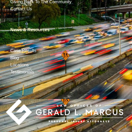
Giving Back To The Community
Contact Us
News & Resources
Case Results
Blog
Locations
Testimonials