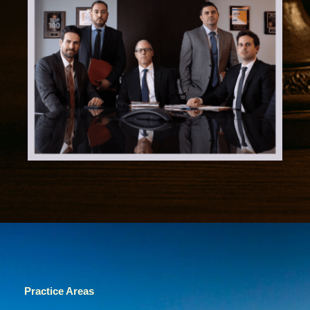
Practice Areas