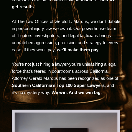
get results.
At The Law Offices of Gerald L. Marcus, we don’t dabble
in personal injury law we own it. Our powerhouse team
of litigators, investigators, and legal tacticians brings
unmatched aggression, precision, and strategy to every
case. If they won’t pay,
we’ll make them pay.
You’re not just hiring a lawyer-you’re unleashing a legal
force that’s feared in courtrooms across California.
Attorney Gerald Marcus has been recognized as one of
Southern California’s Top 100 Super Lawyers
, and
it’s no mystery why:
We win. And we win big.