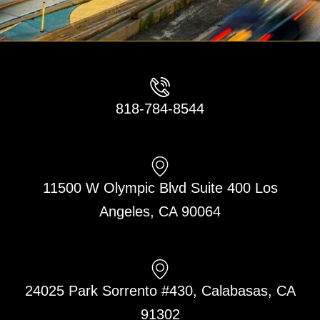
818-784-8544
11500 W Olympic Blvd Suite 400 Los
Angeles, CA 90064
24025 Park Sorrento #430, Calabasas, CA
91302