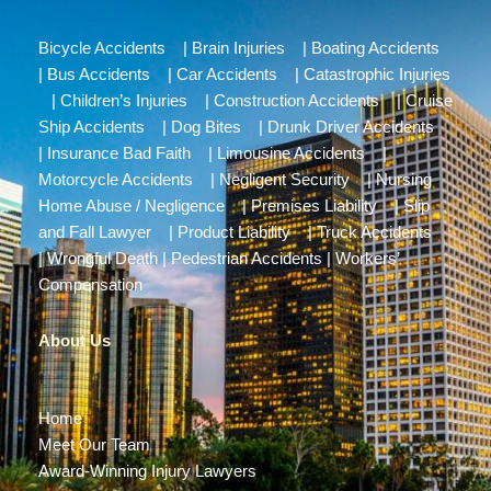
Bicycle Accidents
|
Brain Injuries
|
Boating Accidents
|
Bus Accidents
|
Car Accidents
|
Catastrophic Injuries
|
Children’s Injuries
|
Construction Accidents
|
Cruise
Ship Accidents
|
Dog Bites
|
Drunk Driver Accidents
|
Insurance Bad Faith
|
Limousine Accidents
|
Motorcycle Accidents
|
Negligent Security
|
Nursing
Home Abuse / Negligence
|
Premises Liability
|
Slip
and Fall Lawyer
|
Product Liability
|
Truck Accidents
|
Wrongful Death
|
Pedestrian Accidents
|
Workers’
Compensation
About Us
Home
Meet Our Team
Award-Winning Injury Lawyers