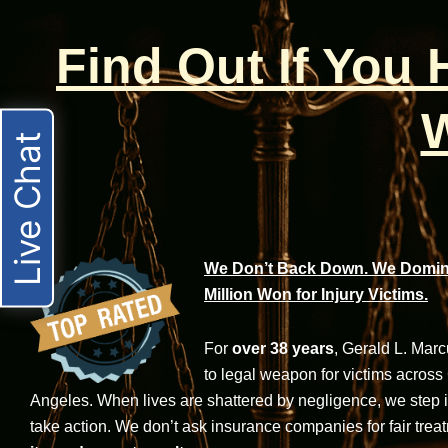
Find Out If You
W
Live Chat
We Don’t Back Down. We Domina
Million Won for Injury Victims.
For
over 38 years
, Gerald L. Mar
to legal weapon for victims across
Angeles. When lives are shattered by negligence, we step in-
take action. We don’t ask insurance companies for fair trea