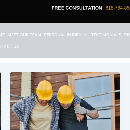
FREE CONSULTATION
: 818-784-85
ME
MEET OUR TEAM
PERSONAL INJURY
TESTIMONIALS
RE
tion accident claim
NTACT US