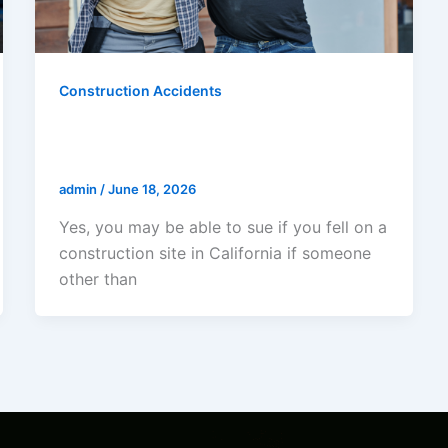
Construction Accidents
Can I Sue If I Fell On A
Construction Site In California?
admin
/
June 18, 2026
Yes, you may be able to sue if you fell on a
construction site in California if someone
other than