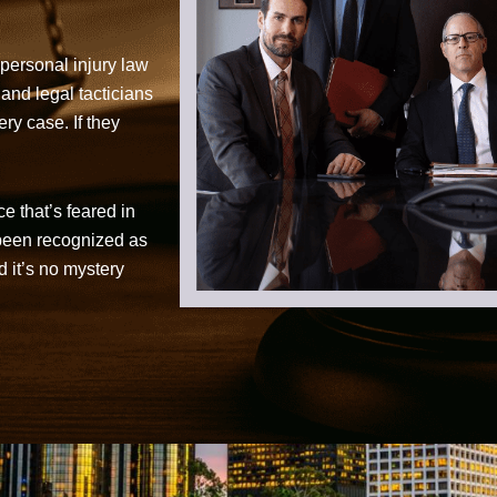
personal injury law
 and legal tacticians
ry case. If they
ce that’s feared in
 been recognized as
d it’s no mystery