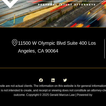
11500 W Olympic Blvd Suite 400 Los
Angeles, CA 90064
F
L
T
a
i
w
c
n
i
e
k
t
site are not actual clients. The information on this website is for general informatio
b
e
t
n is not intended to create, and receipt or viewing does not constitute an attorney-cli
o
d
e
o
i
r
outcome. Copyright © 2025 Gerald Marcus Law | Powered by
k
n