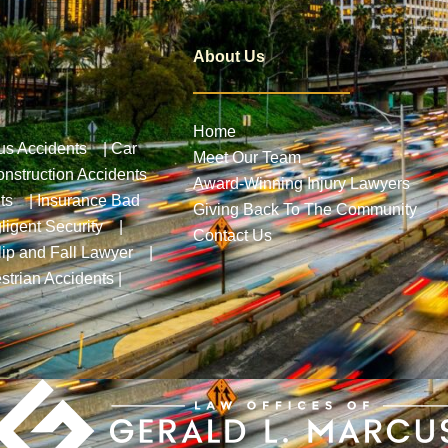
About Us
Home
us Accidents
|
Car
Meet Our Team
nstruction Accidents
Award-Winning Injury Lawyers
ts
|
Insurance Bad
Giving Back To The Community
ligent Security
|
Contact Us
lip and Fall Lawyer
|
strian Accidents
|