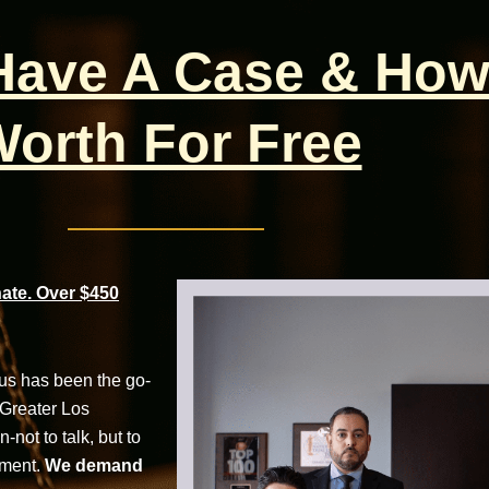
 Have A Case & How
orth For Free
te. Over $450
cus has been the go-
 Greater Los
not to talk, but to
tment.
We demand