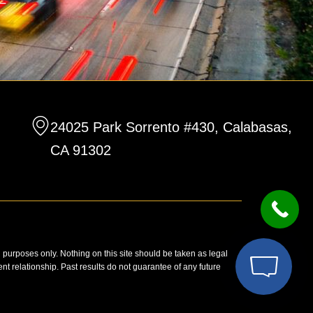
24025 Park Sorrento #430, Calabasas,
CA 91302
n purposes only. Nothing on this site should be taken as legal
ent relationship. Past results do not guarantee of any future