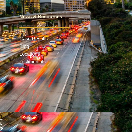
News & Resources
Case Results
Blog
Locations
Testimonials