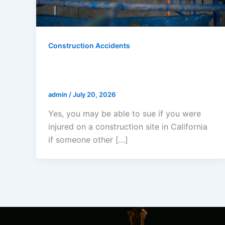
Construction Accidents
I Was Injured On A Construction
Site In California- Can I Sue?
admin
/
July 20, 2026
Yes, you may be able to sue if you were
injured on a construction site in California
if someone other […]