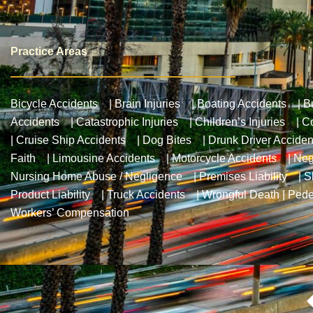
Practice Areas
Bicycle Accidents
|
Brain Injuries
|
Boating Accidents
|
B
Accidents
|
Catastrophic Injuries
|
Children’s Injuries
|
Co
|
Cruise Ship Accidents
|
Dog Bites
|
Drunk Driver Acciden
Faith
|
Limousine Accidents
|
Motorcycle Accidents
|
Neg
Nursing Home Abuse / Negligence
|
Premises Liability
|
S
Product Liability
|
Truck Accidents
|
Wrongful Death
|
Pede
Workers’ Compensation