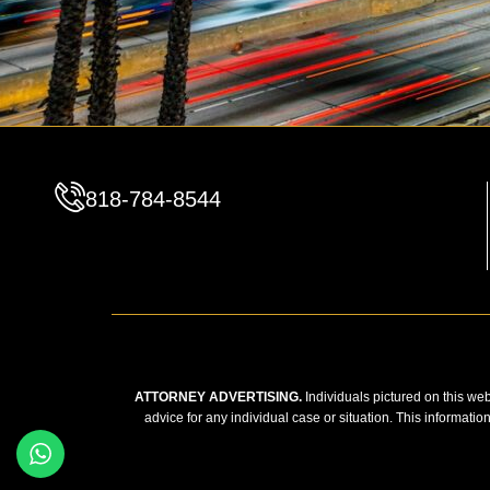
818-784-8544
ATTORNEY ADVERTISING.
Individuals pictured on this web
advice for any individual case or situation. This informatio