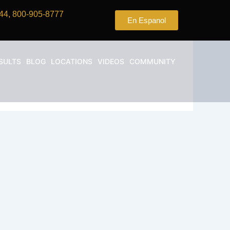
44, 800-905-8777
En Espanol
SULTS
BLOG
LOCATIONS
VIDEOS
COMMUNITY