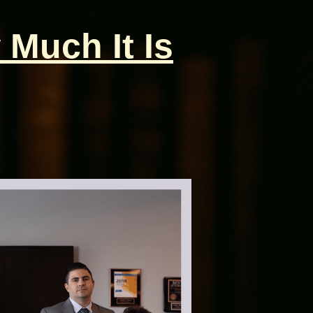
 Much It Is