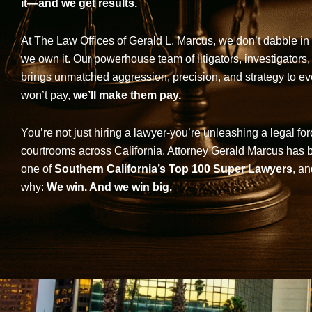
it—and we get results.
At The Law Offices of Gerald L. Marcus, we don’t dabble in 
we own it. Our powerhouse team of litigators, investigators,
brings unmatched aggression, precision, and strategy to eve
won’t pay,
we’ll make them pay.
You’re not just hiring a lawyer-you’re unleashing a legal for
courtrooms across California. Attorney Gerald Marcus has
one of
Southern California’s Top 100 Super Lawyers
, an
why:
We win. And we win big.